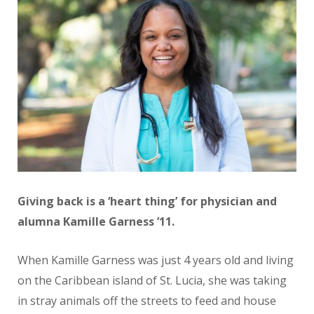
Giving back is a ‘heart thing’ for physician and
alumna Kamille Garness ’11.
When Kamille Garness was just 4 years old and living
on the Caribbean island of St. Lucia, she was taking
in stray animals off the streets to feed and house