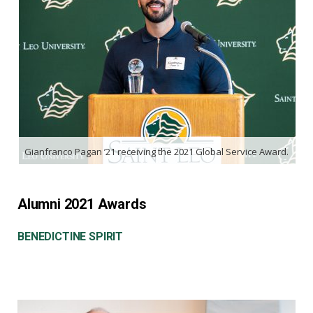
Gianfranco Pagan ’21 receiving the 2021 Global Service Award.
Alumni 2021 Awards
BENEDICTINE SPIRIT