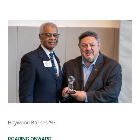
Haywood Barnes ’93
ROARING ONWARD