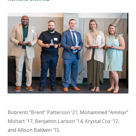
Bobrenti “Brent” Patterson ’21, Mohammed “Ammar”
Mohart ’17, Benjamin Larison ’14, Krystal Cox ’12,
and Allison Baldwin ’15.