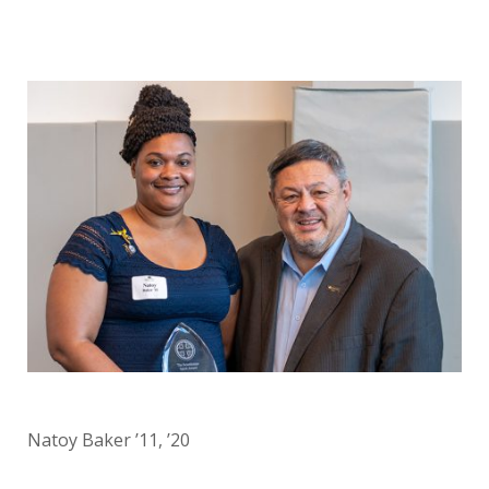
Natoy Baker ’11, ’20