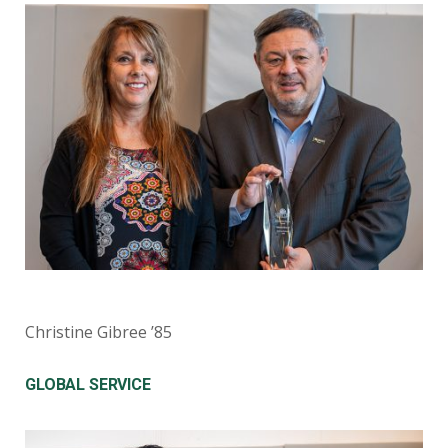
Christine Gibree ’85
GLOBAL SERVICE