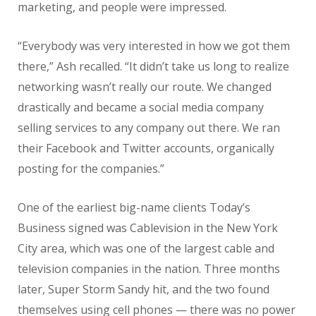
marketing, and people were impressed.
“Everybody was very interested in how we got them
there,” Ash recalled. “It didn’t take us long to realize
networking wasn’t really our route. We changed
drastically and became a social media company
selling services to any company out there. We ran
their Facebook and Twitter accounts, organically
posting for the companies.”
One of the earliest big-name clients Today’s
Business signed was Cablevision in the New York
City area, which was one of the largest cable and
television companies in the nation. Three months
later, Super Storm Sandy hit, and the two found
themselves using cell phones — there was no power