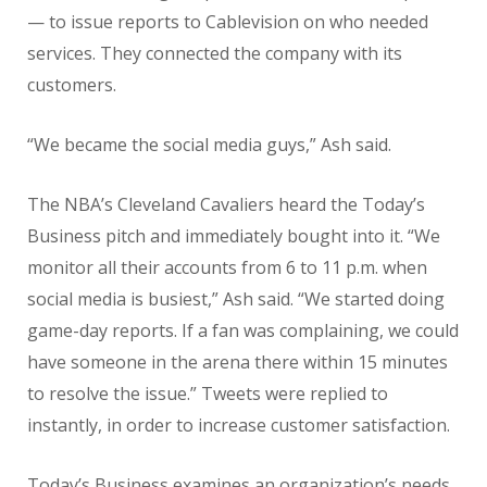
— to issue reports to Cablevision on who needed
services. They connected the company with its
customers.
“We became the social media guys,” Ash said.
The NBA’s Cleveland Cavaliers heard the Today’s
Business pitch and immediately bought into it. “We
monitor all their accounts from 6 to 11 p.m. when
social media is busiest,” Ash said. “We started doing
game-day reports. If a fan was complaining, we could
have someone in the arena there within 15 minutes
to resolve the issue.” Tweets were replied to
instantly, in order to increase customer satisfaction.
Today’s Business examines an organization’s needs