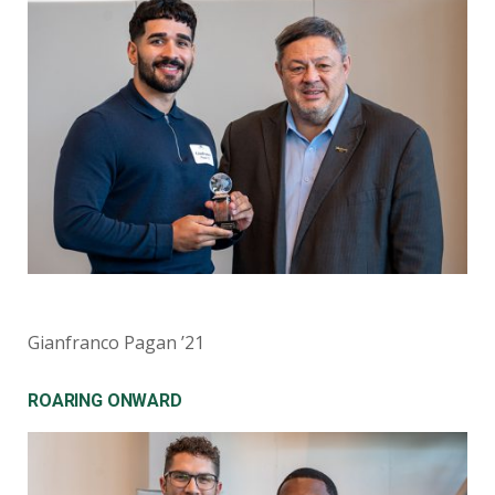
Gianfranco Pagan ’21
ROARING ONWARD