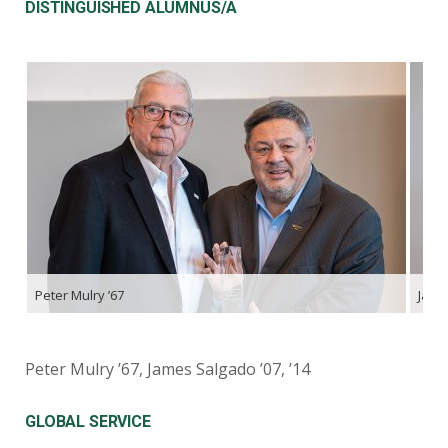
DISTINGUISHED ALUMNUS/A
Peter Mulry ’67
James
Peter Mulry ’67, James Salgado ’07, ’14
GLOBAL SERVICE