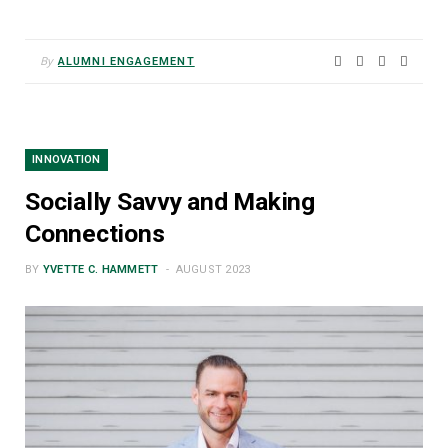
By
ALUMNI ENGAGEMENT
INNOVATION
Socially Savvy and Making
Connections
BY
YVETTE C. HAMMETT
AUGUST 2023