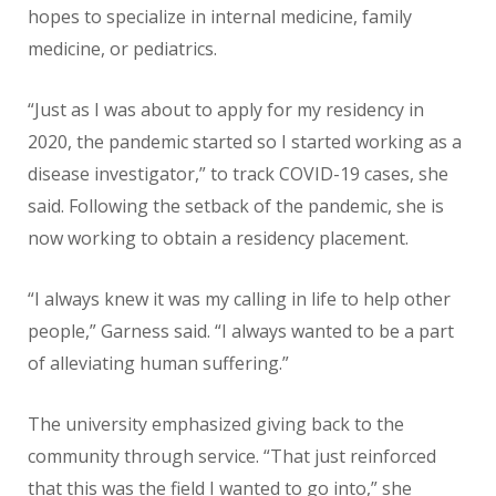
hopes to specialize in internal medicine, family
medicine, or pediatrics.
“Just as I was about to apply for my residency in
2020, the pandemic started so I started working as a
disease investigator,” to track COVID-19 cases, she
said. Following the setback of the pandemic, she is
now working to obtain a residency placement.
“I always knew it was my calling in life to help other
people,” Garness said. “I always wanted to be a part
of alleviating human suffering.”
The university emphasized giving back to the
community through service. “That just reinforced
that this was the field I wanted to go into,” she