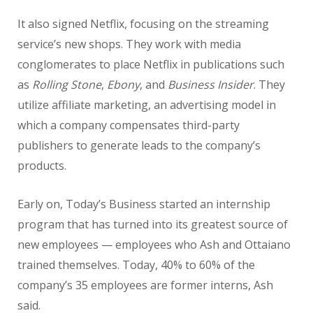
It also signed Netflix, focusing on the streaming
service’s new shops. They work with media
conglomerates to place Netflix in publications such
as
Rolling Stone
,
Ebony
, and
Business Insider
. They
utilize affiliate marketing, an advertising model in
which a company compensates third-party
publishers to generate leads to the company’s
products.
Early on, Today’s Business started an internship
program that has turned into its greatest source of
new employees — employees who Ash and Ottaiano
trained themselves. Today, 40% to 60% of the
company’s 35 employees are former interns, Ash
said.