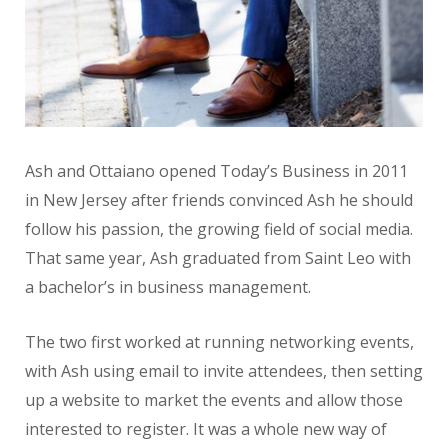
Ash and Ottaiano opened Today’s Business in 2011
in New Jersey after friends convinced Ash he should
follow his passion, the growing field of social media.
That same year, Ash graduated from Saint Leo with
a bachelor’s in business management.
The two first worked at running networking events,
with Ash using email to invite attendees, then setting
up a website to market the events and allow those
interested to register. It was a whole new way of