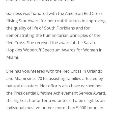
Garness was honored with the American Red Cross
Rising Star Award for her contributions in improving
the quality of life of South Floridians and for
demonstrating the humanitarian principles of the
Red Cross. She received the award at the Sarah
Hopkins Woodruff Spectrum Awards for Women in
Miami.
She has volunteered with the Red Cross in Orlando
and Miami since 2016, assisting families affected by
natural disasters. Her efforts also have earned her
the Presidential Lifetime Achievement Service Award,
the highest honor for a volunteer. To be eligible, an
individual must volunteer more than 5,000 hours in