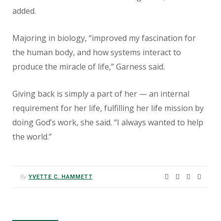
added.
Majoring in biology, “improved my fascination for
the human body, and how systems interact to
produce the miracle of life,” Garness said.
Giving back is simply a part of her — an internal
requirement for her life, fulfilling her life mission by
doing God’s work, she said. “I always wanted to help
the world.”
By
YVETTE C. HAMMETT