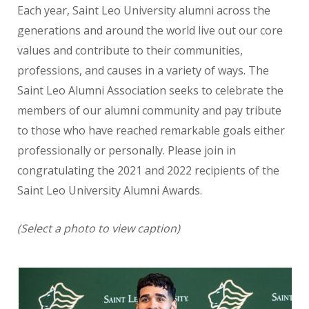
Each year, Saint Leo University alumni across the
generations and around the world live out our core
values
and contribute to their communities,
professions, and causes in a variety of ways. The
Saint Leo Alumni Association seeks to celebrate the
members of our alumni community and pay tribute
to those who have reached remarkable goals either
professionally or personally. Please join in
congratulating the 2021 and 2022 recipients of the
Saint Leo University Alumni Awards.
(Select a photo to view caption)