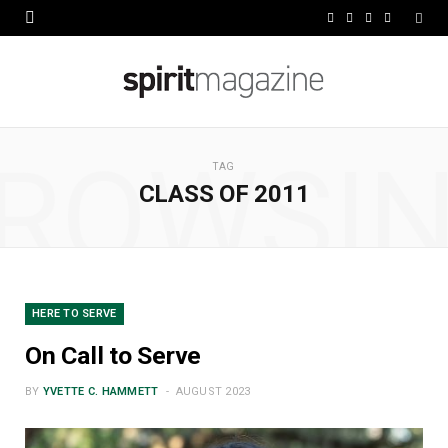
F
X
I
L
a
(
n
i
c
T
s
n
e
w
t
k
ROWSI
b
i
a
e
TAG
CLASS OF 2011
o
t
g
d
o
t
r
I
k
e
a
n
r
m
HERE TO SERVE
)
On Call to Serve
BY
YVETTE C. HAMMETT
AUGUST 2023