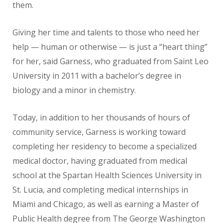
them.
Giving her time and talents to those who need her
help — human or otherwise — is just a “heart thing”
for her, said Garness, who graduated from Saint Leo
University in 2011 with a bachelor’s degree in
biology and a minor in chemistry.
Today, in addition to her thousands of hours of
community service, Garness is working toward
completing her residency to become a specialized
medical doctor, having graduated from medical
school at the Spartan Health Sciences University in
St. Lucia, and completing medical internships in
Miami and Chicago, as well as earning a Master of
Public Health degree from The George Washington