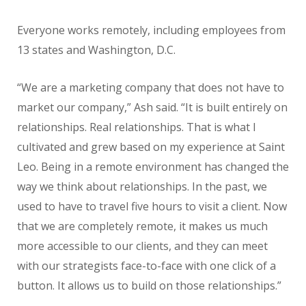
Everyone works remotely, including employees from
13 states and Washington, D.C.
“We are a marketing company that does not have to
market our company,” Ash said. “It is built entirely on
relationships. Real relationships. That is what I
cultivated and grew based on my experience at Saint
Leo. Being in a remote environment has changed the
way we think about relationships. In the past, we
used to have to travel five hours to visit a client. Now
that we are completely remote, it makes us much
more accessible to our clients, and they can meet
with our strategists face-to-face with one click of a
button. It allows us to build on those relationships.”