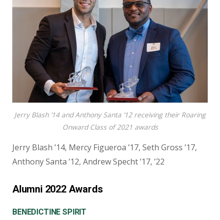
Jerry Blash ’14 and Anthony Santa ’12 receiving their Roaring
Onward Class of 2021 awards
Jerry Blash ’14, Mercy Figueroa ’17, Seth Gross ’17,
Anthony Santa ’12, Andrew Specht ’17, ’22
Alumni 2022 Awards
BENEDICTINE SPIRIT