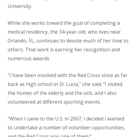
University.
While she works toward the goal of completing a
medical residency, the 34-year-old, who lives near
Orlando, FL, continues to devote much of her time to
others. That work is earning her recognition and
numerous awards.
“I have been involved with the Red Cross since as far
back as high school in St. Lucia,” she said. “I visited
the homes of the elderly and the sick, and I also
volunteered at different sporting events.
“When I came to the U.S. in 2007, I decided I wanted
to undertake a number of volunteer opportunities,
and the Red Cross was one of them.”