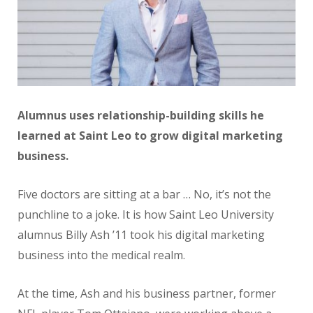
Alumnus uses relationship-building skills he
learned at Saint Leo to grow digital marketing
business.
Five doctors are sitting at a bar … No, it’s not the
punchline to a joke. It is how Saint Leo University
alumnus Billy Ash ’11 took his digital marketing
business into the medical realm.
At the time, Ash and his business partner, former