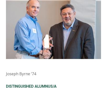
Joseph Byrne ’74
DISTINGUISHED ALUMNUS/A