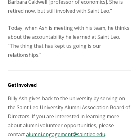
Barbara Caldwell [professor of economics]. She is
retired now, but still involved with Saint Leo.”
Today, when Ash is meeting with his team, he thinks
about the accountability he learned at Saint Leo.
“The thing that has kept us going is our
relationships.”
Get Involved
Billy Ash gives back to the university by serving on
the Saint Leo University Alumni Association Board of
Directors. If you are interested in learning more
about alumni volunteer opportunities, please
contact
alumni.engagement@saintleo.edu
.