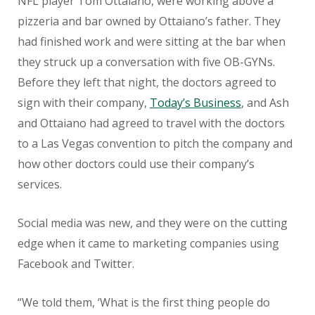
NFL player Tom Ottaiano, were working above a
pizzeria and bar owned by Ottaiano’s father. They
had finished work and were sitting at the bar when
they struck up a conversation with five OB-GYNs.
Before they left that night, the doctors agreed to
sign with their company,
Today’s Business
, and Ash
and Ottaiano had agreed to travel with the doctors
to a Las Vegas convention to pitch the company and
how other doctors could use their company’s
services.
Social media was new, and they were on the cutting
edge when it came to marketing companies using
Facebook and Twitter.
“We told them, ‘What is the first thing people do