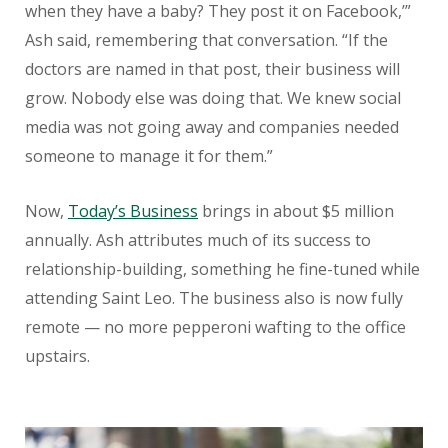
when they have a baby? They post it on Facebook,’”
Ash said, remembering that conversation. “If the
doctors are named in that post, their business will
grow. Nobody else was doing that. We knew social
media was not going away and companies needed
someone to manage it for them.”
Now,
Today’s Business
brings in about $5 million
annually. Ash attributes much of its success to
relationship-building, something he fine-tuned while
attending Saint Leo. The business also is now fully
remote — no more pepperoni wafting to the office
upstairs.