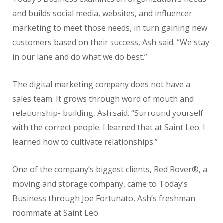
and builds social media, websites, and influencer
marketing to meet those needs, in turn gaining new
customers based on their success, Ash said. “We stay
in our lane and do what we do best.”
The digital marketing company does not have a
sales team. It grows through word of mouth and
relationship- building, Ash said. “Surround yourself
with the correct people. I learned that at Saint Leo. I
learned how to cultivate relationships.”
One of the company’s biggest clients, Red Rover®, a
moving and storage company, came to Today’s
Business through Joe Fortunato, Ash’s freshman
roommate at Saint Leo.