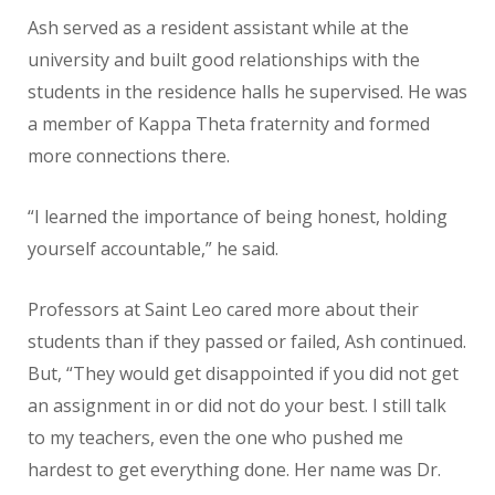
Ash served as a resident assistant while at the
university and built good relationships with the
students in the residence halls he supervised. He was
a member of Kappa Theta fraternity and formed
more connections there.
“I learned the importance of being honest, holding
yourself accountable,” he said.
Professors at Saint Leo cared more about their
students than if they passed or failed, Ash continued.
But, “They would get disappointed if you did not get
an assignment in or did not do your best. I still talk
to my teachers, even the one who pushed me
hardest to get everything done. Her name was Dr.