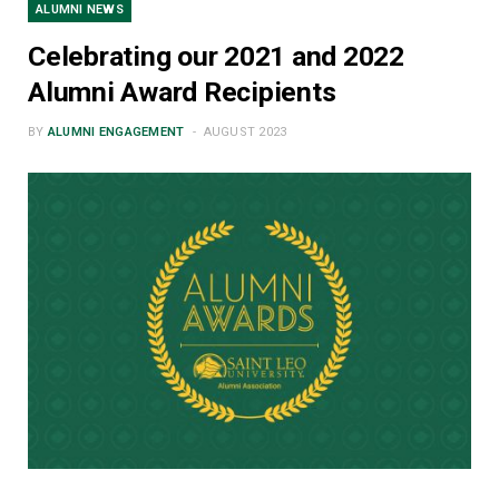
ALUMNI NEWS
Celebrating our 2021 and 2022
Alumni Award Recipients
BY
ALUMNI ENGAGEMENT
AUGUST 2023