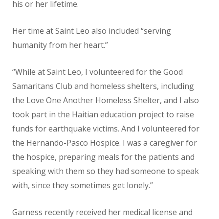
his or her lifetime.
Her time at Saint Leo also included “serving
humanity from her heart.”
“While at Saint Leo, I volunteered for the Good
Samaritans Club and homeless shelters, including
the Love One Another Homeless Shelter, and I also
took part in the Haitian education project to raise
funds for earthquake victims. And I volunteered for
the Hernando-Pasco Hospice. I was a caregiver for
the hospice, preparing meals for the patients and
speaking with them so they had someone to speak
with, since they sometimes get lonely.”
Garness recently received her medical license and