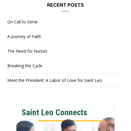
RECENT POSTS
On Call to Serve
A Journey of Faith
The Need for Nurses
Breaking the Cycle
Meet the President: A Labor of Love for Saint Leo