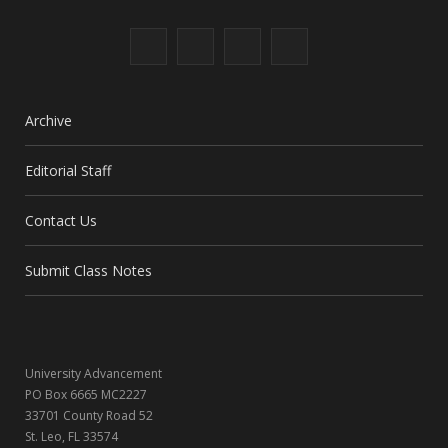
F
X
I
L
a
(
n
i
c
T
s
n
Archive
e
w
t
k
Editorial Staff
b
i
a
e
Contact Us
o
t
g
d
o
t
r
I
Submit Class Notes
k
e
a
n
r
m
University Advancement
)
PO Box 6665 MC2227
33701 County Road 52
St. Leo, FL 33574