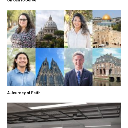
On Call to Serve
A Journey of Faith