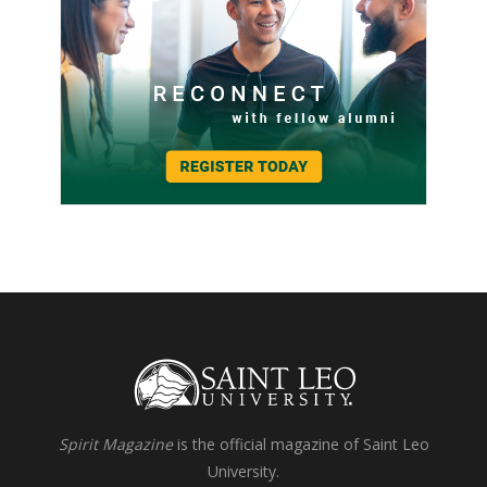
Spirit Magazine
is the official magazine of Saint Leo
University.