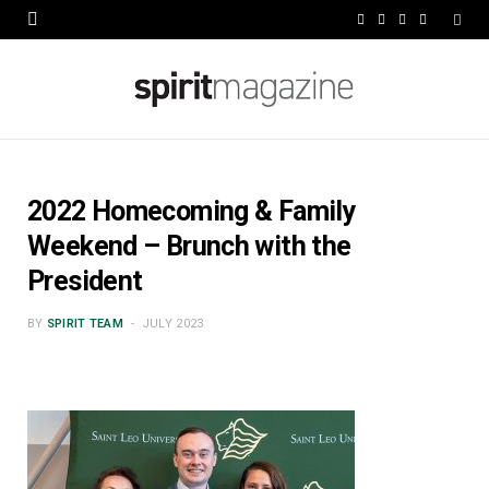
F
X
I
L
a
(
n
i
c
T
s
n
e
w
t
k
b
i
a
e
2022 Homecoming & Family
o
t
g
d
Weekend – Brunch with the
o
t
r
I
President
k
e
a
n
BY
SPIRIT TEAM
JULY 2023
r
m
)