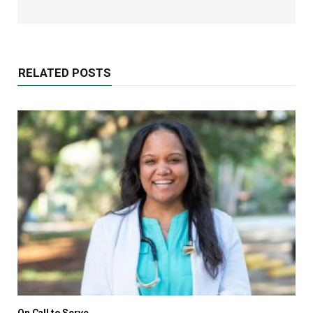
RELATED POSTS