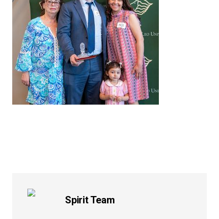
Spirit Team