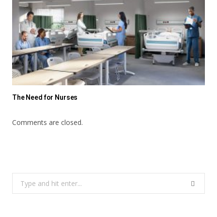
The Need for Nurses
Comments are closed.
Search
for: