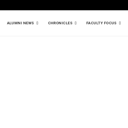
ALUMNI NEWS
CHRONICLES
FACULTY FOCUS