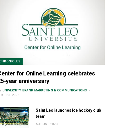
CHRONICLES
Center for Online Learning celebrates
25-year anniversary
Y
UNIVERSITY BRAND MARKETING & COMMUNICATIONS
UGUST 2023
Saint Leo launches ice hockey club
team
AUGUST 2023