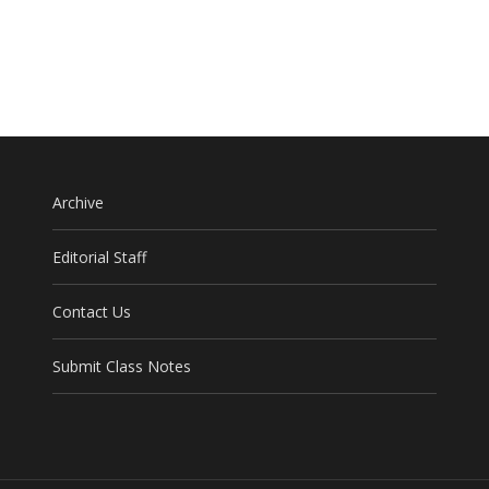
Archive
Editorial Staff
Contact Us
Submit Class Notes