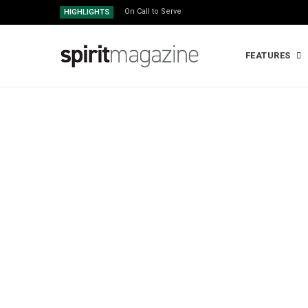
On Call to Serve
HIGHLIGHTS
FEATURES