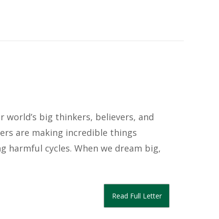
 world’s big thinkers, believers, and
ers are making incredible things
g harmful cycles. When we dream big,
Read Full Letter