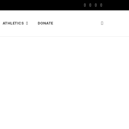
F
X
I
L
a
(
n
i
ATHLETICS
DONATE
c
T
s
n
e
w
t
k
b
i
a
e
o
t
g
d
o
t
r
I
k
e
a
n
r
m
)