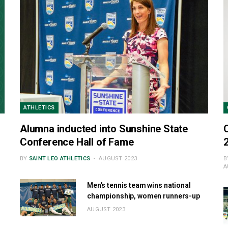
ATHLETICS
Alumna inducted into Sunshine State
Conference Hall of Fame
BY
SAINT LEO ATHLETICS
AUGUST 2023
B
A
Men’s tennis team wins national
championship, women runners-up
AUGUST 2023