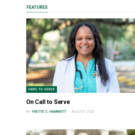
FEATURES
HERE TO SERVE
On Call to Serve
BY
YVETTE C. HAMMETT
AUGUST 2023