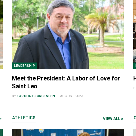
LEADERSHIP
Meet the President: A Labor of Love for
Saint Leo
B
BY
CAROLINE JORGENSEN
AUGUST 2023
ATHLETICS
»
VIEW ALL »