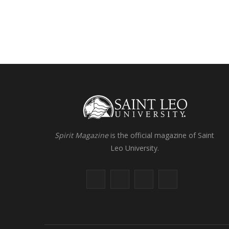
Spirit Magazine
is the official magazine of Saint
Leo University.
F
X
I
L
a
(
n
i
c
T
s
n