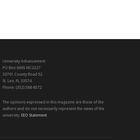
University Advancement
PO Box 6665 MC2227
33701 County Road 52
St. Leo, FL 33574
Phone: (352) 588-8572
The opinions expressed in this magazine are those of the
authors and do not necessarily represent the views of the
university.
EEO Statement