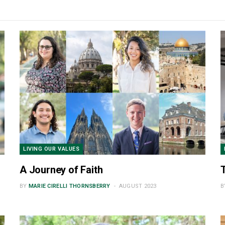
PHILANTHROPY
Learning to Lead
AUGUST 2023
LIVING OUR VALUES
A Journey of Faith
BY
MARIE CIRELLI THORNSBERRY
AUGUST 2023
B