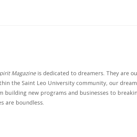
INNOVATION
Socially Savvy and Making
Connections
AUGUST 2023
pirit Magazine
is dedicated to dreamers. They are our
ithin the Saint Leo University community, our dream
 building new programs and businesses to breakin
ies are boundless.