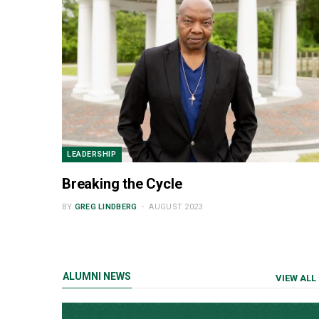
LEADERSHIP
Breaking the Cycle
BY
GREG LINDBERG
AUGUST 2023
ALUMNI NEWS
VIEW ALL 