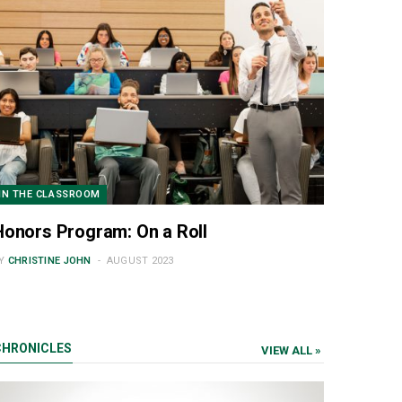
IN THE CLASSROOM
Honors Program: On a Roll
Y
CHRISTINE JOHN
AUGUST 2023
CHRONICLES
VIEW ALL »