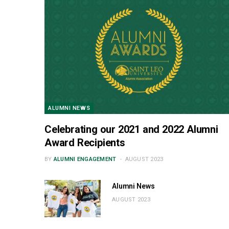
ALUMNI NEWS
Celebrating our 2021 and 2022 Alumni
Award Recipients
BY
ALUMNI ENGAGEMENT
AUGUST 2023
Alumni News
AUGUST 2023