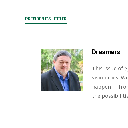
PRESIDENT’S LETTER
Dreamers
This issue of
S
visionaries. W
happen — from
the possibilit