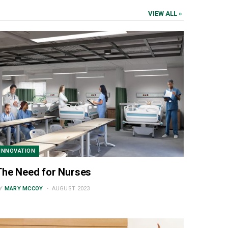
VIEW ALL »
INNOVATION
The Need for Nurses
Y
MARY MCCOY
AUGUST 2023