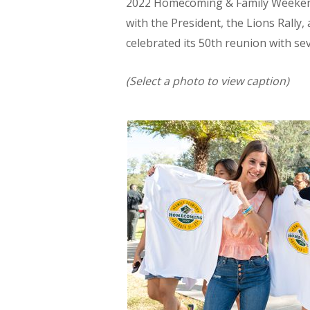
2022 Homecoming & Family Weeken
with the President, the Lions Rally,
celebrated its 50th reunion with se
(Select a photo to view caption)