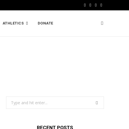
F
X
I
L
a
(
n
i
ATHLETICS
DONATE
c
T
s
n
e
w
t
k
b
i
a
e
o
t
g
d
o
t
r
I
k
e
a
n
r
m
)
Search
for:
RECENT POSTS