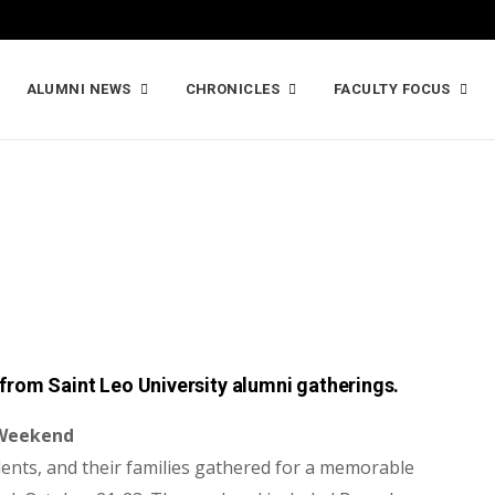
ALUMNI NEWS
CHRONICLES
FACULTY FOCUS
from Saint Leo University alumni gatherings.
 Weekend
ents, and their families gathered
for a memorable