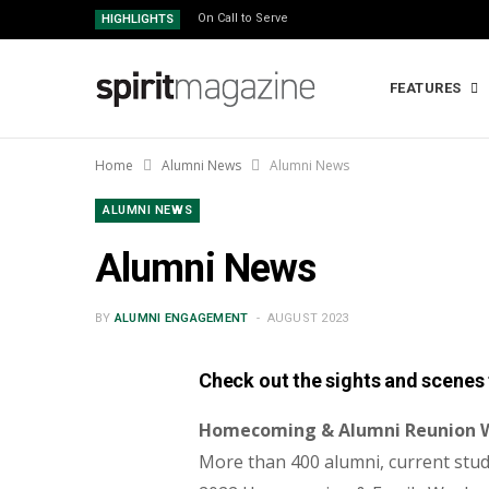
On Call to Serve
HIGHLIGHTS
FEATURES
Home
Alumni News
Alumni News
ALUMNI NEWS
Alumni News
BY
ALUMNI ENGAGEMENT
AUGUST 2023
Check out the sights and scenes 
Homecoming & Alumni Reunion
More than 400 alumni, current stud