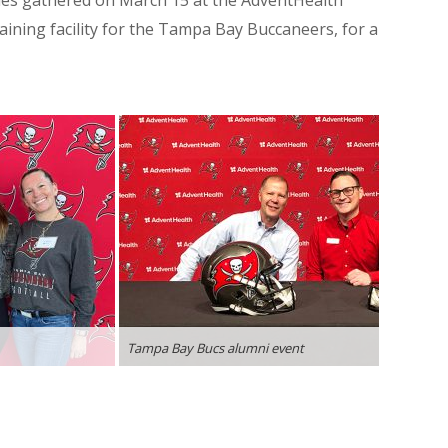
ilies gathered on March 15 at the AdventHealth
raining facility for the Tampa Bay Buccaneers, for a
Tampa Bay Bucs alumni event