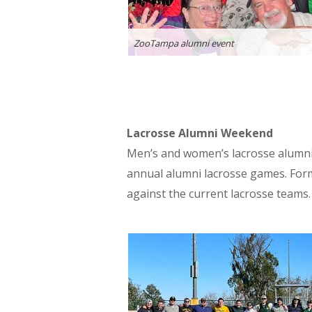
ZooTampa alumni event
Lacrosse Alumni Weekend
Men’s and women’s lacrosse alumni 
annual alumni lacrosse games. Form
against the current lacrosse teams.