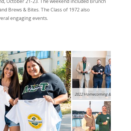
d, October 21-23.
The weekend included Brunch
 and
Brews & Bites. The Class of 1972 also
veral engaging events.