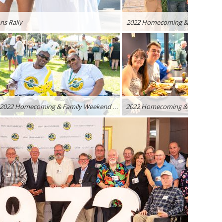
s Rally
2022 Homecoming & Family Weekend – Lions Rally