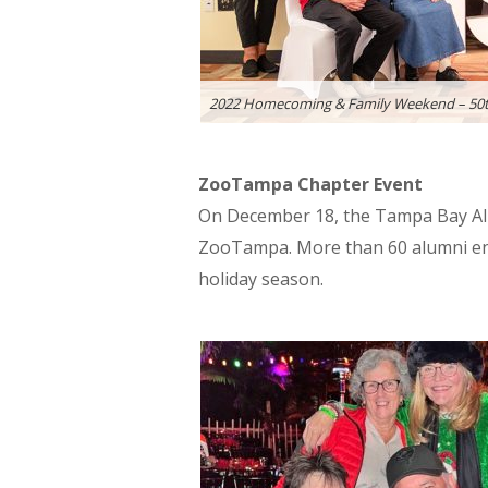
2022 Homecoming & Family Weekend – 50t
ZooTampa Chapter Event
On December 18, the Tampa Bay Alu
ZooTampa. More than 60 alumni enjo
holiday season.