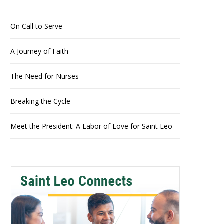
On Call to Serve
A Journey of Faith
The Need for Nurses
Breaking the Cycle
Meet the President: A Labor of Love for Saint Leo
2022 Homecoming & Family Weekend – Brunch with the President