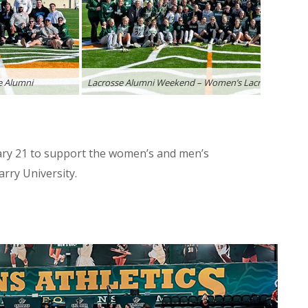
e Alumni
Lacrosse Alumni Weekend – Women’s Lacrosse Alumn
ary 21 to support the women’s and men’s
rry University.