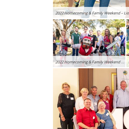
2022 Homecoming & Family Weekend – Lion
2022 Homecoming & Family Weekend – Lions Rally