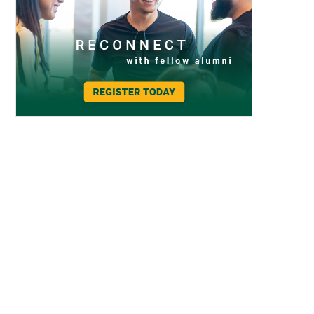
2022 Homecoming & Family Weekend – Brews and Bites
2022 Homecoming & Family Weekend – Brews and Bites