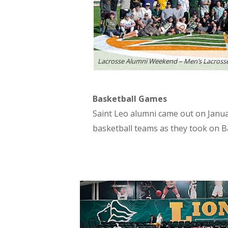
Lacrosse Alumni Weekend – Men’s Lacross
Basketball Games
Saint Leo alumni came out on Janu
basketball teams as they took on Ba