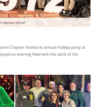
h Reunion Dinner
mni Chapter hosted its annual holiday party at
yed an evening filled with the spirit of the