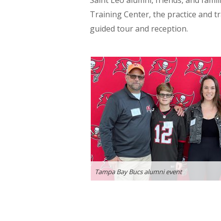
Saint Leo alumni, friends, and fam
Training Center, the practice and t
guided tour and reception.
Tampa Bay Bucs alumni event