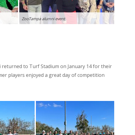
ZooTampa alumni event
returned to Turf Stadium on January 14 for their
er players enjoyed a great day of competition