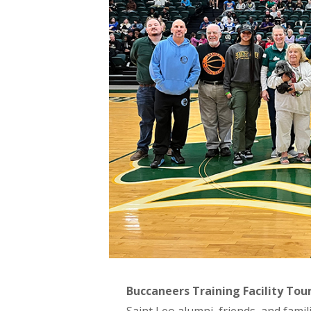
Buccaneers Training Facility Tou