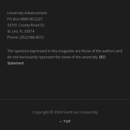
r
m
University Advancement
)
PO Box 6665 MC2227
33701 County Road 52
St. Leo, FL 33574
Phone: (352) 588-8572
The opinions expressed in this magazine are those of the authors and
do not necessarily represent the views of the university.
EEO
Statement
Copyright © 2024 Saint Leo University
TOP