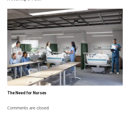
The Need for Nurses
Comments are closed.