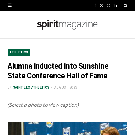
F
X
I
L
a
(
n
i
c
T
s
n
e
w
t
k
b
i
a
e
ATHLETICS
o
t
g
d
Alumna inducted into Sunshine
o
t
r
I
State Conference Hall of Fame
k
e
a
n
BY
SAINT LEO ATHLETICS
AUGUST 2023
r
m
)
(Select a photo to view caption)