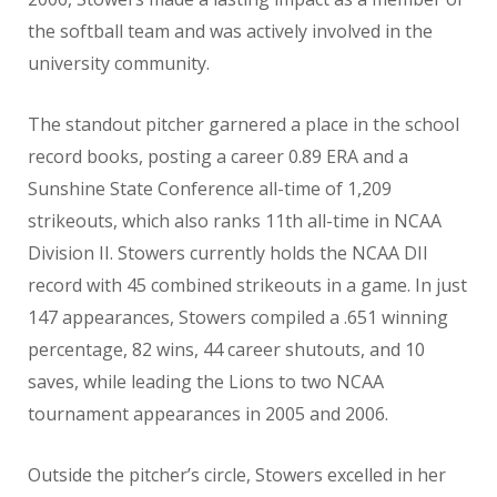
the softball team and was actively involved in the
university community.
The standout pitcher garnered a place in the school
record books, posting a career 0.89 ERA and a
Sunshine State Conference all-time of 1,209
strikeouts, which also ranks 11th all-time in NCAA
Division II. Stowers currently holds the NCAA DII
record with 45 combined strikeouts in a game. In just
147 appearances, Stowers compiled a .651 winning
percentage, 82 wins, 44 career shutouts, and 10
saves, while leading the Lions to two NCAA
tournament appearances in 2005 and 2006.
Outside the pitcher’s circle, Stowers excelled in her