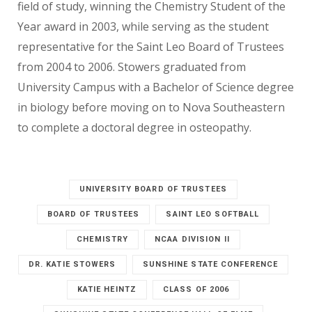
field of study, winning the Chemistry Student of the
Year award in 2003, while serving as the student
representative for the Saint Leo Board of Trustees
from 2004 to 2006. Stowers graduated from
University Campus with a Bachelor of Science degree
in biology before moving on to Nova Southeastern
to complete a doctoral degree in osteopathy.
UNIVERSITY BOARD OF TRUSTEES
BOARD OF TRUSTEES
SAINT LEO SOFTBALL
CHEMISTRY
NCAA DIVISION II
DR. KATIE STOWERS
SUNSHINE STATE CONFERENCE
KATIE HEINTZ
CLASS OF 2006