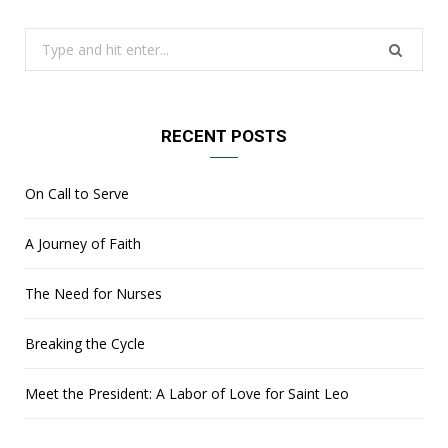
Search
for:
RECENT POSTS
On Call to Serve
A Journey of Faith
The Need for Nurses
Breaking the Cycle
Meet the President: A Labor of Love for Saint Leo