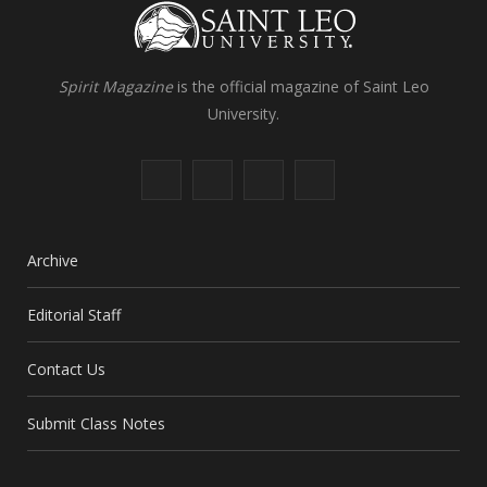
Spirit Magazine
is the official magazine of Saint Leo
University.
F
X
I
L
a
(
n
i
c
T
s
n
Archive
e
w
t
k
Editorial Staff
b
i
a
e
Contact Us
o
t
g
d
o
t
r
I
Submit Class Notes
k
e
a
n