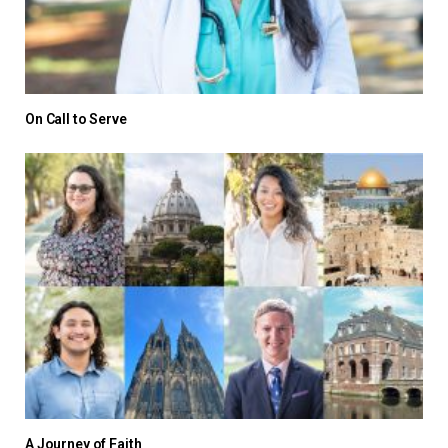
On Call to Serve
A Journey of Faith