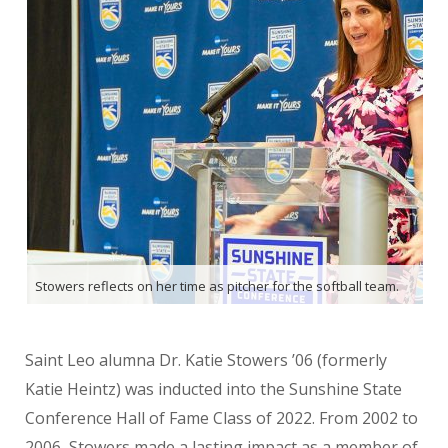
Stowers reflects on her time as pitcher for the softball team.
Saint Leo alumna Dr. Katie Stowers ’06 (formerly
Katie Heintz) was inducted into the Sunshine State
Conference Hall of Fame Class of 2022. From 2002 to
2006, Stowers made a lasting impact as a member of