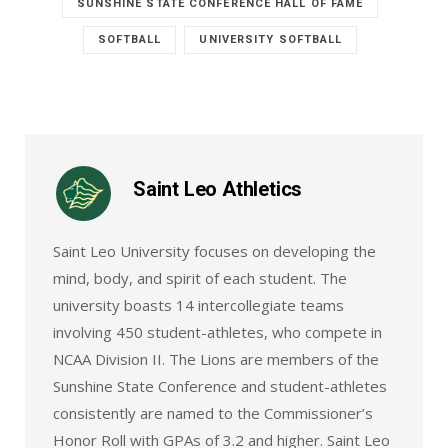
SUNSHINE STATE CONFERENCE HALL OF FAME
SOFTBALL
UNIVERSITY SOFTBALL
Saint Leo Athletics
Saint Leo University focuses on developing the
mind, body, and spirit of each student. The
university boasts 14 intercollegiate teams
involving 450 student-athletes, who compete in
NCAA Division II. The Lions are members of the
Sunshine State Conference and student-athletes
consistently are named to the Commissioner’s
Honor Roll with GPAs of 3.2 and higher. Saint Leo