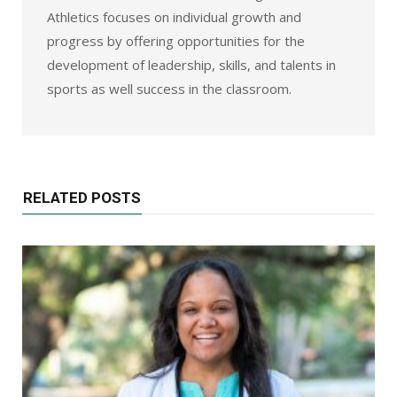
Athletics focuses on individual growth and
progress by offering opportunities for the
development of leadership, skills, and talents in
sports as well success in the classroom.
RELATED POSTS