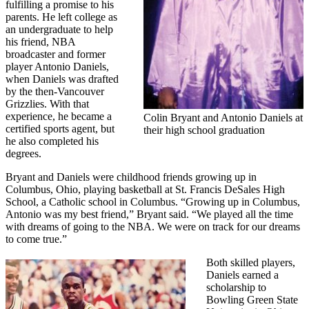
fulfilling a promise to his
parents. He left college as
an undergraduate to help
his friend, NBA
broadcaster and former
player Antonio Daniels,
when Daniels was drafted
by the then-Vancouver
Grizzlies. With that
experience, he became a
Colin Bryant and Antonio Daniels at
certified sports agent, but
their high school graduation
he also completed his
degrees.
Bryant and Daniels were childhood friends growing up in
Columbus, Ohio, playing basketball at St. Francis DeSales High
School, a Catholic school in Columbus. “Growing up in Columbus,
Antonio was my best friend,” Bryant said. “We played all the time
with dreams of going to the NBA. We were on track for our dreams
to come true.”
Both skilled players,
Daniels earned a
scholarship to
Bowling Green State