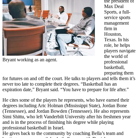
the president of
Max Deal
Sports, a full-
service sports
management
firm in
Houston,
Texas. In his
role, he helps
players navigate
the world of
Bryant working as an agent.
professional
basketball,
preparing them
for futures on and off the court. He talks to players and tells them it’s
never too late to complete their degrees. “Basketball has an
expiration date,” Bryant said. “You have to prepare for life after.”
He cites some of the players he represents, who have earned their
degrees including Aric Holman (Mississippi State), Jordan Bone
(Tennessee), and Jordan Bowden (Tennessee). He also represents
Simi Shittu, who left Vanderbilt University after his freshmen year
and is in the process of finishing his degree while playing
professional basketball in Israel.
He gives back to the community by coaching Bella’s team and