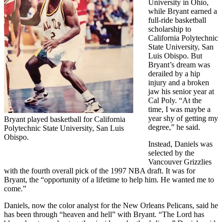
University in Ohio,
while Bryant earned a
full-ride basketball
scholarship to
California Polytechnic
State University, San
Luis Obispo. But
Bryant’s dream was
derailed by a hip
injury and a broken
jaw his senior year at
Cal Poly. “At the
time, I was maybe a
year shy of getting my
Bryant played basketball for California
degree,” he said.
Polytechnic State University, San Luis
Obispo.
Instead, Daniels was
selected by the
Vancouver Grizzlies
with the fourth overall pick of the 1997 NBA draft. It was for
Bryant, the “opportunity of a lifetime to help him. He wanted me to
come.”
Daniels, now the color analyst for the New Orleans Pelicans, said he
has been through “heaven and hell” with Bryant. “The Lord has