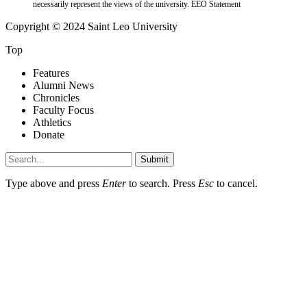
necessarily represent the views of the university.
EEO Statement
Copyright © 2024 Saint Leo University
Top
Features
Alumni News
Chronicles
Faculty Focus
Athletics
Donate
Submit
Type above and press
Enter
to search. Press
Esc
to cancel.