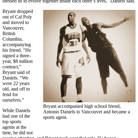
blessed us to evolve together inside each other’s lives,” Daniels said.
Bryant dropped
out of Cal Poly
and moved to
Vancouver,
British
Columbia,
accompanying
his friend. “He
signed a three-
year, $8 million
contract,”
Bryant said of
Daniels. “We
were 22 years
old, and off to
fend for
ourselves.”
Bryant accompanied high school friend,
While Daniels
Antonio Daniels to Vancouver and became a
had one of the
sports agent.
top sports
agents at the
time, he did not