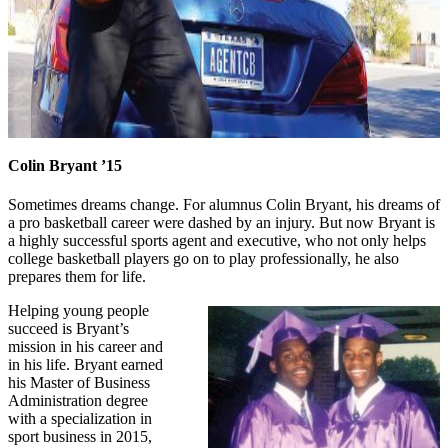
Colin Bryant ’15
Sometimes dreams change. For alumnus Colin Bryant, his dreams of
a pro basketball career were dashed by an injury. But now Bryant is
a highly successful sports agent and executive, who not only helps
college basketball players go on to play professionally, he also
prepares them for life.
Helping young people
succeed is Bryant’s
mission in his career and
in his life. Bryant earned
his Master of Business
Administration degree
with a specialization in
sport business in 2015,