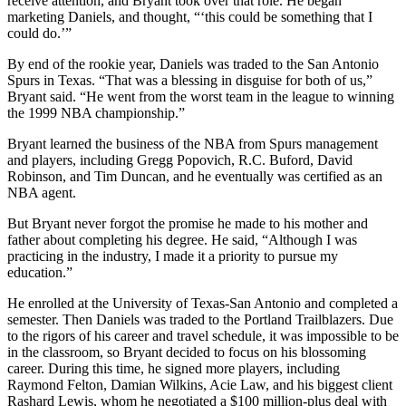
receive attention, and Bryant took over that role. He began
marketing Daniels, and thought, “‘this could be something that I
could do.’”
By end of the rookie year, Daniels was traded to the San Antonio
Spurs in Texas. “That was a blessing in disguise for both of us,”
Bryant said. “He went from the worst team in the league to winning
the 1999 NBA championship.”
Bryant learned the business of the NBA from Spurs management
and players, including Gregg Popovich, R.C. Buford, David
Robinson, and Tim Duncan, and he eventually was certified as an
NBA agent.
But Bryant never forgot the promise he made to his mother and
father about completing his degree. He said, “Although I was
practicing in the industry, I made it a priority to pursue my
education.”
He enrolled at the University of Texas-San Antonio and completed a
semester. Then Daniels was traded to the Portland Trailblazers. Due
to the rigors of his career and travel schedule, it was impossible to be
in the classroom, so Bryant decided to focus on his blossoming
career. During this time, he signed more players, including
Raymond Felton, Damian Wilkins, Acie Law, and his biggest client
Rashard Lewis, whom he negotiated a $100 million-plus deal with