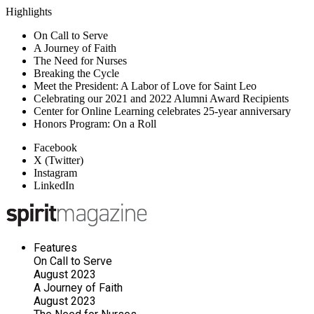
Highlights
On Call to Serve
A Journey of Faith
The Need for Nurses
Breaking the Cycle
Meet the President: A Labor of Love for Saint Leo
Celebrating our 2021 and 2022 Alumni Award Recipients
Center for Online Learning celebrates 25-year anniversary
Honors Program: On a Roll
Facebook
X (Twitter)
Instagram
LinkedIn
Features
On Call to Serve
August 2023
A Journey of Faith
August 2023