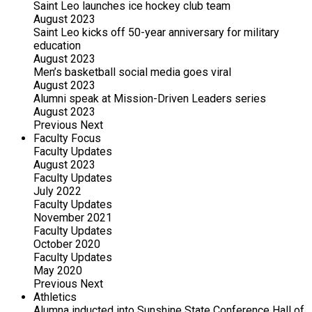
Saint Leo launches ice hockey club team
August 2023
Saint Leo kicks off 50-year anniversary for military
education
August 2023
Men’s basketball social media goes viral
August 2023
Alumni speak at Mission-Driven Leaders series
August 2023
Previous
Next
Faculty Focus
Faculty Updates
August 2023
Faculty Updates
July 2022
Faculty Updates
November 2021
Faculty Updates
October 2020
Faculty Updates
May 2020
Previous
Next
Athletics
Alumna inducted into Sunshine State Conference Hall of