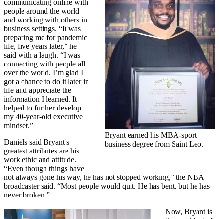
communicating online with
people around the world
and working with others in
business settings. “It was
preparing me for pandemic
life, five years later,” he
said with a laugh. “I was
connecting with people all
over the world. I’m glad I
got a chance to do it later in
life and appreciate the
information I learned. It
helped to further develop
my 40-year-old executive
mindset.”
Bryant earned his MBA-sport
Daniels said Bryant’s
business degree from Saint Leo.
greatest attributes are his
work ethic and attitude.
“Even though things have
not always gone his way, he has not stopped working,” the NBA
broadcaster said. “Most people would quit. He has bent, but he has
never broken.”
Now, Bryant is