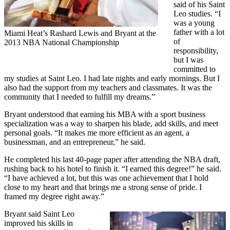
said of his Saint
Leo studies. “I
was a young
father with a lot
Miami Heat’s Rashard Lewis and Bryant at the
of
2013 NBA National Championship
responsibility,
but I was
committed to
my studies at Saint Leo. I had late nights and early mornings. But I
also had the support from my teachers and classmates. It was the
community that I needed to fulfill my dreams.”
Bryant understood that earning his MBA with a sport business
specialization was a way to sharpen his blade, add skills, and meet
personal goals. “It makes me more efficient as an agent, a
businessman, and an entrepreneur,” he said.
He completed his last 40-page paper after attending the NBA draft,
rushing back to his hotel to finish it. “I earned this degree!” he said.
“I have achieved a lot, but this was one achievement that I hold
close to my heart and that brings me a strong sense of pride. I
framed my degree right away.”
Bryant said Saint Leo
improved his skills in