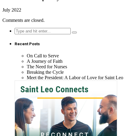
July 2022
Comments are closed.
Search
for:
Recent Posts
On Call to Serve
A Journey of Faith
The Need for Nurses
Breaking the Cycle
Meet the President: A Labor of Love for Saint Leo