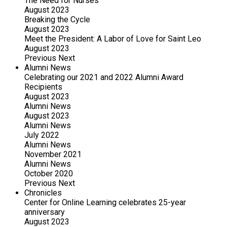
The Need for Nurses
August 2023
Breaking the Cycle
August 2023
Meet the President: A Labor of Love for Saint Leo
August 2023
Previous
Next
Alumni News
Celebrating our 2021 and 2022 Alumni Award
Recipients
August 2023
Alumni News
August 2023
Alumni News
July 2022
Alumni News
November 2021
Alumni News
October 2020
Previous
Next
Chronicles
Center for Online Learning celebrates 25-year
anniversary
August 2023