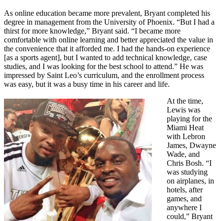
As online education became more prevalent, Bryant completed his
degree in management from the University of Phoenix. “But I had a
thirst for more knowledge,” Bryant said. “I became more
comfortable with online learning and better appreciated the value in
the convenience that it afforded me. I had the hands-on experience
[as a sports agent], but I wanted to add technical knowledge, case
studies, and I was looking for the best school to attend.” He was
impressed by Saint Leo’s curriculum, and the enrollment process
was easy, but it was a busy time in his career and life.
At the time,
Lewis was
playing for the
Miami Heat
with Lebron
James, Dwayne
Wade, and
Chris Bosh. “I
was studying
on airplanes, in
hotels, after
games, and
anywhere I
could,” Bryant