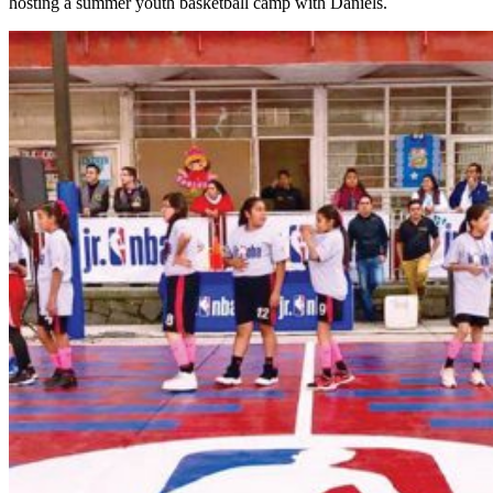
hosting a summer youth basketball camp with Daniels.