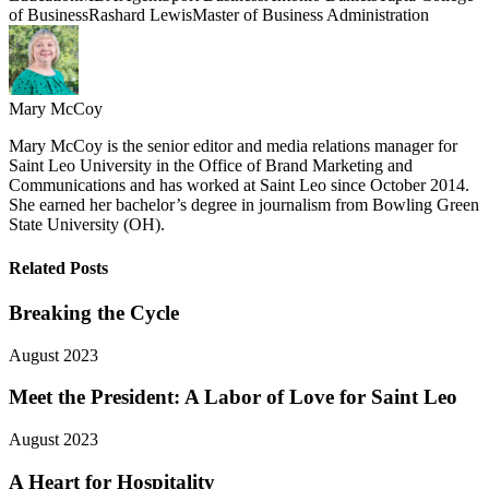
of Business
Rashard Lewis
Master of Business Administration
Mary McCoy
Mary McCoy is the senior editor and media relations manager for
Saint Leo University in the Office of Brand Marketing and
Communications and has worked at Saint Leo since October 2014.
She earned her bachelor’s degree in journalism from Bowling Green
State University (OH).
Related Posts
Breaking the Cycle
August 2023
Meet the President: A Labor of Love for Saint Leo
August 2023
A Heart for Hospitality