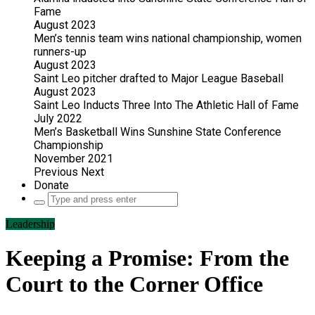
Fame
August 2023
Men’s tennis team wins national championship, women
runners-up
August 2023
Saint Leo pitcher drafted to Major League Baseball
August 2023
Saint Leo Inducts Three Into The Athletic Hall of Fame
July 2022
Men’s Basketball Wins Sunshine State Conference
Championship
November 2021
Previous
Next
Donate
Search
for:
Leadership
Keeping a Promise: From the
Court to the Corner Office