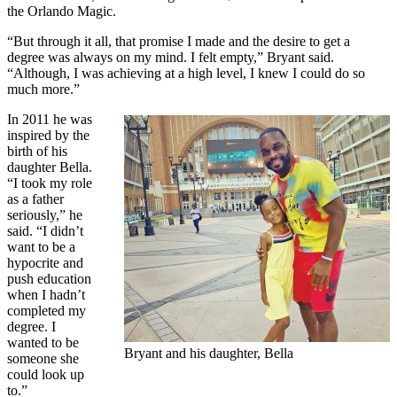
the Orlando Magic.
“But through it all, that promise I made and the desire to get a
degree was always on my mind. I felt empty,” Bryant said.
“Although, I was achieving at a high level, I knew I could do so
much more.”
In 2011 he was
inspired by the
birth of his
daughter Bella.
“I took my role
as a father
seriously,” he
said. “I didn’t
want to be a
hypocrite and
push education
when I hadn’t
completed my
degree. I
wanted to be
Bryant and his daughter, Bella
someone she
could look up
to.”