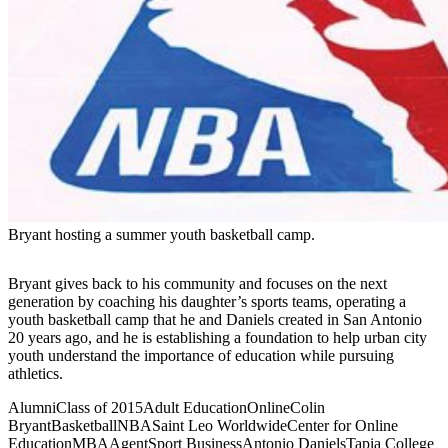
Bryant hosting a summer youth basketball camp.
Bryant gives back to his community and focuses on the next
generation by coaching his daughter’s sports teams, operating a
youth basketball camp that he and Daniels created in San Antonio
20 years ago, and he is establishing a foundation to help urban city
youth understand the importance of education while pursuing
athletics.
Alumni
Class of 2015
Adult Education
Online
Colin
Bryant
Basketball
NBA
Saint Leo Worldwide
Center for Online
Education
MBA
Agent
Sport Business
Antonio Daniels
Tapia College