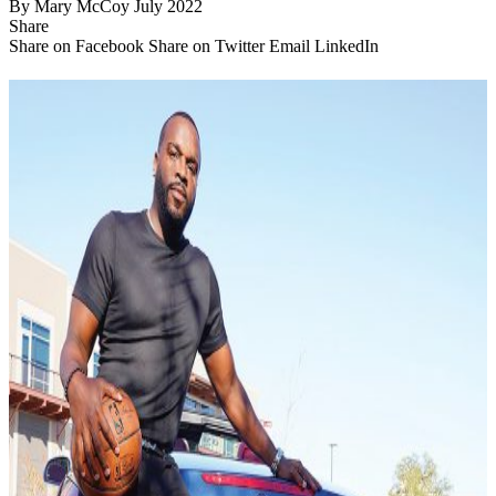
By
Mary McCoy
July 2022
Share
Share on Facebook
Share on Twitter
Email
LinkedIn