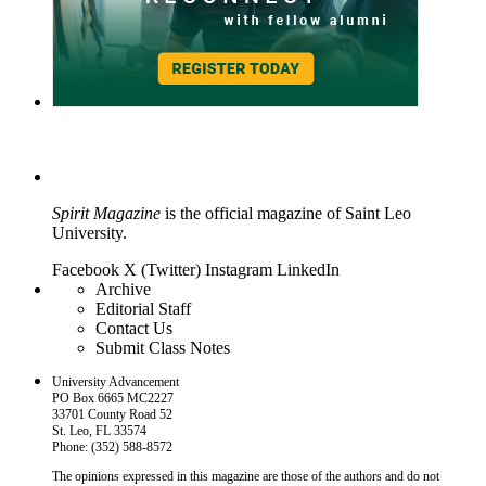
Spirit Magazine
is the official magazine of Saint Leo
University.
Facebook
X (Twitter)
Instagram
LinkedIn
Archive
Editorial Staff
Contact Us
Submit Class Notes
University Advancement
PO Box 6665 MC2227
33701 County Road 52
St. Leo, FL 33574
Phone: (352) 588-8572
The opinions expressed in this magazine are those of the authors and do not