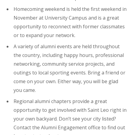
Homecoming weekend is held the first weekend in
November at University Campus and is a great
opportunity to reconnect with former classmates
or to expand your network.
A variety of alumni events are held throughout
the country, including happy hours, professional
networking, community service projects, and
outings to local sporting events. Bring a friend or
come on your own. Either way, you will be glad
you came.
Regional alumni chapters provide a great
opportunity to get involved with Saint Leo right in
your own backyard. Don’t see your city listed?
Contact the Alumni Engagement office to find out