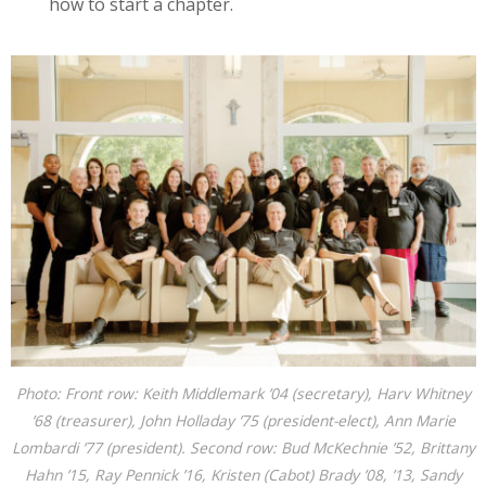
how to start a chapter.
Photo: Front row: Keith Middlemark ’04 (secretary), Harv Whitney
’68 (treasurer), John Holladay ’75 (president-elect), Ann Marie
Lombardi ’77 (president). Second row: Bud McKechnie ’52, Brittany
Hahn ’15, Ray Pennick ’16, Kristen (Cabot) Brady ’08, ’13, Sandy