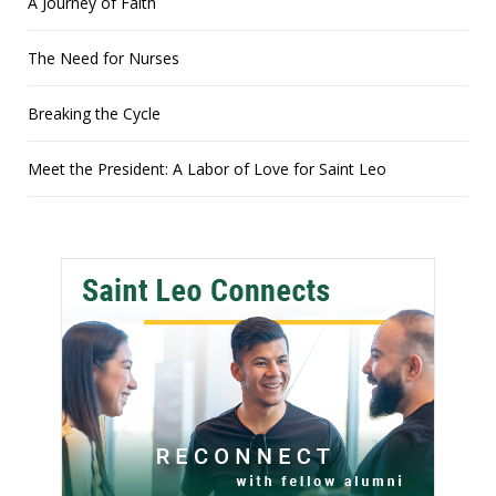
A Journey of Faith
The Need for Nurses
Breaking the Cycle
Meet the President: A Labor of Love for Saint Leo