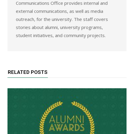
Communications Office provides internal and
external communications, as well as media
outreach, for the university. The staff covers
stories about alumni, university programs,
student initiatives, and community projects.
RELATED POSTS