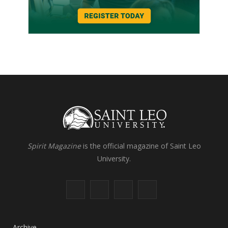
Spirit Magazine
is the official magazine of Saint Leo
University.
F
X
I
L
a
(
n
i
c
T
s
n
Archive