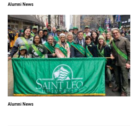
Alumni News
Alumni News