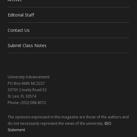
e
w
t
k
Editorial Staff
b
i
a
e
Contact Us
o
t
g
d
o
t
r
I
Submit Class Notes
k
e
a
n
r
m
University Advancement
)
PO Box 6665 MC2227
33701 County Road 52
St. Leo, FL 33574
Phone: (352) 588-8572
The opinions expressed in this magazine are those of the authors and
do not necessarily represent the views of the university.
EEO
Statement