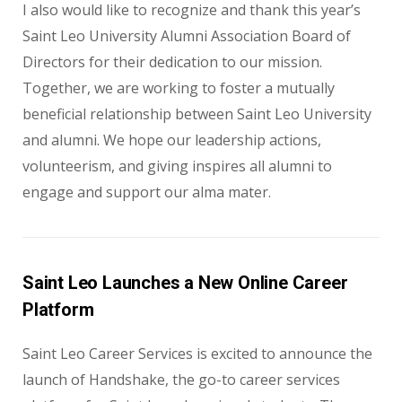
I also would like to recognize and thank this year’s
Saint Leo University Alumni Association Board of
Directors for their dedication to our mission.
Together, we are working to foster a mutually
beneficial relationship between Saint Leo University
and alumni. We hope our leadership actions,
volunteerism, and giving inspires all alumni to
engage and support our alma mater.
Saint Leo Launches a New Online Career
Platform
Saint Leo Career Services is excited to announce the
launch of Handshake, the go-to career services