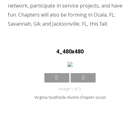
network, participate in service projects, and have
fun. Chapters will also be forming in Ocala, FL;
Savannah, GA; and Jacksonville, FL, this fall.
4_480x480
Image 1 of 3
Virginia Southside Alumni Chapter social