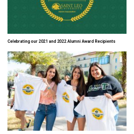
Celebrating our 2021 and 2022 Alumni Award Recipients