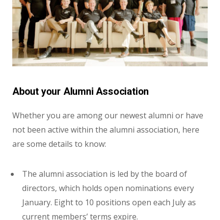
About your Alumni Association
Whether you are among our newest alumni or have
not been active within the alumni association, here
are some details to know:
The alumni association is led by the board of
directors, which holds open nominations every
January. Eight to 10 positions open each July as
current members’ terms expire.