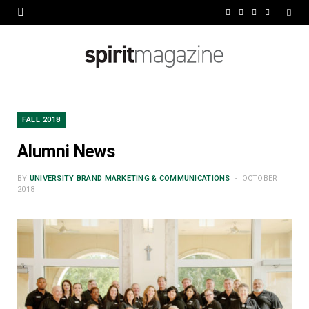
F
X
I
L
a
(
n
i
c
T
s
n
e
w
t
k
b
i
a
e
FALL 2018
o
t
g
d
Alumni News
o
t
r
I
BY
UNIVERSITY BRAND MARKETING & COMMUNICATIONS
OCTOBER
k
e
a
n
2018
r
m
)