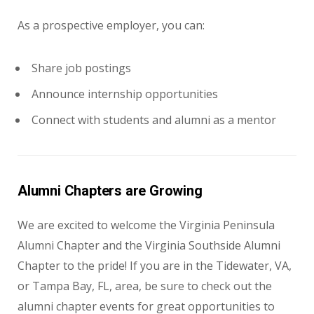
As a prospective employer, you can:
Share job postings
Announce internship opportunities
Connect with students and alumni as a mentor
Alumni Chapters are Growing
We are excited to welcome the Virginia Peninsula
Alumni Chapter and the Virginia Southside Alumni
Chapter to the pride! If you are in the Tidewater, VA,
or Tampa Bay, FL, area, be sure to check out the
alumni chapter events for great opportunities to