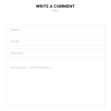
WRITE A COMMENT