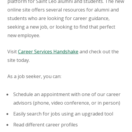
platform for Saint Leo alumni and students. The new
online site offers several resources for alumni and
students who are looking for career guidance,
seeking a new job, or looking to find that perfect
new employee.
Visit
Career Services Handshake
and check out the
site today.
As a job seeker, you can:
Schedule an appointment with one of our career
advisors (phone, video conference, or in person)
Easily search for jobs using an upgraded tool
Read different career profiles