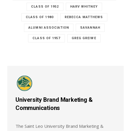
CLASS OF 1952
HARV WHITNEY
CLASS OF 1980
REBECCA MATTHEWS
ALUMNI ASSOCIATION
SAVANNAH
CLASS OF 1957
GREG GREIWE
University Brand Marketing &
Communications
The Saint Leo University Brand Marketing &