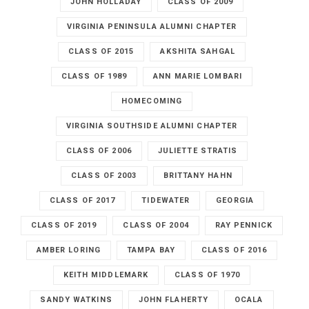
JOHN HOLLADAY
CLASS OF 2009
VIRGINIA PENINSULA ALUMNI CHAPTER
CLASS OF 2015
AKSHITA SAHGAL
CLASS OF 1989
ANN MARIE LOMBARI
HOMECOMING
VIRGINIA SOUTHSIDE ALUMNI CHAPTER
CLASS OF 2006
JULIETTE STRATIS
CLASS OF 2003
BRITTANY HAHN
CLASS OF 2017
TIDEWATER
GEORGIA
CLASS OF 2019
CLASS OF 2004
RAY PENNICK
AMBER LORING
TAMPA BAY
CLASS OF 2016
KEITH MIDDLEMARK
CLASS OF 1970
SANDY WATKINS
JOHN FLAHERTY
OCALA