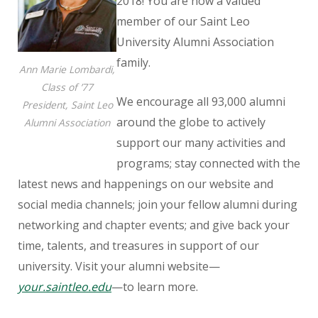
2018! You are now a valued
member of our Saint Leo
University Alumni Association
family.
Ann Marie Lombardi,
Class of ’77
We encourage all 93,000 alumni
President, Saint Leo
around the globe to actively
Alumni Association
support our many activities and
programs; stay connected with the
latest news and happenings on our website and
social media channels; join your fellow alumni during
networking and chapter events; and give back your
time, talents, and treasures in support of our
university. Visit your alumni website—
your.saintleo.edu
—to learn more.