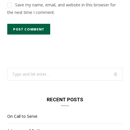
Save my name, email, and website in this browser for
the next time I comment.
Search
for:
RECENT POSTS
On Call to Serve