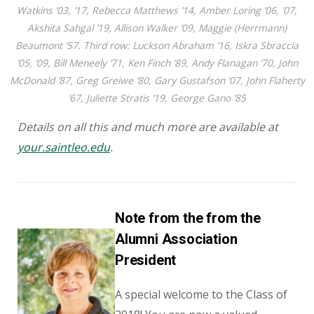
Watkins ’03, ’17, Rebecca Matthews ’14, Amber Loring ’06, ’07,
Akshita Sahgal ’19, Allison Walker ’09, Maggie (Herrmann)
Beaumont ’57. Third row: Luckson Abraham ’16, Iskra Sbraccia
’05, ’09, Bill Meneely ’71, Ken Finch ’89, Andy Flanagan ’70, John
McDonald ’87, Greg Greiwe ’80, Gary Gustafson ’07, John Flaherty
’67, Juliette Stratis ’19, George Gano ’85
Details on all this and much more are available at
your.saintleo.edu
.
Note from the from the
Alumni Association
President
A special welcome to the Class of