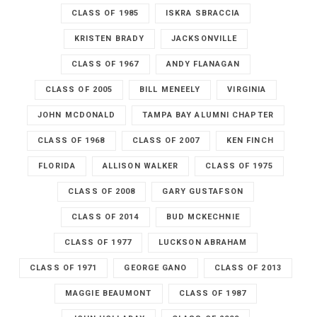
CLASS OF 1985
ISKRA SBRACCIA
KRISTEN BRADY
JACKSONVILLE
CLASS OF 1967
ANDY FLANAGAN
CLASS OF 2005
BILL MENEELY
VIRGINIA
JOHN MCDONALD
TAMPA BAY ALUMNI CHAPTER
CLASS OF 1968
CLASS OF 2007
KEN FINCH
FLORIDA
ALLISON WALKER
CLASS OF 1975
CLASS OF 2008
GARY GUSTAFSON
CLASS OF 2014
BUD MCKECHNIE
CLASS OF 1977
LUCKSON ABRAHAM
CLASS OF 1971
GEORGE GANO
CLASS OF 2013
MAGGIE BEAUMONT
CLASS OF 1987