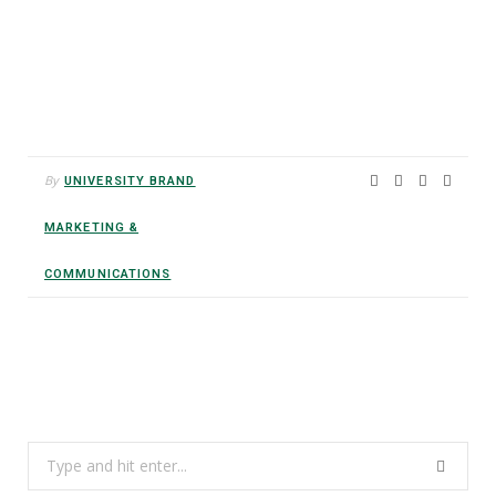
By
UNIVERSITY BRAND
MARKETING &
COMMUNICATIONS
Search
for: