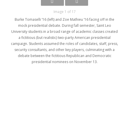
Image 1 of 17
Burke Tomaselli ’16 (left) and Zoe Mathieu ’16 facing off in the
mock presidential debate. During fall semester, Saint Leo
University students in a broad range of academic classes created
a fictitious (but realistic) two-party American presidential
campaign. Students assumed the roles of candidates, staff, press,
security consultants, and other key players, culminating with a
debate between the fictitious Republican and Democratic
presidential nominees on November 13.