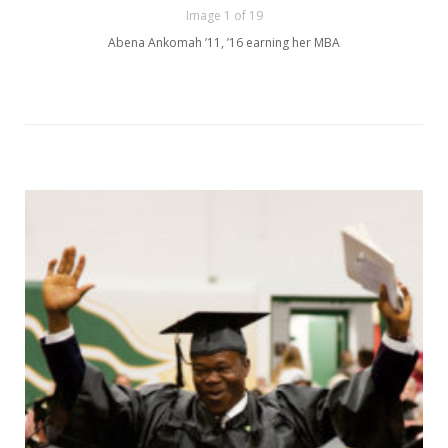
Image 1 of 19
Abena Ankomah ’11, ’16 earning her MBA