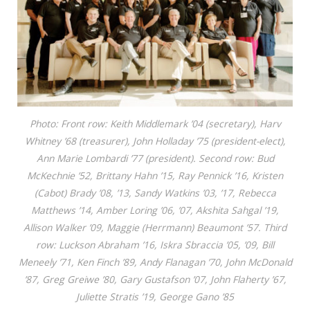
Photo: Front row: Keith Middlemark ’04 (secretary), Harv
Whitney ’68 (treasurer), John Holladay ’75 (president-elect),
Ann Marie Lombardi ’77 (president). Second row: Bud
McKechnie ’52, Brittany Hahn ’15, Ray Pennick ’16, Kristen
(Cabot) Brady ’08, ’13, Sandy Watkins ’03, ’17, Rebecca
Matthews ’14, Amber Loring ’06, ’07, Akshita Sahgal ’19,
Allison Walker ’09, Maggie (Herrmann) Beaumont ’57. Third
row: Luckson Abraham ’16, Iskra Sbraccia ’05, ’09, Bill
Meneely ’71, Ken Finch ’89, Andy Flanagan ’70, John McDonald
’87, Greg Greiwe ’80, Gary Gustafson ’07, John Flaherty ’67,
Juliette Stratis ’19, George Gano ’85