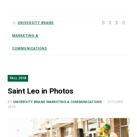
By
UNIVERSITY BRAND
MARKETING &
COMMUNICATIONS
FALL 2018
Saint Leo in Photos
BY
UNIVERSITY BRAND MARKETING & COMMUNICATIONS
OCTOBER
2018