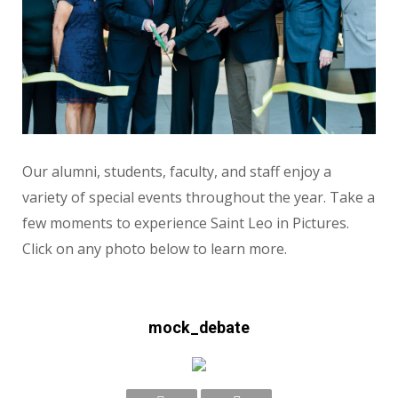
Our alumni, students, faculty, and staff enjoy a
variety of special events throughout the year. Take a
few moments to experience Saint Leo in Pictures.
Click on any photo below to learn more.
mock_debate