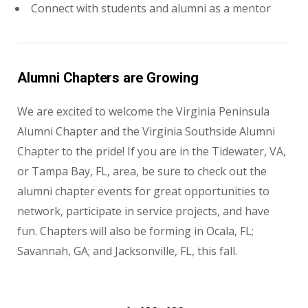
Connect with students and alumni as a mentor
Alumni Chapters are Growing
We are excited to welcome the Virginia Peninsula
Alumni Chapter and the Virginia Southside Alumni
Chapter to the pride! If you are in the Tidewater, VA,
or Tampa Bay, FL, area, be sure to check out the
alumni chapter events for great opportunities to
network, participate in service projects, and have
fun. Chapters will also be forming in Ocala, FL;
Savannah, GA; and Jacksonville, FL, this fall.