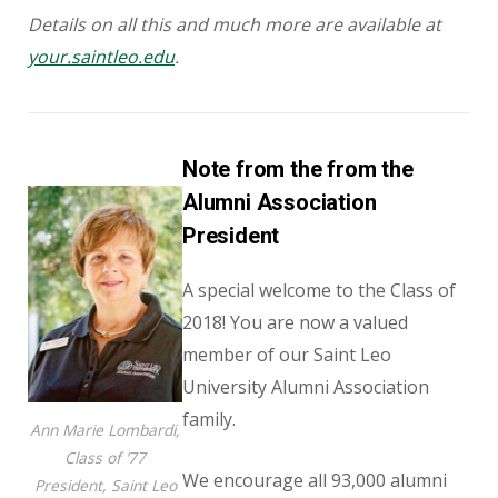
Details on all this and much more are available at
your.saintleo.edu
.
Note from the from the
Alumni Association
President
A special welcome to the Class of
2018! You are now a valued
member of our Saint Leo
University Alumni Association
family.
Ann Marie Lombardi,
Class of ’77
We encourage all 93,000 alumni
President, Saint Leo