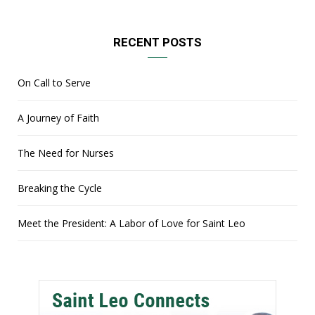
RECENT POSTS
On Call to Serve
A Journey of Faith
The Need for Nurses
Breaking the Cycle
Meet the President: A Labor of Love for Saint Leo