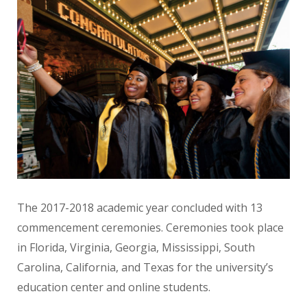
The 2017-2018 academic year concluded with 13
commencement ceremonies. Ceremonies took place
in Florida, Virginia, Georgia, Mississippi, South
Carolina, California, and Texas for the university’s
education center and online students.