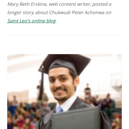
Mary Beth Erskine, web content writer, posted a
longer story about Chukwudi Peter Achonwa on
Saint Leo’s online blog
.