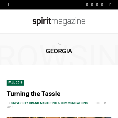
F
X
I
L
a
(
n
i
c
T
s
n
e
w
t
k
ROWSI
b
i
a
e
TAG
GEORGIA
o
t
g
d
o
t
r
I
k
e
a
n
r
m
FALL 2018
)
Turning the Tassle
BY
UNIVERSITY BRAND MARKETING & COMMUNICATIONS
OCTOBER
2018