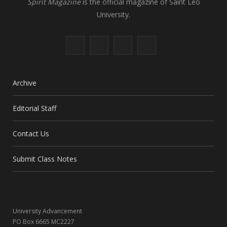
Spirit Magazine
is the official magazine of Saint Leo
University.
F
X
I
L
a
(
n
i
c
T
s
n
Archive
e
w
t
k
Editorial Staff
b
i
a
e
Contact Us
o
t
g
d
o
t
r
I
Submit Class Notes
k
e
a
n
r
m
University Advancement
)
PO Box 6665 MC2227