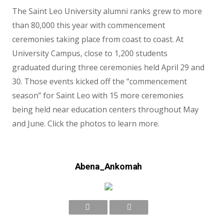
The Saint Leo University alumni ranks grew to more
than 80,000 this year with commencement
ceremonies taking place from coast to coast. At
University Campus, close to 1,200 students
graduated during three ceremonies held April 29 and
30. Those events kicked off the “commencement
season” for Saint Leo with 15 more ceremonies
being held near education centers throughout May
and June. Click the photos to learn more.
Abena_Ankomah