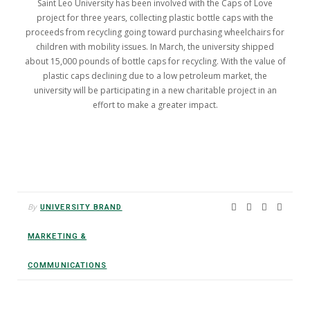
Saint Leo University has been involved with the Caps of Love
project for three years, collecting plastic bottle caps with the
proceeds from recycling going toward purchasing wheelchairs for
children with mobility issues. In March, the university shipped
about 15,000 pounds of bottle caps for recycling. With the value of
plastic caps declining due to a low petroleum market, the
university will be participating in a new charitable project in an
effort to make a greater impact.
By
UNIVERSITY BRAND
MARKETING &
COMMUNICATIONS