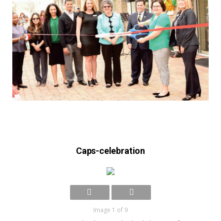
Caps-celebration
Image 1 of 9