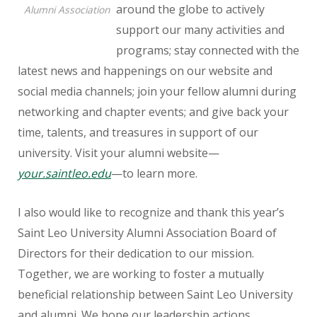
around the globe to actively
Alumni Association
support our many activities and
programs; stay connected with the
latest news and happenings on our website and
social media channels; join your fellow alumni during
networking and chapter events; and give back your
time, talents, and treasures in support of our
university. Visit your alumni website—
your.saintleo.edu
—to learn more.
I also would like to recognize and thank this year’s
Saint Leo University Alumni Association Board of
Directors for their dedication to our mission.
Together, we are working to foster a mutually
beneficial relationship between Saint Leo University
and alumni. We hope our leadership actions,