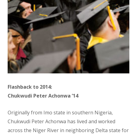
Flashback to 2014:
Chukwudi Peter Achonwa ’14
Originally from Imo state in southern Nigeria,
Chukwudi Peter Achonwa has lived and worked
across the Niger River in neighboring Delta state for