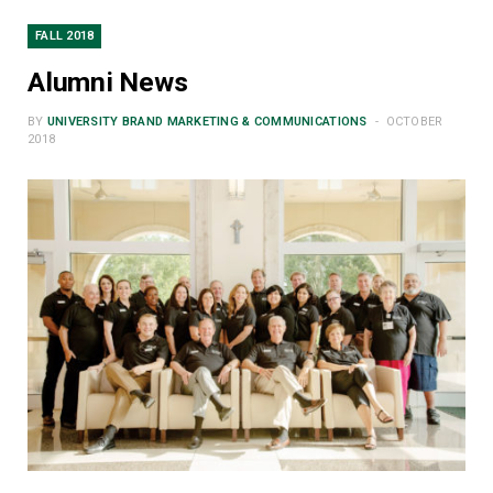
FALL 2018
Alumni News
BY
UNIVERSITY BRAND MARKETING & COMMUNICATIONS
OCTOBER
2018