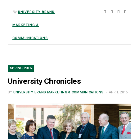
By
UNIVERSITY BRAND
MARKETING &
COMMUNICATIONS
SPRING 2016
University Chronicles
BY
UNIVERSITY BRAND MARKETING & COMMUNICATIONS
APRIL 2016