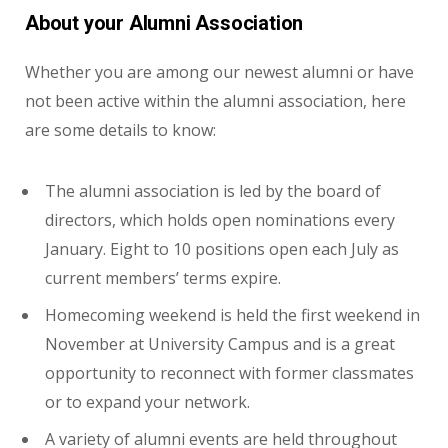
About your Alumni Association
Whether you are among our newest alumni or have
not been active within the alumni association, here
are some details to know:
The alumni association is led by the board of
directors, which holds open nominations every
January. Eight to 10 positions open each July as
current members’ terms expire.
Homecoming weekend is held the first weekend in
November at University Campus and is a great
opportunity to reconnect with former classmates
or to expand your network.
A variety of alumni events are held throughout