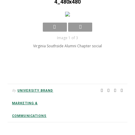
4_480x480
Image 1 of 3
Virginia Southside Alumni Chapter social
By
UNIVERSITY BRAND
MARKETING &
COMMUNICATIONS