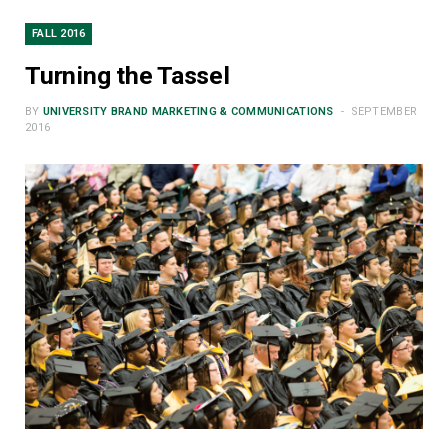
FALL 2016
Turning the Tassel
BY
UNIVERSITY BRAND MARKETING & COMMUNICATIONS
SEPTEMBER
2016