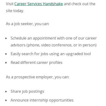
Visit
Career Services Handshake
and check out the
site today.
As a job seeker, you can:
Schedule an appointment with one of our career
advisors (phone, video conference, or in person)
Easily search for jobs using an upgraded tool
Read different career profiles
As a prospective employer, you can:
Share job postings
Announce internship opportunities