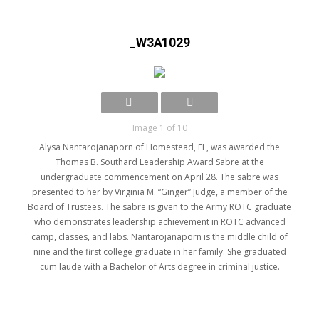
_W3A1029
Image 1 of 10
Alysa Nantarojanaporn of Homestead, FL, was awarded the
Thomas B. Southard Leadership Award Sabre at the
undergraduate commencement on April 28. The sabre was
presented to her by Virginia M. “Ginger” Judge, a member of the
Board of Trustees. The sabre is given to the Army ROTC graduate
who demonstrates leadership achievement in ROTC advanced
camp, classes, and labs. Nantarojanaporn is the middle child of
nine and the first college graduate in her family. She graduated
cum laude with a Bachelor of Arts degree in criminal justice.