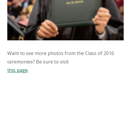
Want to see more photos from the Class of 2016
ceremonies? Be sure to visit
this page
.