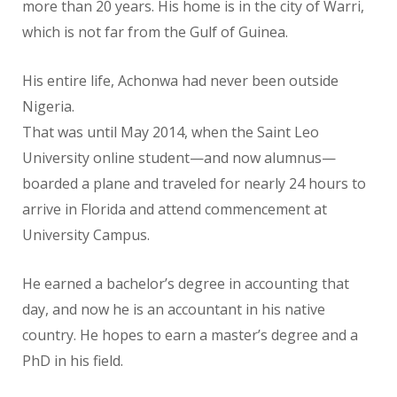
more than 20 years. His home is in the city of Warri,
which is not far from the Gulf of Guinea.
His entire life, Achonwa had never been outside
Nigeria.
That was until May 2014, when the Saint Leo
University online student—and now alumnus—
boarded a plane and traveled for nearly 24 hours to
arrive in Florida and attend commencement at
University Campus.
He earned a bachelor’s degree in accounting that
day, and now he is an accountant in his native
country. He hopes to earn a master’s degree and a
PhD in his field.