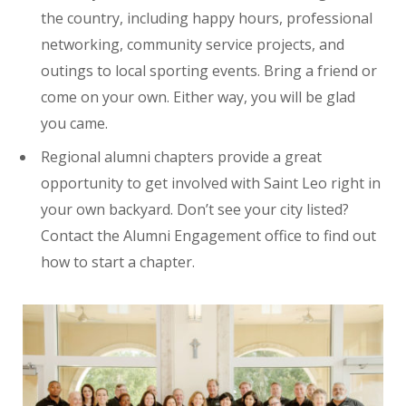
the country, including happy hours, professional
networking, community service projects, and
outings to local sporting events. Bring a friend or
come on your own. Either way, you will be glad
you came.
Regional alumni chapters provide a great
opportunity to get involved with Saint Leo right in
your own backyard. Don’t see your city listed?
Contact the Alumni Engagement office to find out
how to start a chapter.