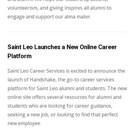
volunteerism, and giving inspires all alumni to
engage and support our alma mater.
Saint Leo Launches a New Online Career
Platform
Saint Leo Career Services is excited to announce the
launch of Handshake, the go-to career services
platform for Saint Leo alumni and students. The new
online site offers several resources for alumni and
students who are looking for career guidance,
seeking a new job, or looking to find that perfect
new employee.