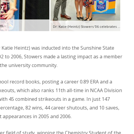
am.
Dr. Katie (Heintz) Stowers ’06 celebrates her induction into the Sunshine State Conference Hall of Fame with her husband and children.
 Katie Heintz) was inducted into the Sunshine State
02 to 2006, Stowers made a lasting impact as a member
n the university community.
hool record books, posting a career 0.89 ERA and a
keouts, which also ranks 11th all-time in NCAA Division
with 45 combined strikeouts in a game. In just 147
rcentage, 82 wins, 44 career shutouts, and 10 saves,
t appearances in 2005 and 2006.
 her field of study, winning the Chemistry Student of the