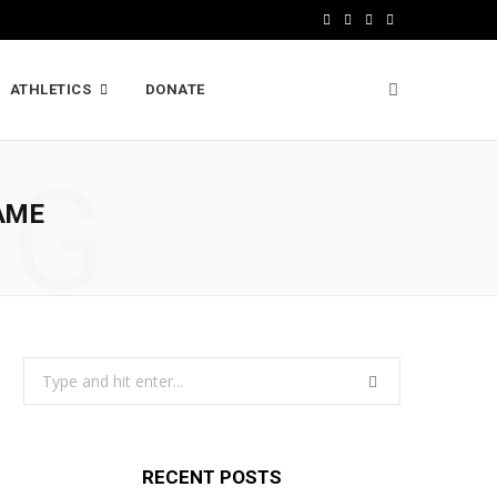
F
X
I
L
a
(
n
i
ATHLETICS
DONATE
c
T
s
n
e
w
t
k
NG
b
i
a
e
AME
o
t
g
d
o
t
r
I
k
e
a
n
r
m
Search
)
for:
RECENT POSTS