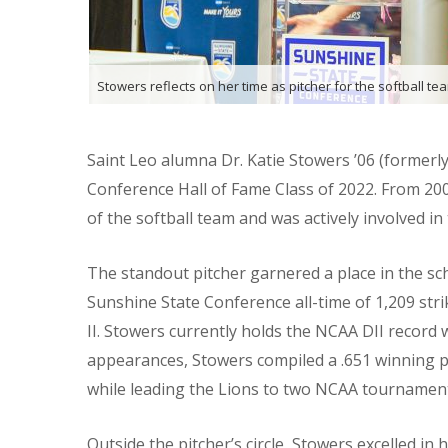
Stowers reflects on her time as pitcher for the softball te
Saint Leo alumna Dr. Katie Stowers ’06 (formerly
Conference Hall of Fame Class of 2022. From 20
of the softball team and was actively involved i
The standout pitcher garnered a place in the sc
Sunshine State Conference all-time of 1,209 stri
II. Stowers currently holds the NCAA DII record 
appearances, Stowers compiled a .651 winning pe
while leading the Lions to two NCAA tournamen
Outside the pitcher’s circle, Stowers excelled in