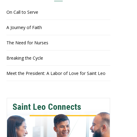
On Call to Serve
A Journey of Faith
The Need for Nurses
Breaking the Cycle
Meet the President: A Labor of Love for Saint Leo