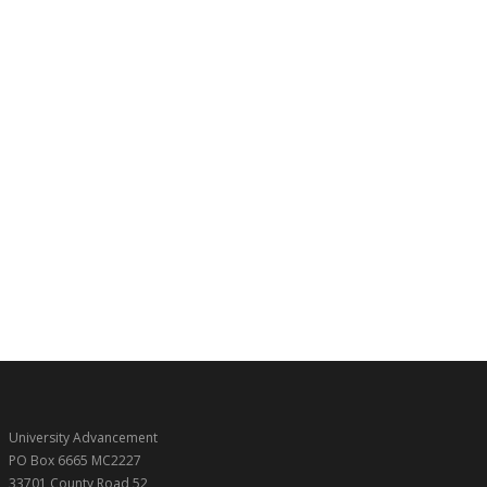
University Advancement
PO Box 6665 MC2227
33701 County Road 52