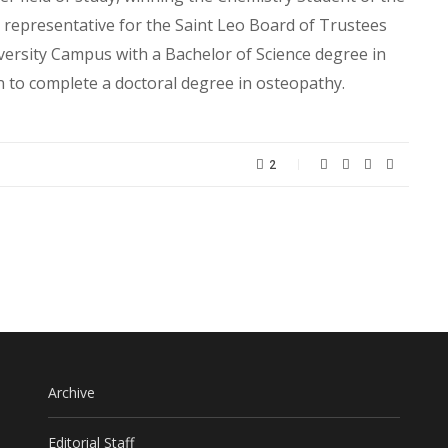
t representative for the Saint Leo Board of Trustees
ersity Campus with a Bachelor of Science degree in
to complete a doctoral degree in osteopathy.
2
Archive
Editorial Staff