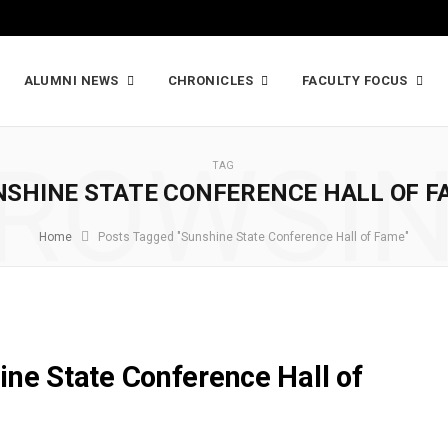
ALUMNI NEWS
CHRONICLES
FACULTY FOCUS
ROWSI
TAG
NSHINE STATE CONFERENCE HALL OF F
Home
Posts Tagged "Sunshine State Conference Hall of Fame"
ine State Conference Hall of