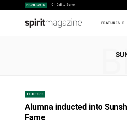
On Call to Serve
HIGHLIGHTS
FEATURES
B
SU
ATHLETICS
Alumna inducted into Sunsh
Fame