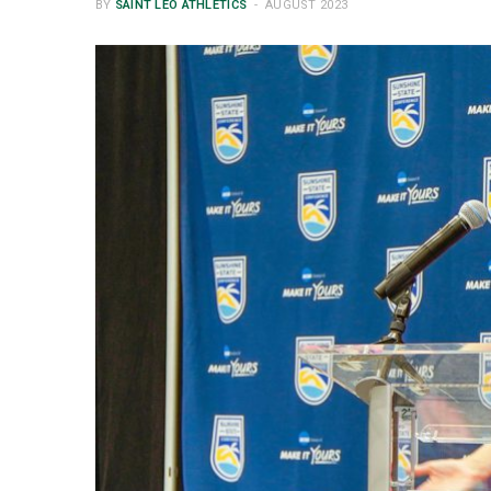
BY
SAINT LEO ATHLETICS
AUGUST 2023