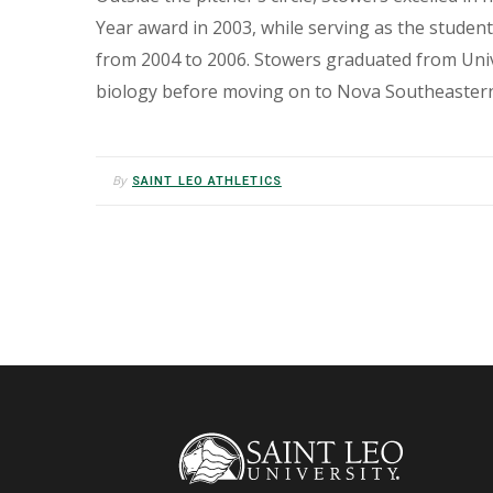
Year award in 2003, while serving as the studen
from 2004 to 2006. Stowers graduated from Univ
biology before moving on to Nova Southeastern 
By
SAINT LEO ATHLETICS