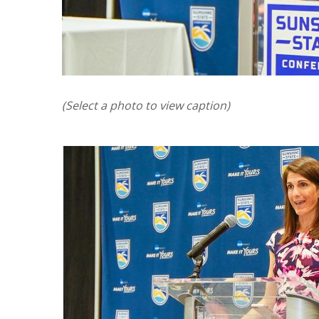
(Select a photo to view caption)