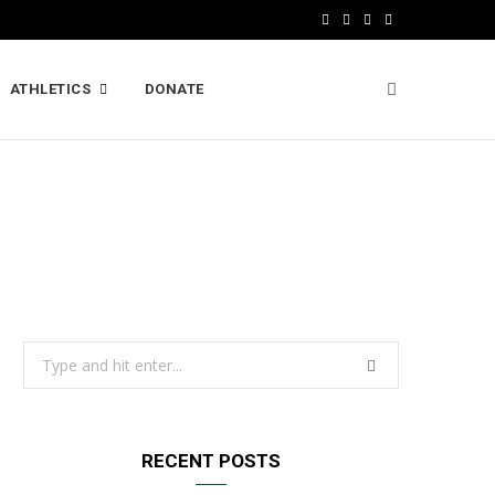
F
X
I
L
a
(
n
i
ATHLETICS
DONATE
c
T
s
n
e
w
t
k
b
i
a
e
o
t
g
d
o
t
r
I
k
e
a
n
r
m
Search
)
for:
RECENT POSTS