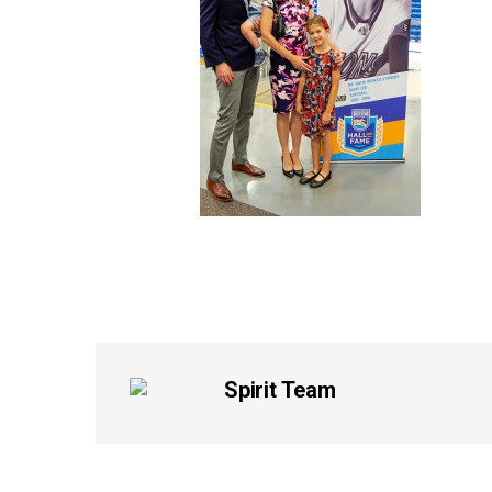
Spirit Team