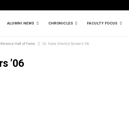
ALUMNI NEWS
CHRONICLES
FACULTY FOCUS
nference Hall of Fame
Dr. Katie (Heintz) Stowers ’06
rs ’06