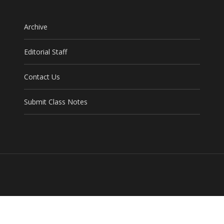
Archive
Editorial Staff
Contact Us
Submit Class Notes