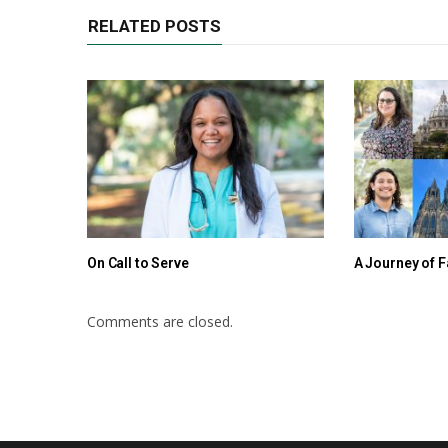
RELATED POSTS
On Call to Serve
A Journey of F
Comments are closed.