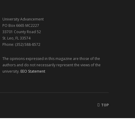
University Advancement
PO Box 6665 MC2227
33701 County Road 52
St. Leo, FL 33574
Phone: (352) 588-8572
The opinions expressed in this magazine are those of the
authors and do not necessarily represent the views of the
university.
EEO Statement
TOP