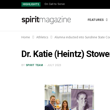
On Call to Serve
HIGHLIGHTS
FEATURES
Home
Athletics
Alumna inducted into Sunshine State Co
Dr. Katie (Heintz) Stowe
BY
SPIRIT TEAM
JULY 2023