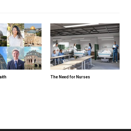
aith
The Need for Nurses