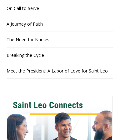
On Call to Serve
A Journey of Faith
The Need for Nurses
Breaking the Cycle
Meet the President: A Labor of Love for Saint Leo