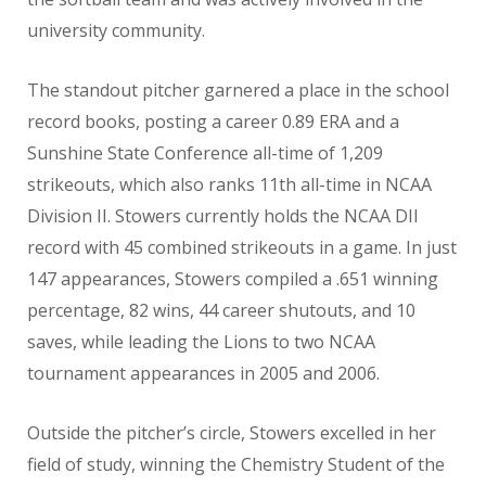
university community.
The standout pitcher garnered a place in the school
record books, posting a career 0.89 ERA and a
Sunshine State Conference all-time of 1,209
strikeouts, which also ranks 11th all-time in NCAA
Division II. Stowers currently holds the NCAA DII
record with 45 combined strikeouts in a game. In just
147 appearances, Stowers compiled a .651 winning
percentage, 82 wins, 44 career shutouts, and 10
saves, while leading the Lions to two NCAA
tournament appearances in 2005 and 2006.
Outside the pitcher’s circle, Stowers excelled in her
field of study, winning the Chemistry Student of the