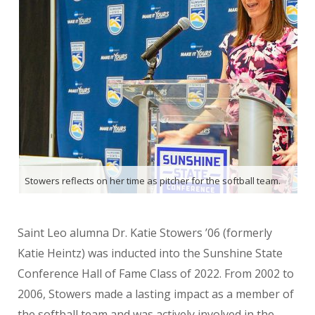
Stowers reflects on her time as pitcher for the softball team.
Saint Leo alumna Dr. Katie Stowers ’06 (formerly
Katie Heintz) was inducted into the Sunshine State
Conference Hall of Fame Class of 2022. From 2002 to
2006, Stowers made a lasting impact as a member of
the softball team and was actively involved in the