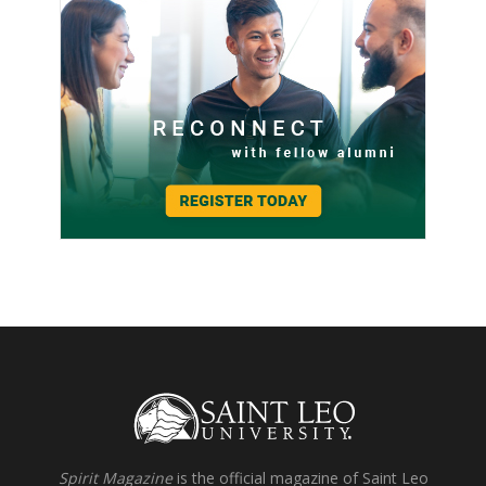
Spirit Magazine
is the official magazine of Saint Leo