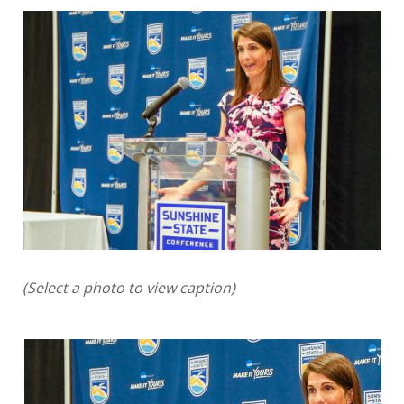
(Select a photo to view caption)