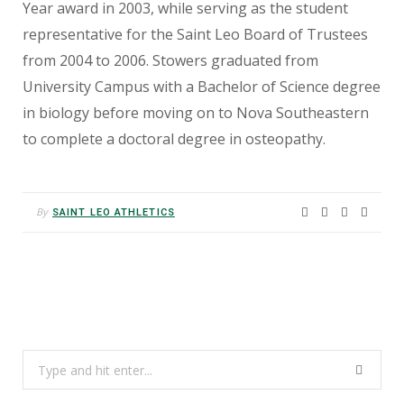
Year award in 2003, while serving as the student
representative for the Saint Leo Board of Trustees
from 2004 to 2006. Stowers graduated from
University Campus with a Bachelor of Science degree
in biology before moving on to Nova Southeastern
to complete a doctoral degree in osteopathy.
By
SAINT LEO ATHLETICS
Search
for: