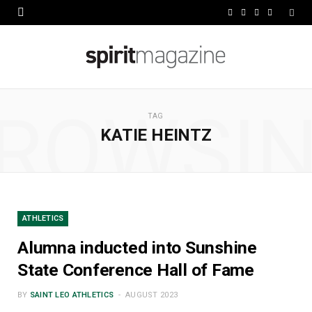
F
X
I
L
a
(
n
i
c
T
s
n
e
w
t
k
ROWSI
b
i
a
e
TAG
KATIE HEINTZ
o
t
g
d
o
t
r
I
k
e
a
n
r
m
ATHLETICS
)
Alumna inducted into Sunshine
State Conference Hall of Fame
BY
SAINT LEO ATHLETICS
AUGUST 2023