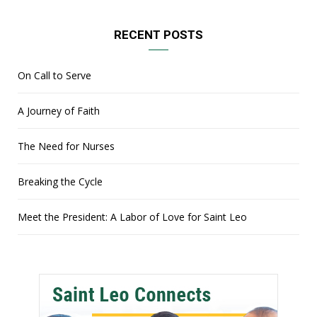
RECENT POSTS
On Call to Serve
A Journey of Faith
The Need for Nurses
Breaking the Cycle
Meet the President: A Labor of Love for Saint Leo