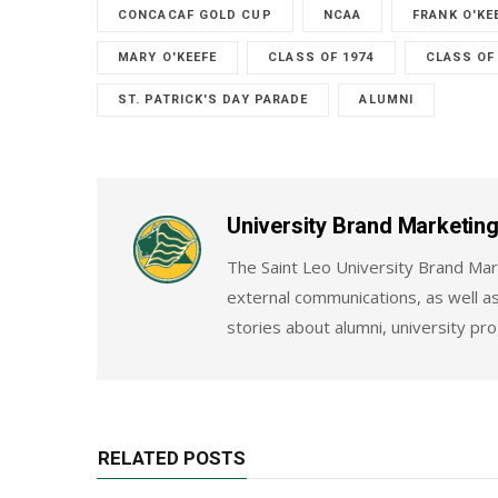
CONCACAF GOLD CUP
NCAA
FRANK O'KE
MARY O'KEEFE
CLASS OF 1974
CLASS OF
ST. PATRICK'S DAY PARADE
ALUMNI
University Brand Marketi
The Saint Leo University Brand Mar
external communications, as well as
stories about alumni, university pr
RELATED POSTS