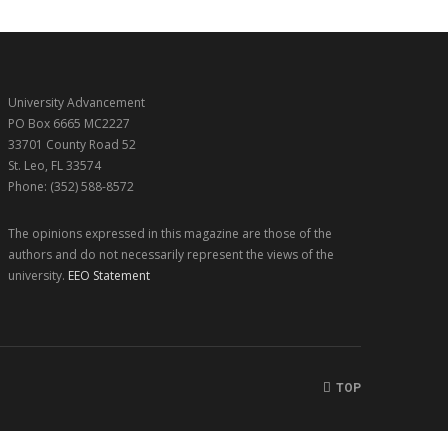
University Advancement
PO Box 6665 MC2227
33701 County Road 52
St. Leo, FL 33574
Phone: (352) 588-8572
The opinions expressed in this magazine are those of the
authors and do not necessarily represent the views of the
university.
EEO Statement
TOP