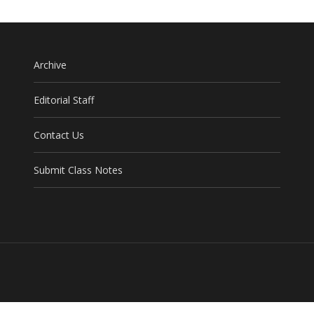
Archive
Editorial Staff
Contact Us
Submit Class Notes