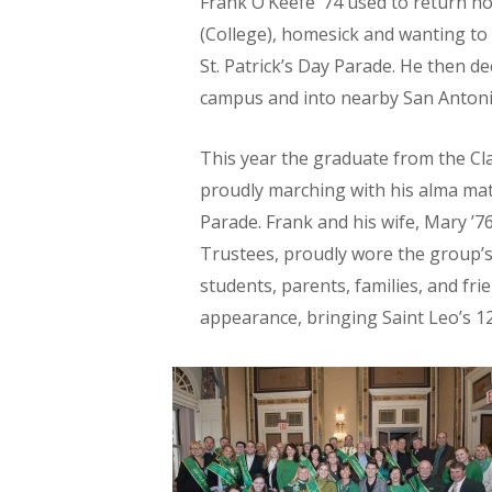
Frank O’Keefe ’74 used to return ho
(College), homesick and wanting to c
St. Patrick’s Day Parade. He then d
campus and into nearby San Antoni
This year the graduate from the Cla
proudly marching with his alma mate
Parade. Frank and his wife, Mary ’7
Trustees, proudly wore the group’s
students, parents, families, and frie
appearance, bringing Saint Leo’s 12