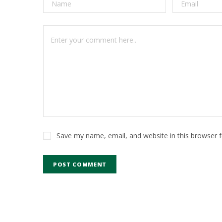
Save my name, email, and website in this browser 