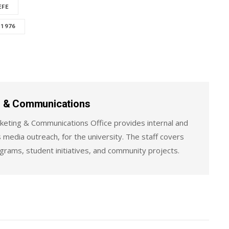
EFE
 1976
ng & Communications
keting & Communications Office provides internal and
 media outreach, for the university. The staff covers
ograms, student initiatives, and community projects.