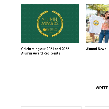
Celebrating our 2021 and 2022
Alumni News
Alumni Award Recipients
WRITE