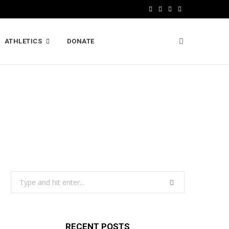
F
X
I
L
a
(
n
i
ATHLETICS
DONATE
c
T
s
n
e
w
t
k
b
i
a
e
o
t
g
d
o
t
r
I
k
e
a
n
r
m
)
Search
for:
RECENT POSTS