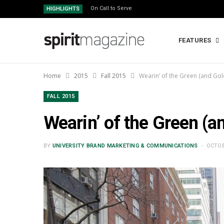
On Call to Serve
HIGHLIGHTS
FEATURES
Home
2015
Fall 2015
Wearin’ of the Green (and Gol
FALL 2015
Wearin’ of the Green (a
BY
UNIVERSITY BRAND MARKETING & COMMUNICATIONS
OCTOB