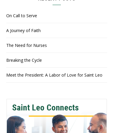
On Call to Serve
A Journey of Faith
The Need for Nurses
Breaking the Cycle
Meet the President: A Labor of Love for Saint Leo