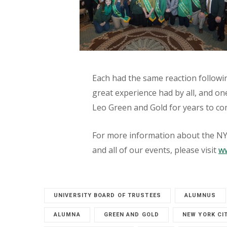
Each had the same reaction followin
great experience had by all, and o
Leo Green and Gold for years to co
For more information about the NYC
and all of our events, please visit
ww
UNIVERSITY BOARD OF TRUSTEES
ALUMNUS
ALUMNA
GREEN AND GOLD
NEW YORK CI