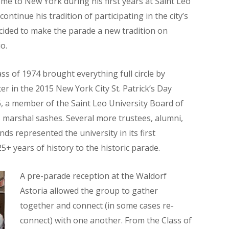
me to New York during his first years at Saint Leo
ontinue his tradition of participating in the city’s
ecided to make the parade a new tradition on
o.
ss of 1974 brought everything full circle by
r in the 2015 New York City St. Patrick’s Day
6, a member of the Saint Leo University Board of
 marshal sashes. Several more trustees, alumni,
nds represented the university in its first
5+ years of history to the historic parade.
A pre-parade reception at the Waldorf
Astoria allowed the group to gather
together and connect (in some cases re-
connect) with one another. From the Class of