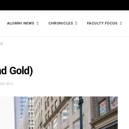
ALUMNI NEWS
CHRONICLES
FACULTY FOCUS
d)
nd Gold)
ER 2015