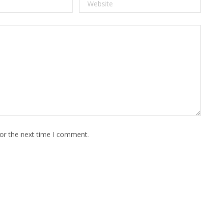
for the next time I comment.