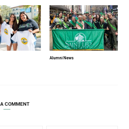
Alumni News
 A COMMENT