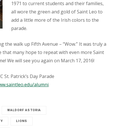
1971 to current students and their families,
all wore the green and gold of Saint Leo to
add a little more of the Irish colors to the
parade.
g the walk up Fifth Avenue – “Wow.” It was truly a
ne that many hope to repeat with even more Saint
me! We will see you again on March 17, 2016!
 St. Patrick’s Day Parade
w.saintleo.edu/alumni
.
WALDORF ASTORIA
TY
LIONS