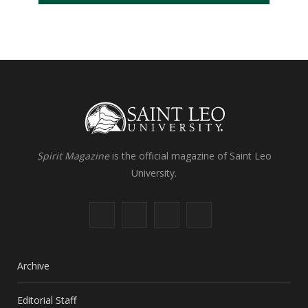
Spirit Magazine
is the official magazine of Saint Leo
University.
F
X
I
L
a
(
n
i
c
T
s
n
Archive
e
w
t
k
Editorial Staff