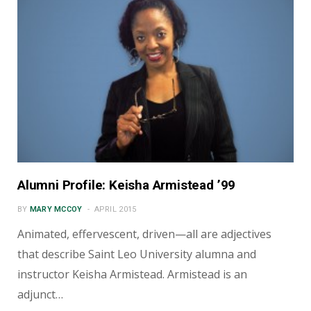
Alumni Profile: Keisha Armistead ’99
BY
MARY MCCOY
APRIL 2015
Animated, effervescent, driven—all are adjectives
that describe Saint Leo University alumna and
instructor Keisha Armistead. Armistead is an
adjunct…