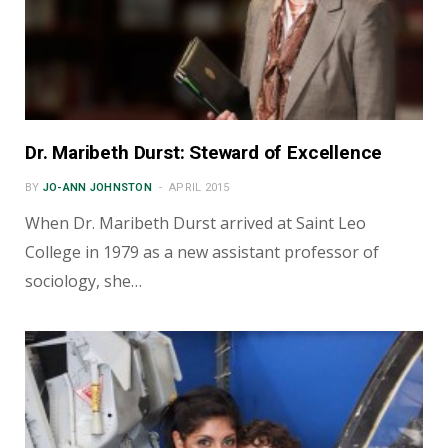
Dr. Maribeth Durst: Steward of Excellence
BY
JO-ANN JOHNSTON
APRIL 2015
When Dr. Maribeth Durst arrived at Saint Leo
College in 1979 as a new assistant professor of
sociology, she…