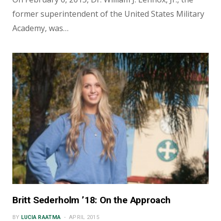
former superintendent of the United States Military
Academy, was…
Britt Sederholm ’18: On the Approach
BY
LUCIA RAATMA
APRIL 2015