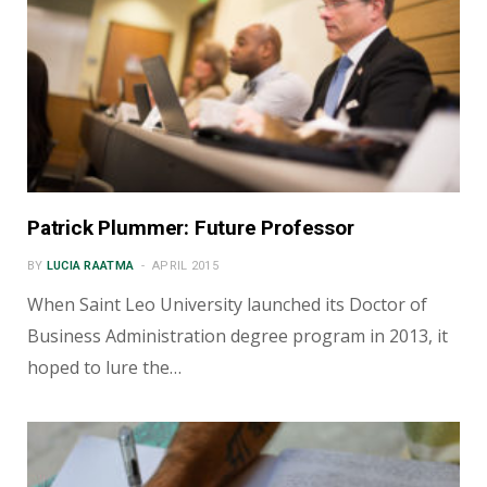
Patrick Plummer: Future Professor
BY
LUCIA RAATMA
APRIL 2015
When Saint Leo University launched its Doctor of
Business Administration degree program in 2013, it
hoped to lure the…