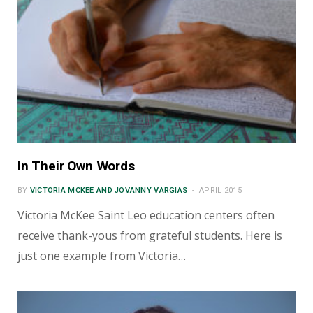
In Their Own Words
BY
VICTORIA MCKEE AND JOVANNY VARGIAS
APRIL 2015
Victoria McKee Saint Leo education centers often
receive thank-yous from grateful students. Here is
just one example from Victoria…