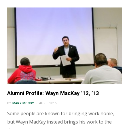
Alumni Profile: Wayn MacKay ’12, ’13
BY
MARY MCCOY
APRIL 2015
Some people are known for bringing work home,
but Wayn MacKay instead brings his work to the