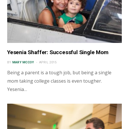
Yesenia Shaffer: Successful Single Mom
BY
MARY MCCOY
APRIL 2015
Being a parent is a tough job, but being a single
mom taking college classes is even tougher.
Yesenia…