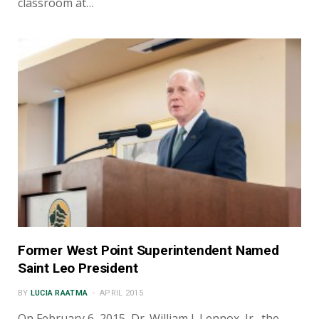
classroom at…
Former West Point Superintendent Named
Saint Leo President
BY
LUCIA RAATMA
APRIL 2015
On February 6, 2015, Dr. William J. Lennox, Jr., the