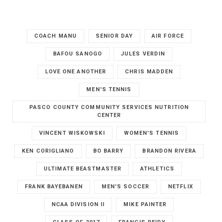
COACH MANU
SENIOR DAY
AIR FORCE
BAFOU SANOGO
JULES VERDIN
LOVE ONE ANOTHER
CHRIS MADDEN
MEN'S TENNIS
PASCO COUNTY COMMUNITY SERVICES NUTRITION
CENTER
VINCENT WISKOWSKI
WOMEN'S TENNIS
KEN CORIGLIANO
BO BARRY
BRANDON RIVERA
ULTIMATE BEASTMASTER
ATHLETICS
FRANK BAYEBANEN
MEN'S SOCCER
NETFLIX
NCAA DIVISION II
MIKE PAINTER