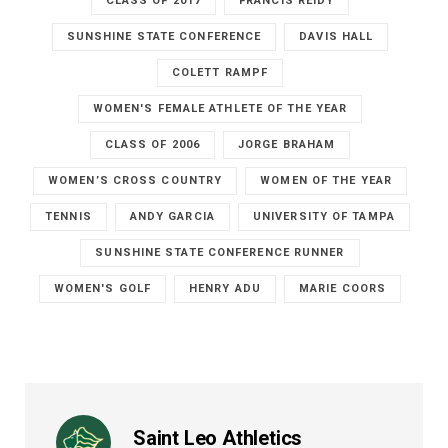
CLASS OF 2017
FRANCIS REIDY
SUNSHINE STATE CONFERENCE
DAVIS HALL
COLETT RAMPF
WOMEN'S FEMALE ATHLETE OF THE YEAR
CLASS OF 2006
JORGE BRAHAM
WOMEN’S CROSS COUNTRY
WOMEN OF THE YEAR
TENNIS
ANDY GARCIA
UNIVERSITY OF TAMPA
SUNSHINE STATE CONFERENCE RUNNER
WOMEN'S GOLF
HENRY ADU
MARIE COORS
Saint Leo Athletics