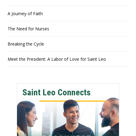
A Journey of Faith
The Need for Nurses
Breaking the Cycle
Meet the President: A Labor of Love for Saint Leo