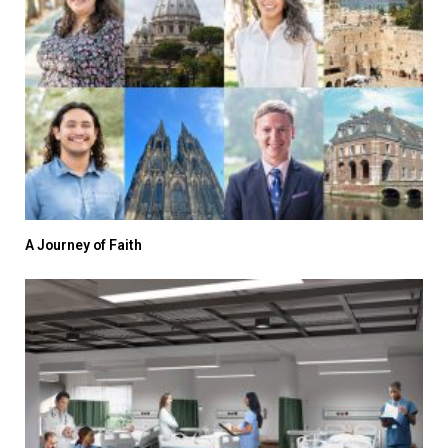
A Journey of Faith