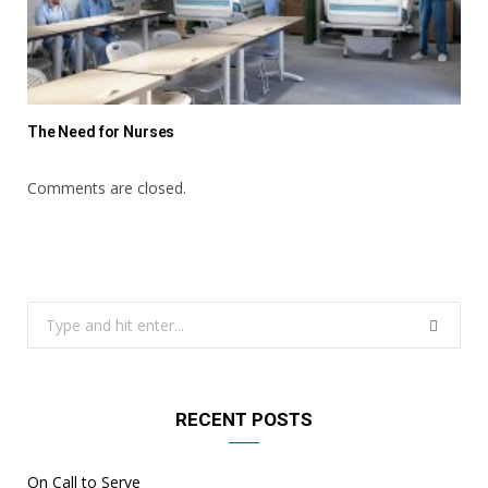
The Need for Nurses
Comments are closed.
Search
for:
RECENT POSTS
On Call to Serve