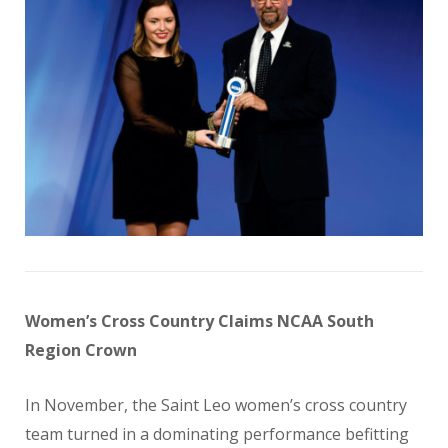
Women’s Cross Country Claims NCAA South
Region Crown
In November, the Saint Leo women’s cross country
team turned in a dominating performance befitting