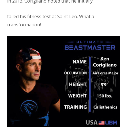
in 2013. Corigliano noted that he initially
failed his fitness test at Saint Leo. What a
transformation!