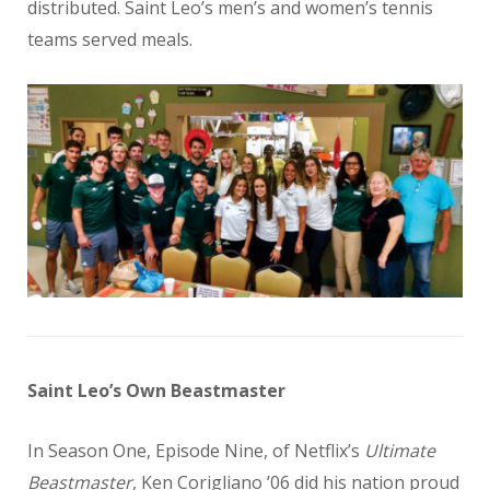
distributed. Saint Leo’s men’s and women’s tennis
teams served meals.
Saint Leo’s Own Beastmaster
In Season One, Episode Nine, of Netflix’s
Ultimate
Beastmaster
, Ken Corigliano ’06 did his nation proud