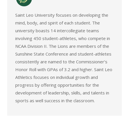
Saint Leo University focuses on developing the
mind, body, and spirit of each student. The
university boasts 14 intercollegiate teams
involving 450 student-athletes, who compete in
NCAA Division II. The Lions are members of the
Sunshine State Conference and student-athletes
consistently are named to the Commissioner’s
Honor Roll with GPAs of 3.2 and higher. Saint Leo
Athletics focuses on individual growth and
progress by offering opportunities for the
development of leadership, skills, and talents in
sports as well success in the classroom.