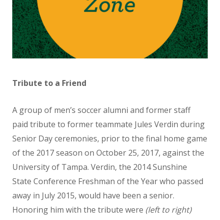
Tribute to a Friend
A group of men’s soccer alumni and former staff
paid tribute to former teammate Jules Verdin during
Senior Day ceremonies, prior to the final home game
of the 2017 season on October 25, 2017, against the
University of Tampa. Verdin, the 2014 Sunshine
State Conference Freshman of the Year who passed
away in July 2015, would have been a senior.
Honoring him with the tribute were
(left to right)