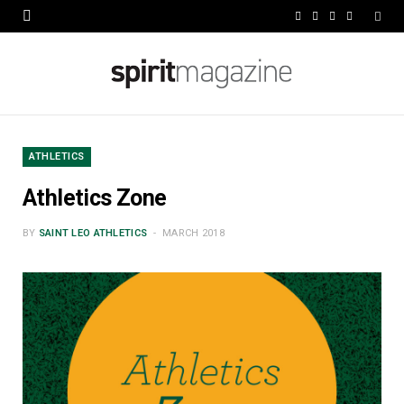
F
X
I
L
a
(
n
i
c
T
s
n
e
w
t
k
b
i
a
e
ATHLETICS
o
t
g
d
Athletics Zone
o
t
r
I
BY
SAINT LEO ATHLETICS
MARCH 2018
k
e
a
n
r
m
)