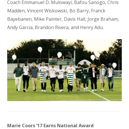
Coach Emmanuel D. Mulowayi, Bafou Sanogo, Chris
Madden, Vincent Wiskowski, Bo Barry, Franck
Bayebanen, Mike Painter, Davis Hall, Jorge Braham,
Andy Garcia, Brandon Rivera, and Henry Adu.
Marie Coors ’17 Earns National Award