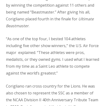
by winning the competition against 11 others and
being named “Beastmaster.” After giving his all,
Corigliano placed fourth in the finale for
Ultimate
Beastmaster
.
“As one of the top four, I bested 104 athletes
including five other show winners,” the U.S. Air Force
major explained. “These athletes were pros,
medalists, or they owned gyms. I used what I learned
from my time as a Saint Leo athlete to compete
against the world’s greatest.”
Corigliano ran cross country for the Lions. He was
also chosen to represent the SSC as a member of
the NCAA Division II 40th Anniversary Tribute Team