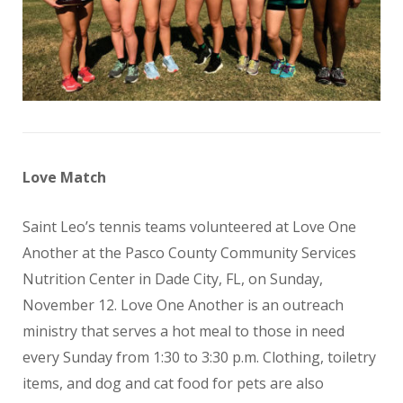
Love Match
Saint Leo’s tennis teams volunteered at Love One
Another at the Pasco County Community Services
Nutrition Center in Dade City, FL, on Sunday,
November 12. Love One Another is an outreach
ministry that serves a hot meal to those in need
every Sunday from 1:30 to 3:30 p.m. Clothing, toiletry
items, and dog and cat food for pets are also