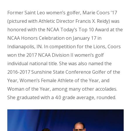
Former Saint Leo women’s golfer, Marie Coors ’17
(pictured with Athletic Director Francis X. Reidy) was
honored with the NCAA Today’s Top 10 Award at the
NCAA Honors Celebration on January 17 in
Indianapolis, IN. In competition for the Lions, Coors
won the 2017 NCAA Division II women’s golf
individual national title. She was also named the
2016-2017 Sunshine State Conference Golfer of the
Year, Women’s Female Athlete of the Year, and
Woman of the Year, among many other accolades.
She graduated with a 4.0 grade average, rounded.