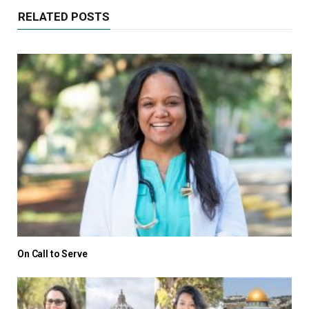
RELATED POSTS
On Call to Serve