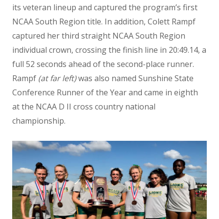
its veteran lineup and captured the program’s first
NCAA South Region title. In addition, Colett Rampf
captured her third straight NCAA South Region
individual crown, crossing the finish line in 20:49.14, a
full 52 seconds ahead of the second-place runner.
Rampf
(at far left)
was also named Sunshine State
Conference Runner of the Year and came in eighth
at the NCAA D II cross country national
championship.