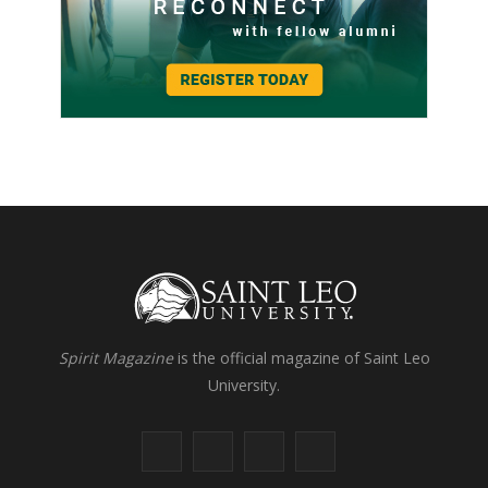
Spirit Magazine
is the official magazine of Saint Leo
University.
F
X
I
L