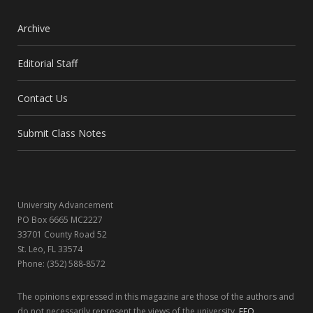
a
(
n
i
c
T
s
n
Archive
e
w
t
k
Editorial Staff
b
i
a
e
Contact Us
o
t
g
d
o
t
r
I
Submit Class Notes
k
e
a
n
r
m
University Advancement
)
PO Box 6665 MC2227
33701 County Road 52
St. Leo, FL 33574
Phone: (352) 588-8572
The opinions expressed in this magazine are those of the authors and
do not necessarily represent the views of the university.
EEO