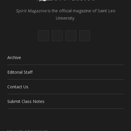
Spirit Magazine
is the official magazine of Saint Leo
University.
F
X
I
L
a
(
n
i
c
T
s
n
Archive
e
w
t
k
Editorial Staff
b
i
a
e
Contact Us
o
t
g
d
o
t
r
I
Submit Class Notes
k
e
a
n
r
m