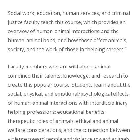
Social work, education, human services, and criminal
justice faculty teach this course, which provides an
overview of human-animal interactions and the
human-animal bond, and how those affect animals,
society, and the work of those in “helping careers.”
Faculty members who are wild about animals
combined their talents, knowledge, and research to
create this popular course. Students learn about the
social, physical, and emotional/psychological effects
of human-animal interactions with interdisciplinary
helping professions; educational benefits;
therapeutic roles of animals; ethical and animal
welfare considerations; and the connection between
violence toward people and violence toward animals.