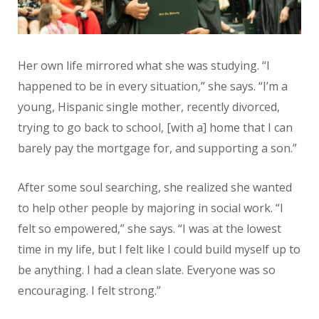
Her own life mirrored what she was studying. “I
happened to be in every situation,” she says. “I’m a
young, Hispanic single mother, recently divorced,
trying to go back to school, [with a] home that I can
barely pay the mortgage for, and supporting a son.”
After some soul searching, she realized she wanted
to help other people by majoring in social work. “I
felt so empowered,” she says. “I was at the lowest
time in my life, but I felt like I could build myself up to
be anything. I had a clean slate. Everyone was so
encouraging. I felt strong.”