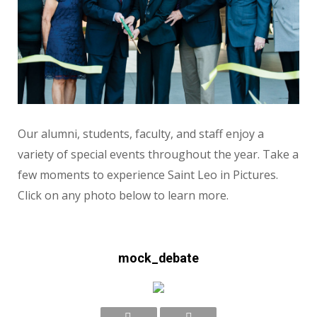
Our alumni, students, faculty, and staff enjoy a
variety of special events throughout the year. Take a
few moments to experience Saint Leo in Pictures.
Click on any photo below to learn more.
mock_debate