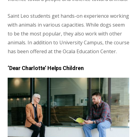
Saint Leo students get hands-on experience working
with animals in various capacities. While dogs seem
to be the most popular, they also work with other
animals. In addition to University Campus, the course
has been offered at the Ocala Education Center.
‘Dear Charlotte’ Helps Children