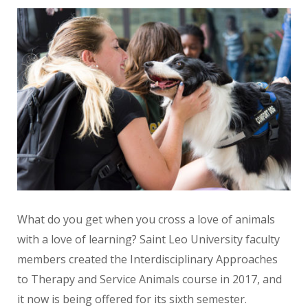
What do you get when you cross a love of animals
with a love of learning? Saint Leo University faculty
members created the Interdisciplinary Approaches
to Therapy and Service Animals course in 2017, and
it now is being offered for its sixth semester.