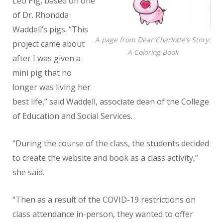
Leo Pig, based on one
of Dr. Rhondda
Waddell’s pigs. “This
A page from Dear Charlotte’s Story:
project came about
A Coloring Book
after I was given a
mini pig that no
longer was living her
best life,” said Waddell, associate dean of the College
of Education and Social Services.
“During the course of the class, the students decided
to create the website and book as a class activity,”
she said.
“Then as a result of the COVID-19 restrictions on
class attendance in-person, they wanted to offer