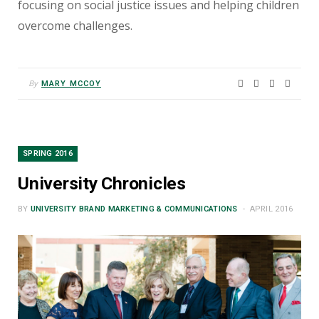
focusing on social justice issues and helping children
overcome challenges.
By
MARY MCCOY
SPRING 2016
University Chronicles
BY
UNIVERSITY BRAND MARKETING & COMMUNICATIONS
APRIL 2016