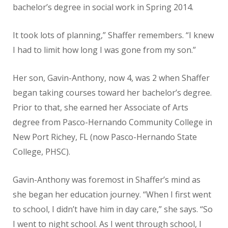
bachelor’s degree in social work in Spring 2014.
It took lots of planning,” Shaffer remembers. “I knew
I had to limit how long I was gone from my son.”
Her son, Gavin-Anthony, now 4, was 2 when Shaffer
began taking courses toward her bachelor’s degree.
Prior to that, she earned her Associate of Arts
degree from Pasco-Hernando Community College in
New Port Richey, FL (now Pasco-Hernando State
College, PHSC).
Gavin-Anthony was foremost in Shaffer’s mind as
she began her education journey. “When I first went
to school, I didn’t have him in day care,” she says. “So
I went to night school. As I went through school, I