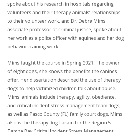
spoke about his research in hospitals regarding
volunteers and their therapy animals’ relationships
to their volunteer work, and Dr. Debra Mims,
associate professor of criminal justice, spoke about
her work as a police officer with equines and her dog
behavior training work.
Mims taught the course in Spring 2021. The owner
of eight dogs, she knows the benefits the canines
offer. Her dissertation described the use of therapy
dogs to help victimized children talk about abuse.
Mims’ animals include therapy, agility, obedience,
and critical incident stress management team dogs,
as well as Pasco County (FL) family court dogs. Mims
also is the therapy dog liaison for the Region 5
Tampa Bay Critical Incident Stress Management