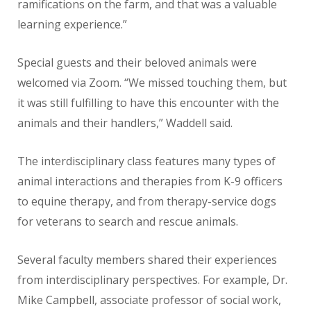
ramifications on the farm, and that was a valuable
learning experience.”
Special guests and their beloved animals were
welcomed via Zoom. “We missed touching them, but
it was still fulfilling to have this encounter with the
animals and their handlers,” Waddell said.
The interdisciplinary class features many types of
animal interactions and therapies from K-9 officers
to equine therapy, and from therapy-service dogs
for veterans to search and rescue animals.
Several faculty members shared their experiences
from interdisciplinary perspectives. For example, Dr.
Mike Campbell, associate professor of social work,