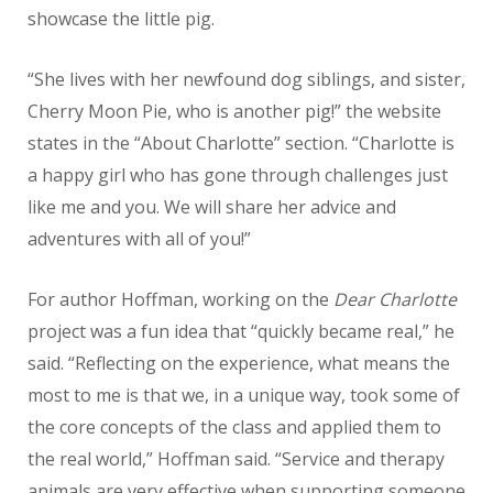
showcase the little pig.
“She lives with her newfound dog siblings, and sister,
Cherry Moon Pie, who is another pig!” the website
states in the “About Charlotte” section. “Charlotte is
a happy girl who has gone through challenges just
like me and you. We will share her advice and
adventures with all of you!”
For author Hoffman, working on the
Dear Charlotte
project was a fun idea that “quickly became real,” he
said. “Reflecting on the experience, what means the
most to me is that we, in a unique way, took some of
the core concepts of the class and applied them to
the real world,” Hoffman said. “Service and therapy
animals are very effective when supporting someone