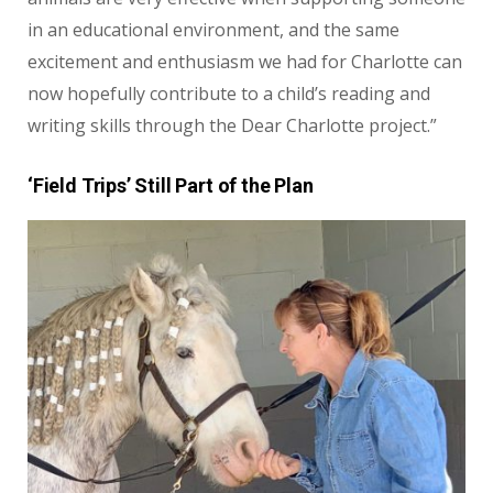
in an educational environment, and the same
excitement and enthusiasm we had for Charlotte can
now hopefully contribute to a child’s reading and
writing skills through the Dear Charlotte project.”
‘Field Trips’ Still Part of the Plan