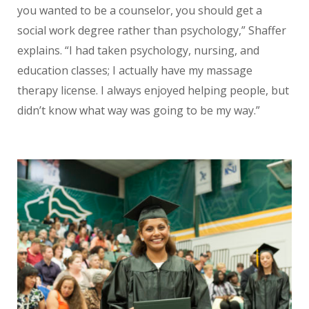
you wanted to be a counselor, you should get a
social work degree rather than psychology,” Shaffer
explains. “I had taken psychology, nursing, and
education classes; I actually have my massage
therapy license. I always enjoyed helping people, but
didn’t know what way was going to be my way.”