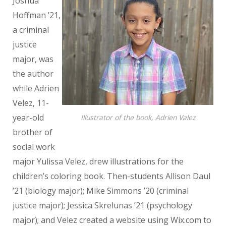
Joshua
Hoffman ’21,
a criminal
justice
major, was
the author
while Adrien
Velez, 11-
year-old
Illustrator of the book, Adrien Valez
brother of
social work
major Yulissa Velez, drew illustrations for the
children’s coloring book. Then-students Allison Daul
’21 (biology major); Mike Simmons ’20 (criminal
justice major); Jessica Skrelunas ’21 (psychology
major); and Velez created a website using Wix.com to