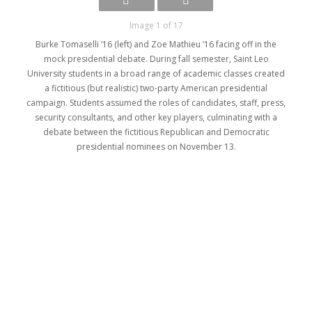
Image 1 of 17
Burke Tomaselli ’16 (left) and Zoe Mathieu ’16 facing off in the
mock presidential debate. During fall semester, Saint Leo
University students in a broad range of academic classes created
a fictitious (but realistic) two-party American presidential
campaign. Students assumed the roles of candidates, staff, press,
security consultants, and other key players, culminating with a
debate between the fictitious Republican and Democratic
presidential nominees on November 13.