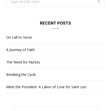
for:
RECENT POSTS
On Call to Serve
A Journey of Faith
The Need for Nurses
Breaking the Cycle
Meet the President: A Labor of Love for Saint Leo