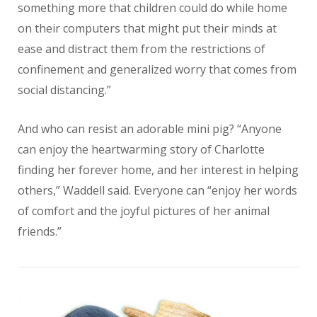
something more that children could do while home
on their computers that might put their minds at
ease and distract them from the restrictions of
confinement and generalized worry that comes from
social distancing.”
And who can resist an adorable mini pig? “Anyone
can enjoy the heartwarming story of Charlotte
finding her forever home, and her interest in helping
others,” Waddell said. Everyone can “enjoy her words
of comfort and the joyful pictures of her animal
friends.”