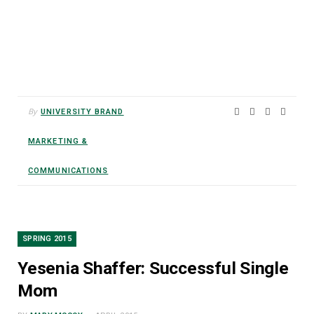
By
UNIVERSITY BRAND
MARKETING &
COMMUNICATIONS
SPRING 2015
Yesenia Shaffer: Successful Single
Mom