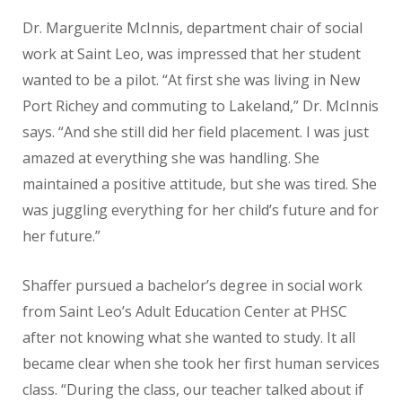
Dr. Marguerite McInnis, department chair of social
work at Saint Leo, was impressed that her student
wanted to be a pilot. “At first she was living in New
Port Richey and commuting to Lakeland,” Dr. McInnis
says. “And she still did her field placement. I was just
amazed at everything she was handling. She
maintained a positive attitude, but she was tired. She
was juggling everything for her child’s future and for
her future.”
Shaffer pursued a bachelor’s degree in social work
from Saint Leo’s Adult Education Center at PHSC
after not knowing what she wanted to study. It all
became clear when she took her first human services
class. “During the class, our teacher talked about if