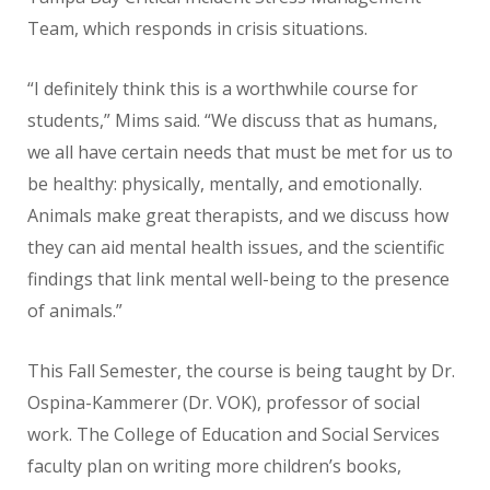
Team, which responds in crisis situations.
“I definitely think this is a worthwhile course for
students,” Mims said. “We discuss that as humans,
we all have certain needs that must be met for us to
be healthy: physically, mentally, and emotionally.
Animals make great therapists, and we discuss how
they can aid mental health issues, and the scientific
findings that link mental well-being to the presence
of animals.”
This Fall Semester, the course is being taught by Dr.
Ospina-Kammerer (Dr. VOK), professor of social
work. The College of Education and Social Services
faculty plan on writing more children’s books,