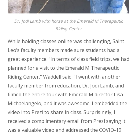
Dr. Jodi Lamb with horse at the Emerald M Therapeutic
Riding Center
While holding classes online was challenging, Saint
Leo’s faculty members made sure students had a
great experience. “In terms of class field trips, we had
planned for a visit to the Emerald M Therapeutic
Riding Center,” Waddell said. “I went with another
faculty member from education, Dr. Jodi Lamb, and
filmed the entire tour with Emerald M director Lisa
Michaelangelo, and it was awesome. I embedded the
video into Prezi to share in class. Surprisingly, I
received a complimentary email from Prezi saying it
was a valuable video and addressed the COVID-19