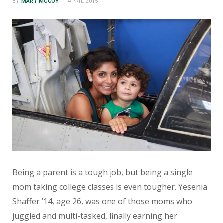
BY
MARY MCCOY
APRIL 2015
Being a parent is a tough job, but being a single
mom taking college classes is even tougher. Yesenia
Shaffer ’14, age 26, was one of those moms who
juggled and multi-tasked, finally earning her