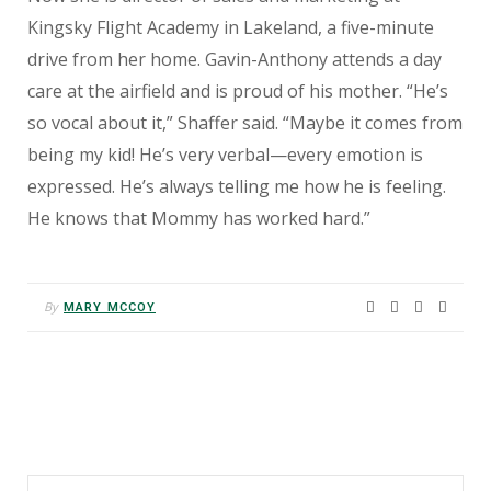
Kingsky Flight Academy in Lakeland, a five-minute
drive from her home. Gavin-Anthony attends a day
care at the airfield and is proud of his mother. “He’s
so vocal about it,” Shaffer said. “Maybe it comes from
being my kid! He’s very verbal—every emotion is
expressed. He’s always telling me how he is feeling.
He knows that Mommy has worked hard.”
By
MARY MCCOY
Search