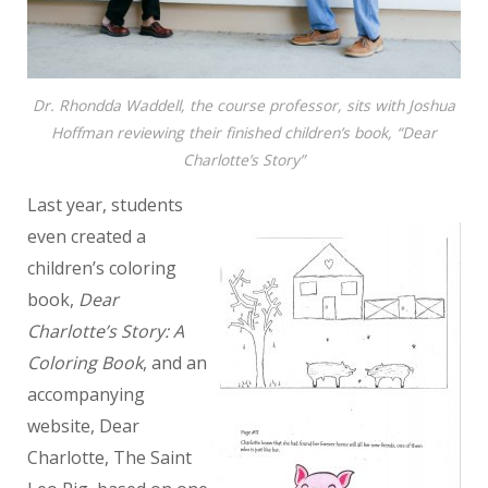
Dr. Rhondda Waddell, the course professor, sits with Joshua
Hoffman reviewing their finished children’s book, “Dear
Charlotte’s Story”
Last year, students
even created a
children’s coloring
book,
Dear
Charlotte’s Story: A
Coloring Book
, and an
accompanying
website, Dear
Charlotte, The Saint