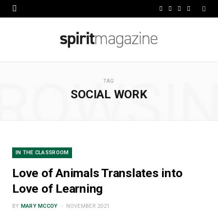
F
X
I
L
a
(
n
i
c
T
s
n
e
w
t
k
ROWSI
b
i
a
e
TAG
SOCIAL WORK
o
t
g
d
o
t
r
I
k
e
a
n
r
m
IN THE CLASSROOM
)
Love of Animals Translates into
Love of Learning
BY
MARY MCCOY
NOVEMBER 2021