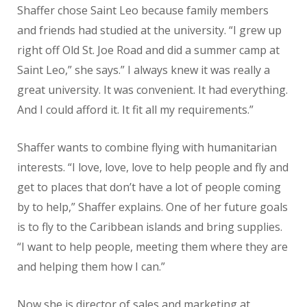
Shaffer chose Saint Leo because family members
and friends had studied at the university. “I grew up
right off Old St. Joe Road and did a summer camp at
Saint Leo,” she says.” I always knew it was really a
great university. It was convenient. It had everything.
And I could afford it. It fit all my requirements.”
Shaffer wants to combine flying with humanitarian
interests. “I love, love, love to help people and fly and
get to places that don’t have a lot of people coming
by to help,” Shaffer explains. One of her future goals
is to fly to the Caribbean islands and bring supplies.
“I want to help people, meeting them where they are
and helping them how I can.”
Now she is director of sales and marketing at