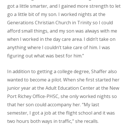
got a little smarter, and I gained more strength to let
go a little bit of my son. I worked nights at the
Generations Christian Church in Trinity so I could
afford small things, and my son was always with me
when I worked in the day care area. I didn’t take on
anything where I couldn’t take care of him. I was
figuring out what was best for him.”
In addition to getting a college degree, Shaffer also
wanted to become a pilot. When she first started her
junior year at the Adult Education Center at the New
Port Richey Office-PHSC, she only worked nights so
that her son could accompany her. “My last
semester, I got a job at the flight school and it was
two hours both ways in traffic,” she recalls.