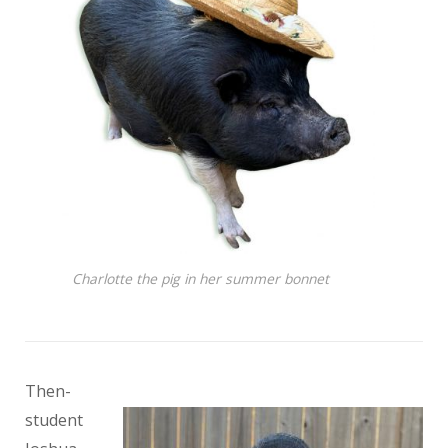
Charlotte the pig in her summer bonnet
Then-
student