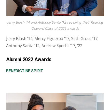
Jerry Blash ’14 and Anthony Santa ’12 receiving their Roaring
Onward Class of 2021 awards
Jerry Blash ’14, Mercy Figueroa ’17, Seth Gross ’17,
Anthony Santa ’12, Andrew Specht ’17, ’22
Alumni 2022 Awards
BENEDICTINE SPIRIT