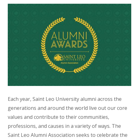
Each year, Saint Leo University alumni across the
generations and around the world live out our core
values
and contribute to their communities,
professions, and causes in a variety of ways. The
Saint Leo Alumni Association seeks to celebrate the