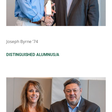
Joseph Byrne ’74
DISTINGUISHED ALUMNUS/A