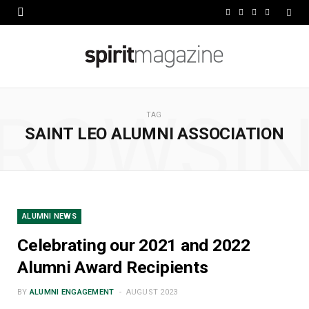
F
X
I
L
a
(
n
i
c
T
s
n
e
w
t
k
ROWSI
b
i
a
e
TAG
SAINT LEO ALUMNI ASSOCIATION
o
t
g
d
o
t
r
I
k
e
a
n
r
m
ALUMNI NEWS
)
Celebrating our 2021 and 2022
Alumni Award Recipients
BY
ALUMNI ENGAGEMENT
AUGUST 2023