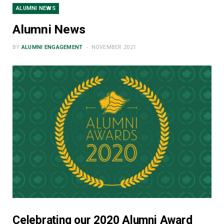
ALUMNI NEWS
Alumni News
BY
ALUMNI ENGAGEMENT
NOVEMBER 2021
Celebrating our 2020 Alumni Award