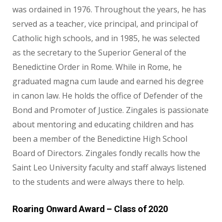
was ordained in 1976. Throughout the years, he has
served as a teacher, vice principal, and principal of
Catholic high schools, and in 1985, he was selected
as the secretary to the Superior General of the
Benedictine Order in Rome. While in Rome, he
graduated magna cum laude and earned his degree
in canon law. He holds the office of Defender of the
Bond and Promoter of Justice. Zingales is passionate
about mentoring and educating children and has
been a member of the Benedictine High School
Board of Directors. Zingales fondly recalls how the
Saint Leo University faculty and staff always listened
to the students and were always there to help.
Roaring Onward Award – Class of 2020