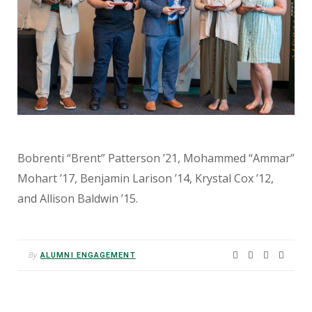
Bobrenti “Brent” Patterson ’21, Mohammed “Ammar”
Mohart ’17, Benjamin Larison ’14, Krystal Cox ’12,
and Allison Baldwin ’15.
By
ALUMNI ENGAGEMENT