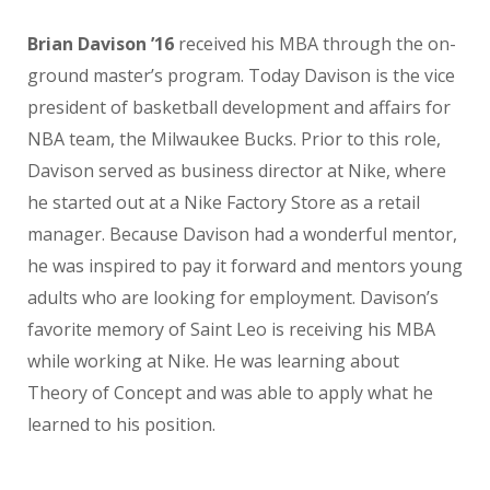
Brian Davison ’16
received his MBA through the on-
ground master’s program. Today Davison is the vice
president of basketball development and affairs for
NBA team, the Milwaukee Bucks. Prior to this role,
Davison served as business director at Nike, where
he started out at a Nike Factory Store as a retail
manager. Because Davison had a wonderful mentor,
he was inspired to pay it forward and mentors young
adults who are looking for employment. Davison’s
favorite memory of Saint Leo is receiving his MBA
while working at Nike. He was learning about
Theory of Concept and was able to apply what he
learned to his position.