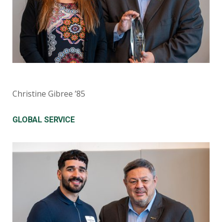
Christine Gibree ’85
GLOBAL SERVICE