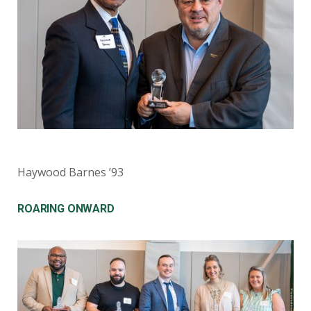
Haywood Barnes ’93
ROARING ONWARD