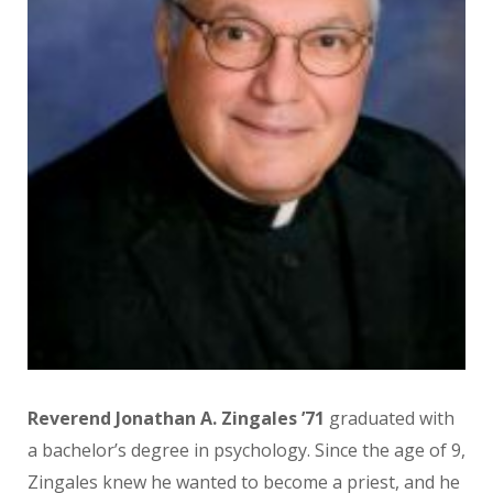
Reverend Jonathan A. Zingales ’71
graduated with
a bachelor’s degree in psychology. Since the age of 9,
Zingales knew he wanted to become a priest, and he