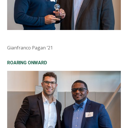
Gianfranco Pagan ’21
ROARING ONWARD