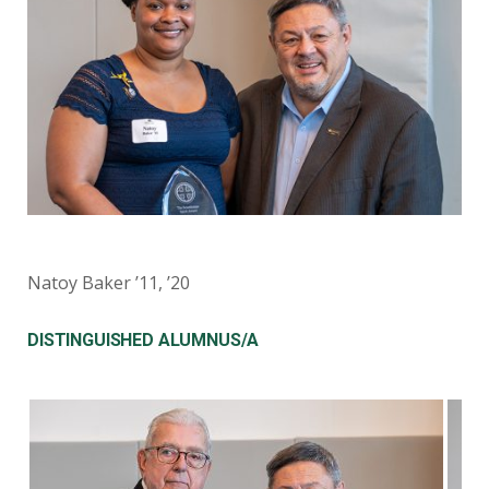
Natoy Baker ’11, ’20
DISTINGUISHED ALUMNUS/A