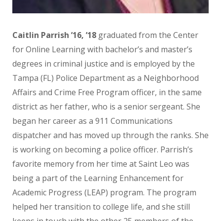
Caitlin Parrish
’16, ’18
graduated from the Center
for Online Learning with bachelor’s and master’s
degrees in criminal justice and is employed by the
Tampa (FL) Police Department as a Neighborhood
Affairs and Crime Free Program officer, in the same
district as her father, who is a senior sergeant. She
began her career as a 911 Communications
dispatcher and has moved up through the ranks. She
is working on becoming a police officer. Parrish’s
favorite memory from her time at Saint Leo was
being a part of the Learning Enhancement for
Academic Progress (LEAP) program. The program
helped her transition to college life, and she still