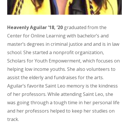
Heavenly Aguilar
’18, ’20
graduated from the
Center for Online Learning with bachelor’s and
master’s degrees in criminal justice and and is in law
school. She started a nonprofit organization,
Scholars for Youth Empowerment, which focuses on
helping low income youths. She also volunteers to
assist the elderly and fundraises for the arts.
Aguilar’s favorite Saint Leo memory is the kindness
of her professors. While attending Saint Leo, she
was going through a tough time in her personal life
and her professors helped to keep her studies on
track.