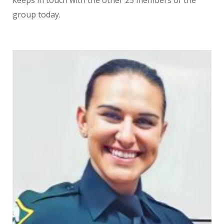
keeps in touch with the other 25 members of the
group today.