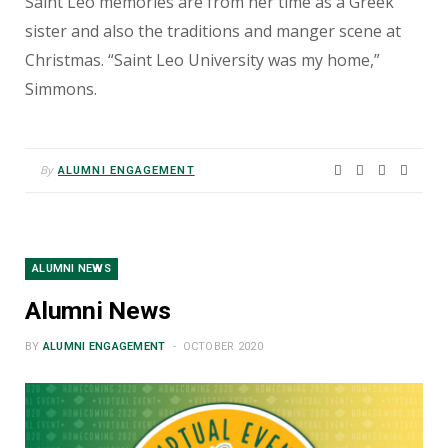
Saint Leo memories are from her time as a Greek
sister and also the traditions and manger scene at
Christmas. “Saint Leo University was my home,”
Simmons.
By
ALUMNI ENGAGEMENT
ALUMNI NEWS
Alumni News
BY
ALUMNI ENGAGEMENT
OCTOBER 2020