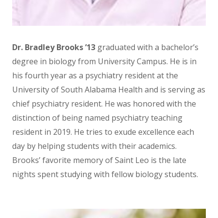
Dr. Bradley Brooks ’13
graduated with a bachelor’s
degree in biology from University Campus. He is in
his fourth year as a psychiatry resident at the
University of South Alabama Health and is serving as
chief psychiatry resident. He was honored with the
distinction of being named psychiatry teaching
resident in 2019. He tries to exude excellence each
day by helping students with their academics.
Brooks’ favorite memory of Saint Leo is the late
nights spent studying with fellow biology students.