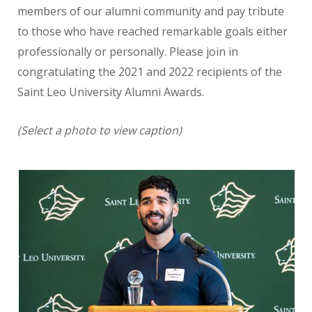
members of our alumni community and pay tribute
to those who have reached remarkable goals either
professionally or personally. Please join in
congratulating the 2021 and 2022 recipients of the
Saint Leo University Alumni Awards.
(Select a photo to view caption)