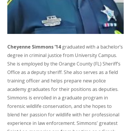
Cheyenne Simmons ’14
graduated with a bachelor’s
degree in criminal justice from University Campus.
She is employed by the Orange County (FL) Sheriff’s
Office as a deputy sheriff. She also serves as a field
training officer and helps prepare new police
academy graduates for their positions as deputies.
Simmons is enrolled in a graduate program in
forensic wildlife conservation, and she hopes to
blend her passion for wildlife with her professional
experience in law enforcement. Simmons’ greatest