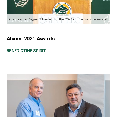
Gianfranco Pagan ’21 receiving the 2021 Global Service Award.
Alumni 2021 Awards
BENEDICTINE SPIRIT