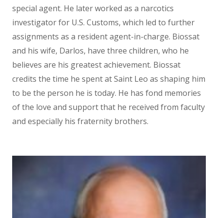
special agent. He later worked as a narcotics
investigator for U.S. Customs, which led to further
assignments as a resident agent-in-charge. Biossat
and his wife, Darlos, have three children, who he
believes are his greatest achievement. Biossat
credits the time he spent at Saint Leo as shaping him
to be the person he is today. He has fond memories
of the love and support that he received from faculty
and especially his fraternity brothers.