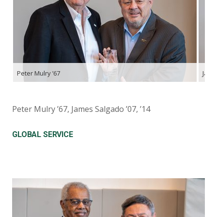
Peter Mulry ’67
James
Peter Mulry ’67, James Salgado ’07, ’14
GLOBAL SERVICE