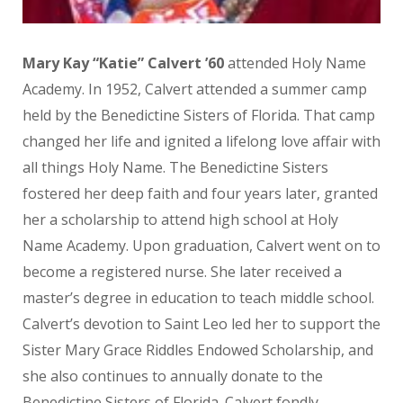
Mary Kay “Katie” Calvert ’60
attended Holy Name
Academy. In 1952, Calvert attended a summer camp
held by the Benedictine Sisters of Florida. That camp
changed her life and ignited a lifelong love affair with
all things Holy Name. The Benedictine Sisters
fostered her deep faith and four years later, granted
her a scholarship to attend high school at Holy
Name Academy. Upon graduation, Calvert went on to
become a registered nurse. She later received a
master’s degree in education to teach middle school.
Calvert’s devotion to Saint Leo led her to support the
Sister Mary Grace Riddles Endowed Scholarship, and
she also continues to annually donate to the
Benedictine Sisters of Florida. Calvert fondly