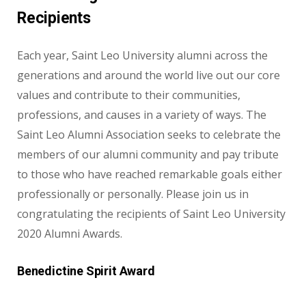
Recipients
Each year, Saint Leo University alumni across the
generations and around the world live out our core
values and contribute to their communities,
professions, and causes in a variety of ways. The
Saint Leo Alumni Association seeks to celebrate the
members of our alumni community and pay tribute
to those who have reached remarkable goals either
professionally or personally. Please join us in
congratulating the recipients of Saint Leo University
2020 Alumni Awards.
Benedictine Spirit Award