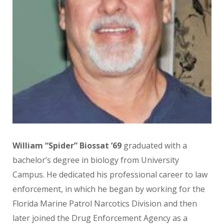
William “Spider” Biossat ’69
graduated with a
bachelor’s degree in biology from University
Campus. He dedicated his professional career to law
enforcement, in which he began by working for the
Florida Marine Patrol Narcotics Division and then
later joined the Drug Enforcement Agency as a