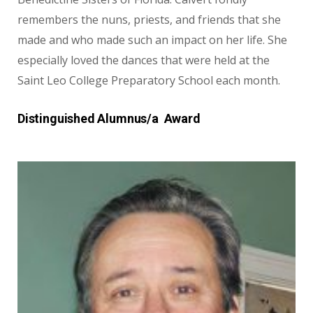
remembers the nuns, priests, and friends that she
made and who made such an impact on her life. She
especially loved the dances that were held at the
Saint Leo College Preparatory School each month.
Distinguished Alumnus/a Award