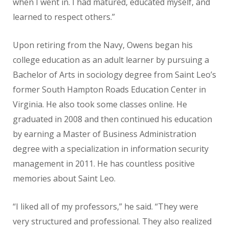
when I went in. I had matured, educated myself, and
learned to respect others.”
Upon retiring from the Navy, Owens began his
college education as an adult learner by pursuing a
Bachelor of Arts in sociology degree from Saint Leo’s
former South Hampton Roads Education Center in
Virginia. He also took some classes online. He
graduated in 2008 and then continued his education
by earning a Master of Business Administration
degree with a specialization in information security
management in 2011. He has countless positive
memories about Saint Leo.
“I liked all of my professors,” he said. “They were
very structured and professional. They also realized