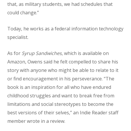
that, as military students, we had schedules that
could change.”
Today, he works as a federal information technology
specialist.
As for
Syrup Sandwiches
, which is available on
Amazon, Owens said he felt compelled to share his
story with anyone who might be able to relate to it
or find encouragement in his perseverance. “The
book is an inspiration for all who have endured
childhood struggles and want to break free from
limitations and social stereotypes to become the
best versions of their selves,” an Indie Reader staff
member wrote in a review.