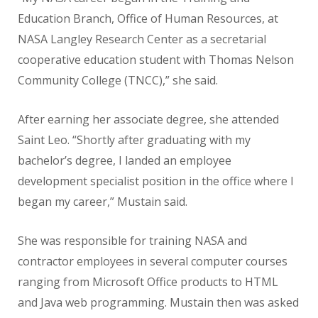
Education Branch, Office of Human Resources, at
NASA Langley Research Center as a secretarial
cooperative education student with Thomas Nelson
Community College (TNCC),” she said.
After earning her associate degree, she attended
Saint Leo. “Shortly after graduating with my
bachelor’s degree, I landed an employee
development specialist position in the office where I
began my career,” Mustain said.
She was responsible for training NASA and
contractor employees in several computer courses
ranging from Microsoft Office products to HTML
and Java web programming. Mustain then was asked