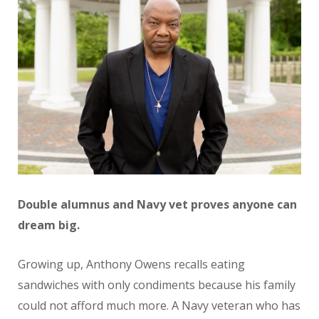
Double alumnus and Navy vet proves anyone can
dream big.
Growing up, Anthony Owens recalls eating
sandwiches with only condiments because his family
could not afford much more. A Navy veteran who has