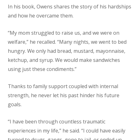
In his book, Owens shares the story of his hardships
and how he overcame them.
“My mom struggled to raise us, and we were on
welfare,” he recalled. “Many nights, we went to bed
hungry. We only had bread, mustard, mayonnaise,
ketchup, and syrup. We would make sandwiches
using just these condiments.”
Thanks to family support coupled with internal
strength, he never let his past hinder his future
goals.
“I have been through countless traumatic
experiences in my life,” he said. “I could have easily
turned to drugs, gangs, gone to jail, or ended up