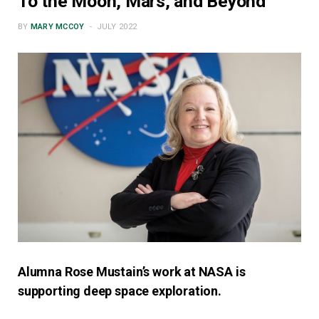
To the Moon, Mars, and Beyond
BY
MARY MCCOY
JULY 2022
Alumna Rose Mustain’s work at NASA is
supporting deep space exploration.