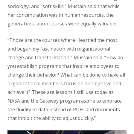
sociology, and “soft skills.” Mustain said that while
her concentration was in human resources, the
general education courses were equally valuable.
“Those are the courses where I learned the most
and began my fascination with organizational
change and transformation,” Mustain said. “How do
you establish programs that inspire employees to
change their behavior? What can be done to have all
organizational members focus on an objective and
achieve it? These are lessons I still use today as
NASA and the Gateway program aspire to embrace
the fluidity of data instead of PDFs and documents
that inhibit the ability to adjust quickly.”