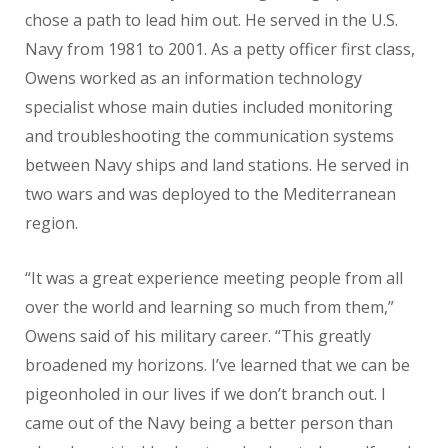
chose a path to lead him out. He served in the U.S.
Navy from 1981 to 2001. As a petty officer first class,
Owens worked as an information technology
specialist whose main duties included monitoring
and troubleshooting the communication systems
between Navy ships and land stations. He served in
two wars and was deployed to the Mediterranean
region.
“It was a great experience meeting people from all
over the world and learning so much from them,”
Owens said of his military career. “This greatly
broadened my horizons. I’ve learned that we can be
pigeonholed in our lives if we don’t branch out. I
came out of the Navy being a better person than