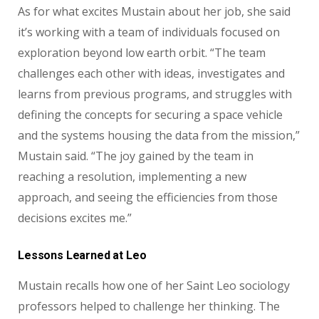
As for what excites Mustain about her job, she said
it’s working with a team of individuals focused on
exploration beyond low earth orbit. “The team
challenges each other with ideas, investigates and
learns from previous programs, and struggles with
defining the concepts for securing a space vehicle
and the systems housing the data from the mission,”
Mustain said. “The joy gained by the team in
reaching a resolution, implementing a new
approach, and seeing the efficiencies from those
decisions excites me.”
Lessons Learned at Leo
Mustain recalls how one of her Saint Leo sociology
professors helped to challenge her thinking. The