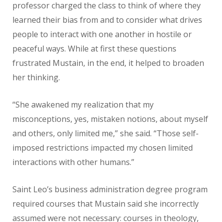
professor charged the class to think of where they
learned their bias from and to consider what drives
people to interact with one another in hostile or
peaceful ways. While at first these questions
frustrated Mustain, in the end, it helped to broaden
her thinking.
“She awakened my realization that my
misconceptions, yes, mistaken notions, about myself
and others, only limited me,” she said. “Those self-
imposed restrictions impacted my chosen limited
interactions with other humans.”
Saint Leo’s business administration degree program
required courses that Mustain said she incorrectly
assumed were not necessary: courses in theology,