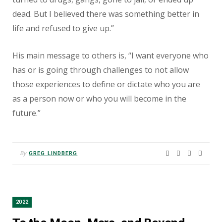
dead. But I believed there was something better in
life and refused to give up.”
His main message to others is, “I want everyone who
has or is going through challenges to not allow
those experiences to define or dictate who you are
as a person now or who you will become in the
future.”
By
GREG LINDBERG
2022