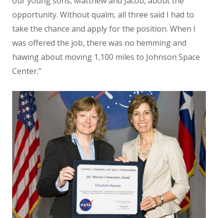
our young sons, Matthew and Jacob, about the
opportunity. Without qualm, all three said I had to
take the chance and apply for the position. When I
was offered the job, there was no hemming and
hawing about moving 1,100 miles to Johnson Space
Center.”