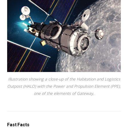
Illustration showing a close-up of the Habitation and Logistics
Outpost (HALO) with the Power and Propulsion Element (PPE),
one of the elements of Gateway.
Fast Facts