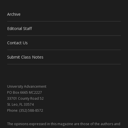
a
(
n
i
c
T
s
n
Archive
e
w
t
k
Editorial Staff
b
i
a
e
Contact Us
o
t
g
d
o
t
r
I
Submit Class Notes
k
e
a
n
r
m
University Advancement
)
PO Box 6665 MC2227
33701 County Road 52
St. Leo, FL 33574
Phone: (352) 588-8572
The opinions expressed in this magazine are those of the authors and