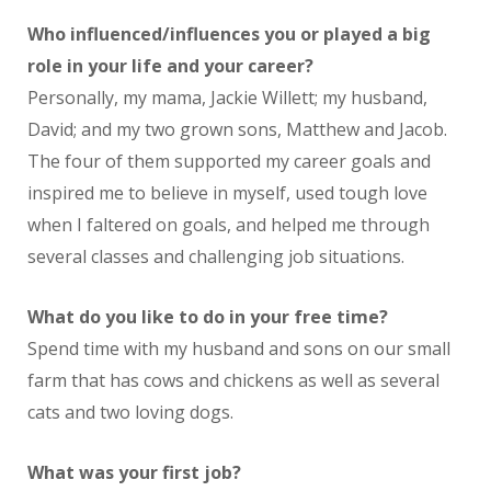
Who influenced/influences you or played a big
role in your life and your career?
Personally, my mama, Jackie Willett; my husband,
David; and my two grown sons, Matthew and Jacob.
The four of them supported my career goals and
inspired me to believe in myself, used tough love
when I faltered on goals, and helped me through
several classes and challenging job situations.
What do you like to do in your free time?
Spend time with my husband and sons on our small
farm that has cows and chickens as well as several
cats and two loving dogs.
What was your first job?