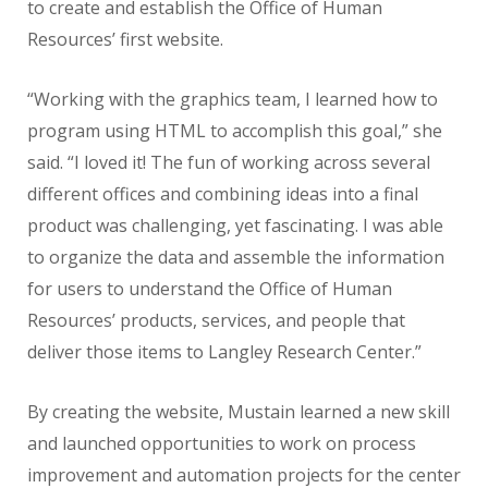
to create and establish the Office of Human
Resources’ first website.
“Working with the graphics team, I learned how to
program using HTML to accomplish this goal,” she
said. “I loved it! The fun of working across several
different offices and combining ideas into a final
product was challenging, yet fascinating. I was able
to organize the data and assemble the information
for users to understand the Office of Human
Resources’ products, services, and people that
deliver those items to Langley Research Center.”
By creating the website, Mustain learned a new skill
and launched opportunities to work on process
improvement and automation projects for the center