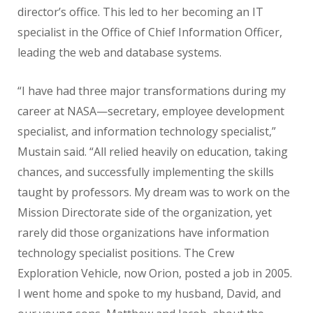
director’s office. This led to her becoming an IT
specialist in the Office of Chief Information Officer,
leading the web and database systems.
“I have had three major transformations during my
career at NASA—secretary, employee development
specialist, and information technology specialist,”
Mustain said. “All relied heavily on education, taking
chances, and successfully implementing the skills
taught by professors. My dream was to work on the
Mission Directorate side of the organization, yet
rarely did those organizations have information
technology specialist positions. The Crew
Exploration Vehicle, now Orion, posted a job in 2005.
I went home and spoke to my husband, David, and