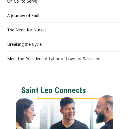
On Call to Serve
A Journey of Faith
The Need for Nurses
Breaking the Cycle
Meet the President: A Labor of Love for Saint Leo