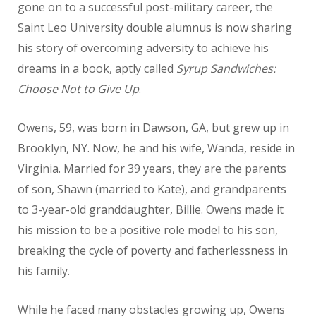
gone on to a successful post-military career, the
Saint Leo University double alumnus is now sharing
his story of overcoming adversity to achieve his
dreams in a book, aptly called
Syrup Sandwiches:
Choose Not to Give Up
.
Owens, 59, was born in Dawson, GA, but grew up in
Brooklyn, NY. Now, he and his wife, Wanda, reside in
Virginia. Married for 39 years, they are the parents
of son, Shawn (married to Kate), and grandparents
to 3-year-old granddaughter, Billie. Owens made it
his mission to be a positive role model to his son,
breaking the cycle of poverty and fatherlessness in
his family.
While he faced many obstacles growing up, Owens