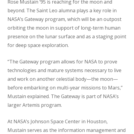
Rose Mustain ’95 is reaching for the moon and
beyond. The Saint Leo alumna plays a key role in
NASA’s Gateway program, which will be an outpost
orbiting the moon in support of long-term human
presence on the lunar surface and as a staging point
for deep space exploration.
“The Gateway program allows for NASA to prove
technologies and mature systems necessary to live
and work on another celestial body—the moon—
before embarking on multi-year missions to Mars,”
Mustain explained. The Gateway is part of NASA’s
larger Artemis program.
At NASA’s Johnson Space Center in Houston,
Mustain serves as the information management and