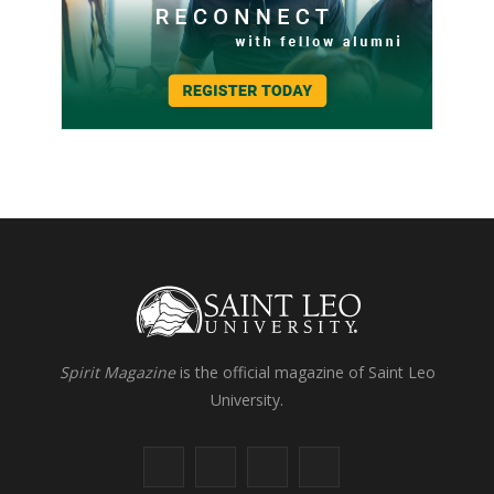
Spirit Magazine
is the official magazine of Saint Leo
University.
F
X
I
L