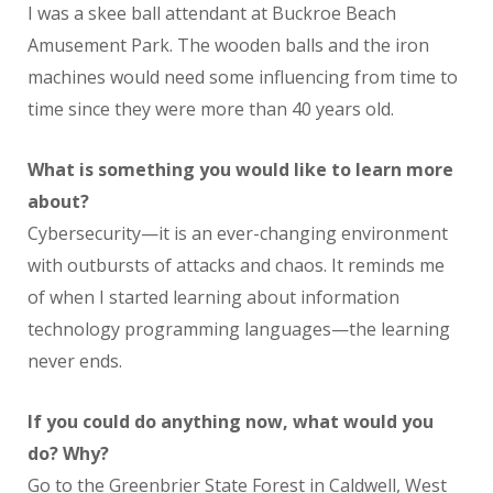
I was a skee ball attendant at Buckroe Beach
Amusement Park. The wooden balls and the iron
machines would need some influencing from time to
time since they were more than 40 years old.
What is something you would like to learn more
about?
Cybersecurity—it is an ever-changing environment
with outbursts of attacks and chaos. It reminds me
of when I started learning about information
technology programming languages—the learning
never ends.
If you could do anything now, what would you
do? Why?
Go to the Greenbrier State Forest in Caldwell, West