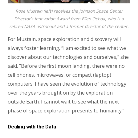
Rose Mustain (left) receives the Johnson Space Center
Director’s Innovation Award from Ellen Ochoa, who is a
retired NASA astronaut and a former director of the center.
For Mustain, space exploration and discovery will
always foster learning. “I am excited to see what we
discover about our technologies and ourselves,” she
said. “Before the first moon landing, there were no
cell phones, microwaves, or compact (laptop)
computers. I have seen the evolution of technology
over the years brought on by the exploration
outside Earth. I cannot wait to see what the next
phase of space exploration presents to humanity.”
Dealing with the Data