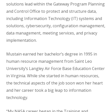
solutions lead within the Gateway Program Planning
and Control Office to protect and structure data,
including Information Technology (IT) systems and
solutions, cybersecurity, configuration management,
data management, meeting services, and privacy
implementation.
Mustain earned her bachelor’s degree in 1995 in
human resource management from Saint Leo
University’s Langley Air Force Base Education Center
in Virginia. While she started in human resources,
the technical aspects of the job soon won her heart
and her career took a big leap to information
technology.
“My NASA career began in the Training and