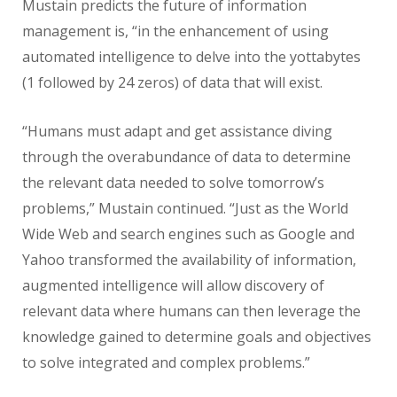
Mustain predicts the future of information
management is, “in the enhancement of using
automated intelligence to delve into the yottabytes
(1 followed by 24 zeros) of data that will exist.
“Humans must adapt and get assistance diving
through the overabundance of data to determine
the relevant data needed to solve tomorrow’s
problems,” Mustain continued. “Just as the World
Wide Web and search engines such as Google and
Yahoo transformed the availability of information,
augmented intelligence will allow discovery of
relevant data where humans can then leverage the
knowledge gained to determine goals and objectives
to solve integrated and complex problems.”