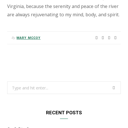
Virginia, because the serenity and peace of the river
are always rejuvenating to my mind, body, and spirit.
By
MARY MCCOY
Search
for:
RECENT POSTS