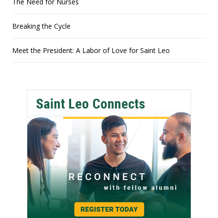
The Need for Nurses
Breaking the Cycle
Meet the President: A Labor of Love for Saint Leo