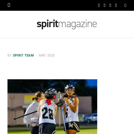
F
X
I
L
a
(
n
i
c
T
s
n
e
w
t
k
b
i
a
e
BY
SPIRIT TEAM
MAY 2020
o
t
g
d
o
t
r
I
k
e
a
n
r
m
)