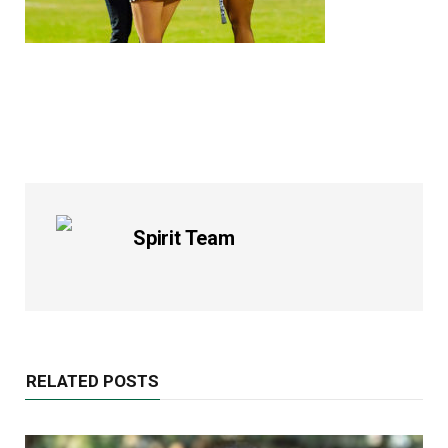
Spirit Team
RELATED POSTS