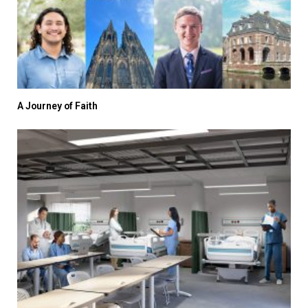
A Journey of Faith