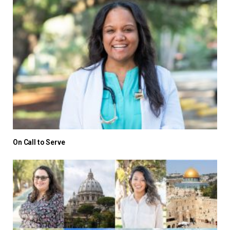
On Call to Serve