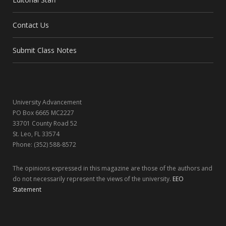
b
i
a
e
Contact Us
o
t
g
d
o
t
r
I
Submit Class Notes
k
e
a
n
r
m
University Advancement
)
PO Box 6665 MC2227
33701 County Road 52
St. Leo, FL 33574
Phone: (352) 588-8572
The opinions expressed in this magazine are those of the authors and
do not necessarily represent the views of the university.
EEO
Statement