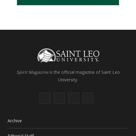
Spirit Magazine
is the official magazine of Saint Leo
University.
F
X
I
L
a
(
n
i
c
T
s
n
Archive
e
w
t
k
Editorial Staff