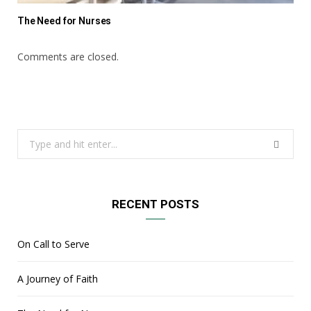
The Need for Nurses
Comments are closed.
Search
for:
RECENT POSTS
On Call to Serve
A Journey of Faith