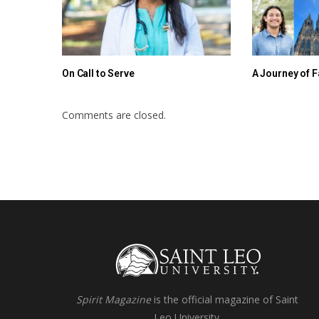
On Call to Serve
A Journey of F
Comments are closed.
Spirit Magazine
is the official magazine of Saint
Leo University.