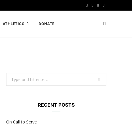
F
X
I
L
a
(
n
i
ATHLETICS
DONATE
c
T
s
n
e
w
t
k
b
i
a
e
o
t
g
d
o
t
r
I
Search
k
e
a
n
for:
r
m
)
RECENT POSTS
On Call to Serve