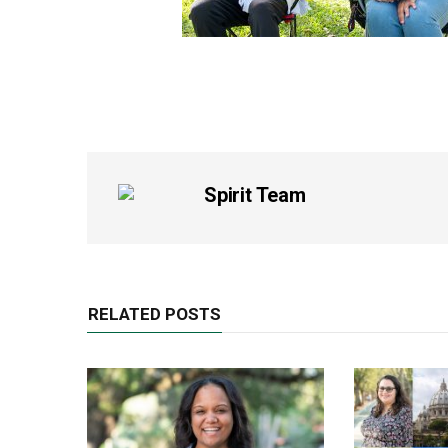
Spirit Team
RELATED POSTS