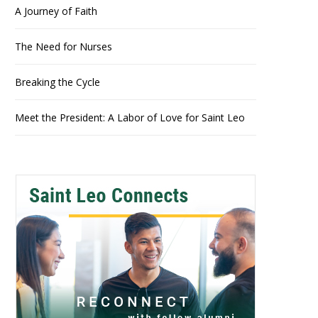
A Journey of Faith
The Need for Nurses
Breaking the Cycle
Meet the President: A Labor of Love for Saint Leo