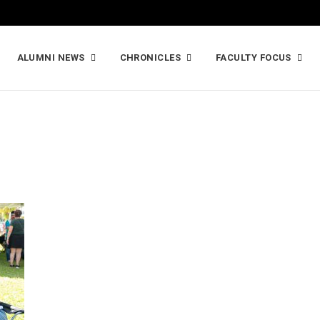
ALUMNI NEWS
CHRONICLES
FACULTY FOCUS