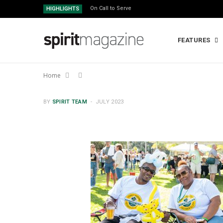
On Call to Serve
HIGHLIGHTS
FEATURES
Home
BY
SPIRIT TEAM
JULY 2023