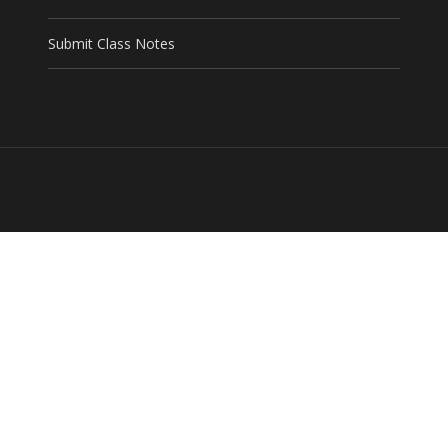
Submit Class Notes