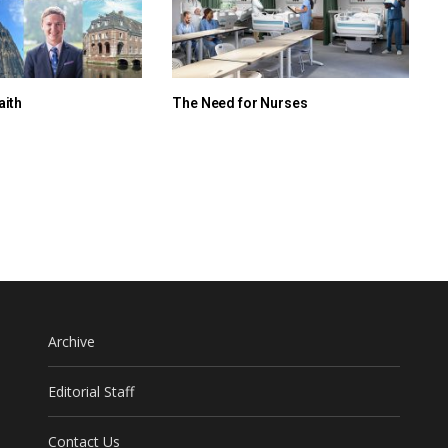
aith
The Need for Nurses
Archive
Editorial Staff
Contact Us