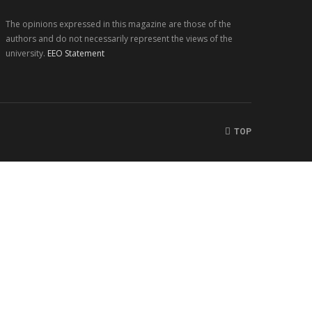
The opinions expressed in this magazine are those of the
authors and do not necessarily represent the views of the
university.
EEO Statement
TOP