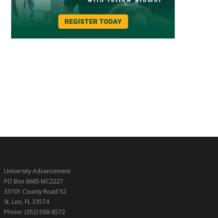
University Advancement
PO Box 6665 MC2227
33701 County Road 52
St. Leo, FL 33574
Phone: (352) 588-8572