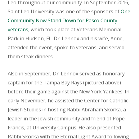
Leo throughout our community. In September 2016,
Saint Leo University was one of the sponsors of
One
Community Now Stand Down for Pasco County
veterans
, which took place at Veterans Memorial
Park in Hudson, FL. Dr. Lennox and his wife, Anne,
attended the event, spoke to veterans, and served
them steak dinners.
Also in September, Dr. Lennox served as honorary
captain for the Tampa Bay Rays (pictured above)
before their game against the New York Yankees. In
early November, he assisted the Center for Catholic-
Jewish Studies in hosting Rabbi Abraham Skorka, a
leader in the Jewish community and friend of Pope
Francis, at University Campus. He also presented
Rabbi Skorka with the Eternal Light Award following