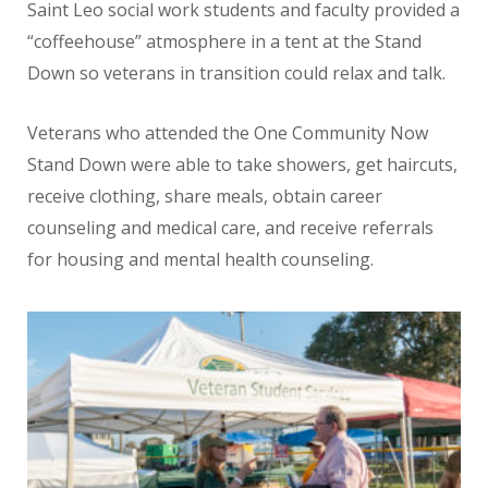
Saint Leo social work students and faculty provided a
“coffeehouse” atmosphere in a tent at the Stand
Down so veterans in transition could relax and talk.
Veterans who attended the One Community Now
Stand Down were able to take showers, get haircuts,
receive clothing, share meals, obtain career
counseling and medical care, and receive referrals
for housing and mental health counseling.