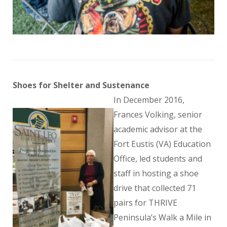
Shoes for Shelter and Sustenance
In December 2016,
Frances Volking, senior
academic advisor at the
Fort Eustis (VA) Education
Office, led students and
staff in hosting a shoe
drive that collected 71
pairs for THRIVE
Peninsula’s Walk a Mile in