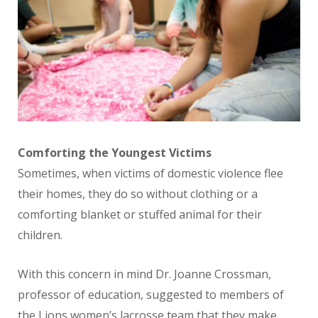
Comforting the Youngest Victims
Sometimes, when victims of domestic violence flee
their homes, they do so without clothing or a
comforting blanket or stuffed animal for their
children.
With this concern in mind Dr. Joanne Crossman,
professor of education, suggested to members of
the Lions women’s lacrosse team that they make