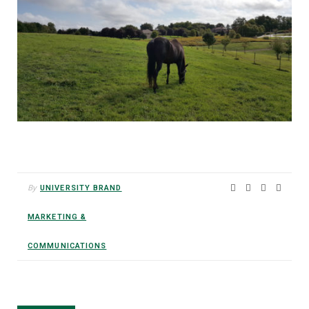
By
UNIVERSITY BRAND
MARKETING &
COMMUNICATIONS