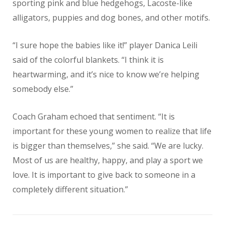
sporting pink and blue hedgehogs, Lacoste-like
alligators, puppies and dog bones, and other motifs.
“I sure hope the babies like it!” player Danica Leili
said of the colorful blankets. “I think it is
heartwarming, and it’s nice to know we’re helping
somebody else.”
Coach Graham echoed that sentiment. “It is
important for these young women to realize that life
is bigger than themselves,” she said. “We are lucky.
Most of us are healthy, happy, and play a sport we
love. It is important to give back to someone in a
completely different situation.”