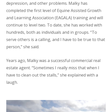
depression, and other problems. Malky has
completed the first level of Equine Assisted Growth
and Learning Association (EAGALA) training and will
continue to level two. To date, she has worked with
hundreds, both as individuals and in groups. “To
serve others is a calling, and I have to be true to that
person,” she said.
Years ago, Malky was a successful commercial real
estate agent. “Sometimes I really miss that when I
have to clean out the stalls,” she explained with a
laugh.