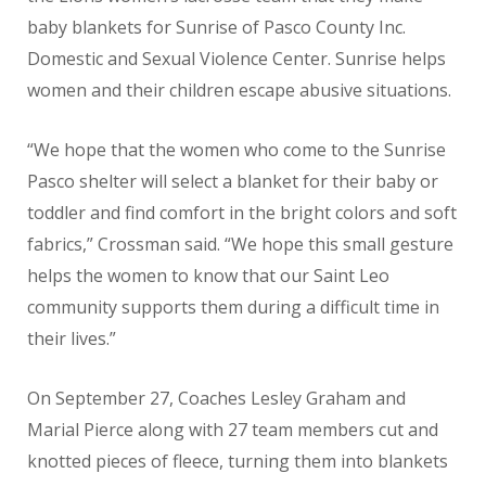
baby blankets for Sunrise of Pasco County Inc.
Domestic and Sexual Violence Center. Sunrise helps
women and their children escape abusive situations.
“We hope that the women who come to the Sunrise
Pasco shelter will select a blanket for their baby or
toddler and find comfort in the bright colors and soft
fabrics,” Crossman said. “We hope this small gesture
helps the women to know that our Saint Leo
community supports them during a difficult time in
their lives.”
On September 27, Coaches Lesley Graham and
Marial Pierce along with 27 team members cut and
knotted pieces of fleece, turning them into blankets