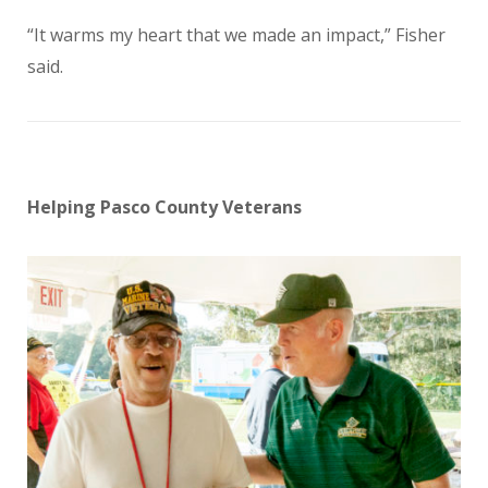
“It warms my heart that we made an impact,” Fisher
said.
Helping Pasco County Veterans