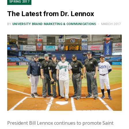
SPRING 2017
The Latest from Dr. Lennox
BY
UNIVERSITY BRAND MARKETING & COMMUNICATIONS
MARCH 2017
President Bill Lennox continues to promote Saint