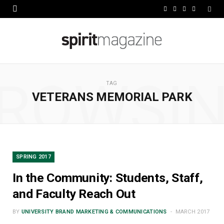
F
X
I
L
a
(
n
i
c
T
s
n
e
w
t
k
ROWSI
b
i
a
e
TAG
VETERANS MEMORIAL PARK
o
t
g
d
o
t
r
I
k
e
a
n
r
m
SPRING 2017
)
In the Community: Students, Staff,
and Faculty Reach Out
BY
UNIVERSITY BRAND MARKETING & COMMUNICATIONS
MARCH 2017