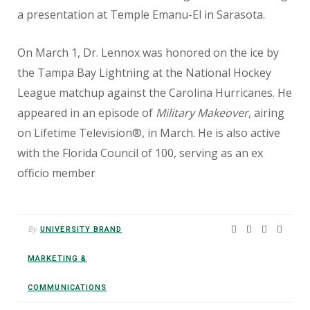
a presentation at Temple Emanu-El in Sarasota.
On March 1, Dr. Lennox was honored on the ice by
the Tampa Bay Lightning at the National Hockey
League matchup against the Carolina Hurricanes. He
appeared in an episode of
Military Makeover
, airing
on Lifetime Television®, in March. He is also active
with the Florida Council of 100, serving as an ex
officio member
By
UNIVERSITY BRAND
MARKETING &
COMMUNICATIONS