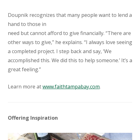
Doupnik recognizes that many people want to lend a
hand to those in
need but cannot afford to give financially. “There are
other ways to give,” he explains. “I always love seeing
a completed project. I step back and say, ‘We
accomplished this. We did this to help someone.’ It’s a
great feeling.”
Learn more at
www.faithtampabay.com
.
Offering Inspiration