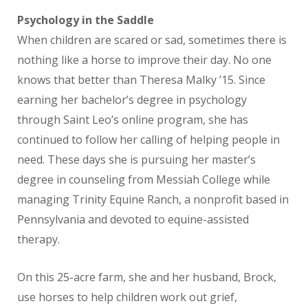
Psychology in the Saddle
When children are scared or sad, sometimes there is
nothing like a horse to improve their day. No one
knows that better than Theresa Malky ’15. Since
earning her bachelor’s degree in psychology
through Saint Leo’s online program, she has
continued to follow her calling of helping people in
need. These days she is pursuing her master’s
degree in counseling from Messiah College while
managing Trinity Equine Ranch, a nonprofit based in
Pennsylvania and devoted to equine-assisted
therapy.
On this 25-acre farm, she and her husband, Brock,
use horses to help children work out grief,