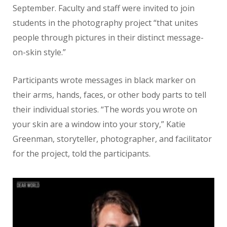
September. Faculty and staff were invited to join
students in the photography project “that unites
people through pictures in their distinct message-
on-skin style.”
Participants wrote messages in black marker on
their arms, hands, faces, or other body parts to tell
their individual stories. “The words you wrote on
your skin are a window into your story,” Katie
Greenman, storyteller, photographer, and facilitator
for the project, told the participants.