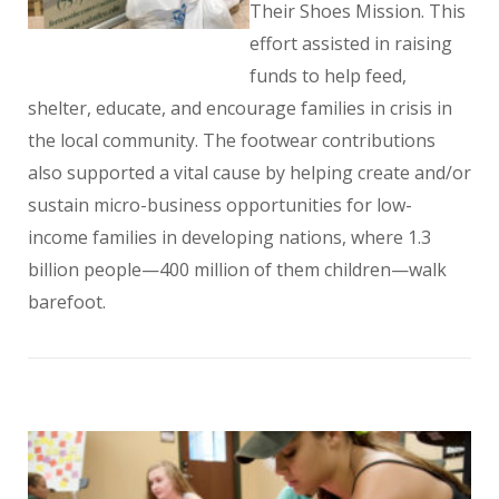
Their Shoes Mission. This
effort assisted in raising
funds to help feed,
shelter, educate, and encourage families in crisis in
the local community. The footwear contributions
also supported a vital cause by helping create and/or
sustain micro-business opportunities for low-
income families in developing nations, where 1.3
billion people—400 million of them children—walk
barefoot.