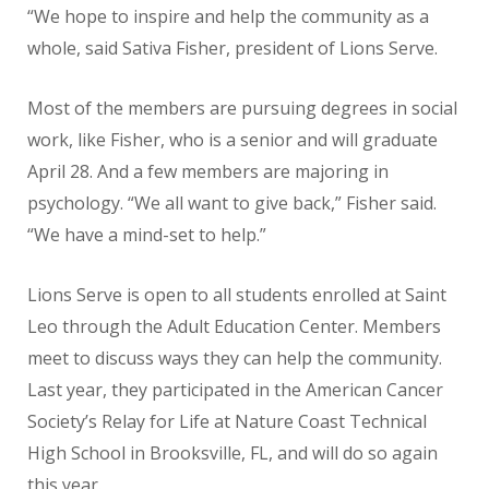
“We hope to inspire and help the community as a
whole, said Sativa Fisher, president of Lions Serve.
Most of the members are pursuing degrees in social
work, like Fisher, who is a senior and will graduate
April 28. And a few members are majoring in
psychology. “We all want to give back,” Fisher said.
“We have a mind-set to help.”
Lions Serve is open to all students enrolled at Saint
Leo through the Adult Education Center. Members
meet to discuss ways they can help the community.
Last year, they participated in the American Cancer
Society’s Relay for Life at Nature Coast Technical
High School in Brooksville, FL, and will do so again
this year.