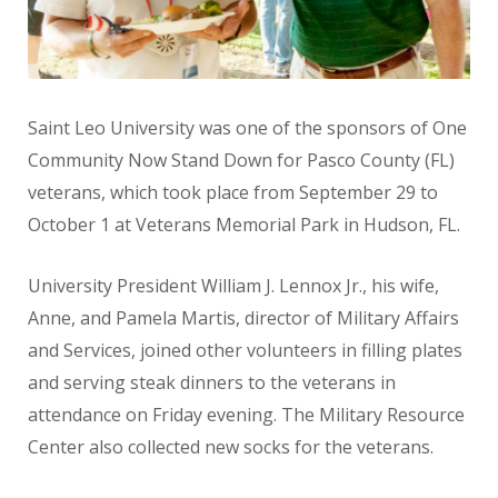
Saint Leo University was one of the sponsors of One
Community Now Stand Down for Pasco County (FL)
veterans, which took place from September 29 to
October 1 at Veterans Memorial Park in Hudson, FL.
University President William J. Lennox Jr., his wife,
Anne, and Pamela Martis, director of Military Affairs
and Services, joined other volunteers in filling plates
and serving steak dinners to the veterans in
attendance on Friday evening. The Military Resource
Center also collected new socks for the veterans.