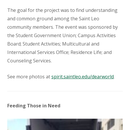
The goal for the project was to find understanding
and common ground among the Saint Leo
community members. The event was sponsored by
the Student Government Union; Campus Activities
Board; Student Activities; Multicultural and
International Services Office; Residence Life; and
Counseling Services.
See more photos at
spirit.saintleo.edu/dearworld
.
Feeding Those in Need