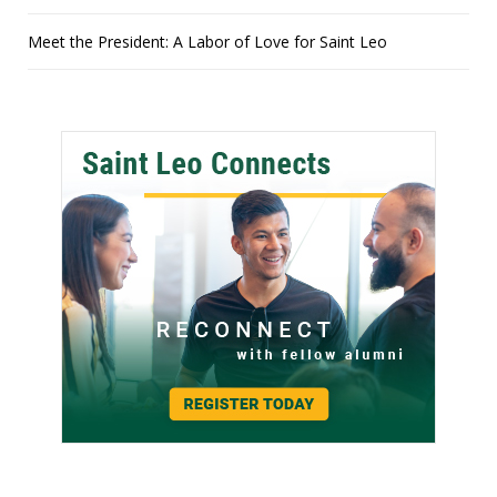
Meet the President: A Labor of Love for Saint Leo