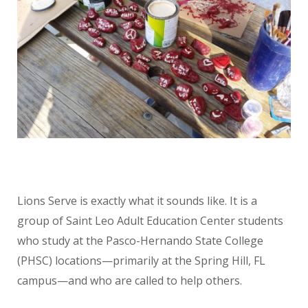
Lions Serve is exactly what it sounds like. It is a
group of Saint Leo Adult Education Center students
who study at the Pasco-Hernando State College
(PHSC) locations—primarily at the Spring Hill, FL
campus—and who are called to help others.