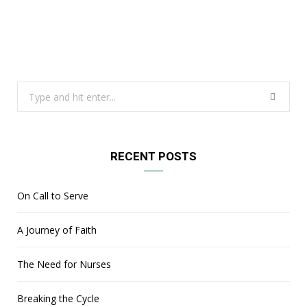
Search
for:
RECENT POSTS
On Call to Serve
A Journey of Faith
The Need for Nurses
Breaking the Cycle