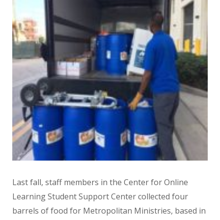
Last fall, staff members in the Center for Online
Learning Student Support Center collected four
barrels of food for Metropolitan Ministries, based in