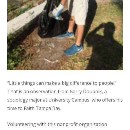
“Little things can make a big difference to people.”
That is an observation from Barry Doupnik, a
sociology major at University Campus, who offers his
time to Faith Tampa Bay.
Volunteering with this nonprofit organization