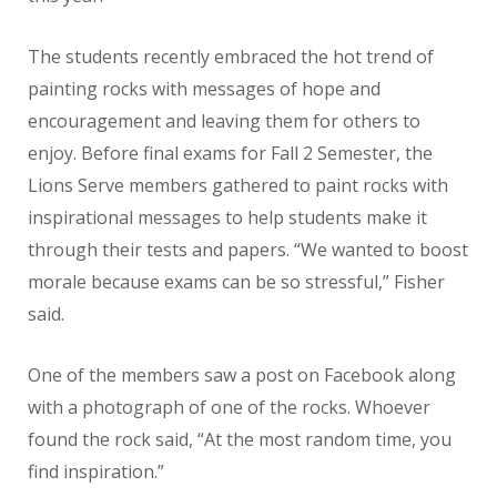
The students recently embraced the hot trend of
painting rocks with messages of hope and
encouragement and leaving them for others to
enjoy. Before final exams for Fall 2 Semester, the
Lions Serve members gathered to paint rocks with
inspirational messages to help students make it
through their tests and papers. “We wanted to boost
morale because exams can be so stressful,” Fisher
said.
One of the members saw a post on Facebook along
with a photograph of one of the rocks. Whoever
found the rock said, “At the most random time, you
find inspiration.”