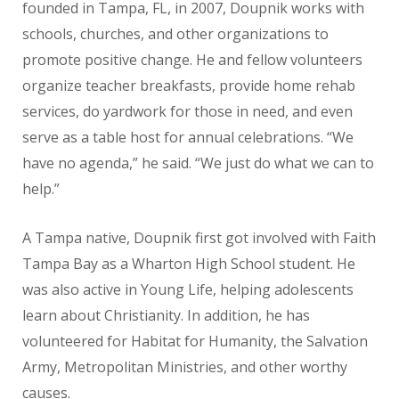
founded in Tampa, FL, in 2007, Doupnik works with
schools, churches, and other organizations to
promote positive change. He and fellow volunteers
organize teacher breakfasts, provide home rehab
services, do yardwork for those in need, and even
serve as a table host for annual celebrations. “We
have no agenda,” he said. “We just do what we can to
help.”
A Tampa native, Doupnik first got involved with Faith
Tampa Bay as a Wharton High School student. He
was also active in Young Life, helping adolescents
learn about Christianity. In addition, he has
volunteered for Habitat for Humanity, the Salvation
Army, Metropolitan Ministries, and other worthy
causes.