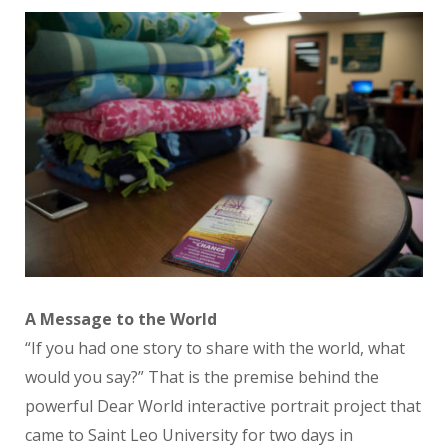
A Message to the World
“If you had one story to share with the world, what
would you say?” That is the premise behind the
powerful Dear World interactive portrait project that
came to Saint Leo University for two days in