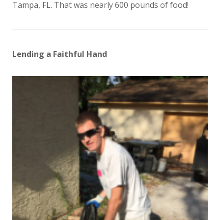
Tampa, FL. That was nearly 600 pounds of food!
Lending a Faithful Hand