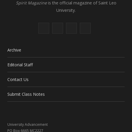
Spirit Magazine
is the official magazine of Saint Leo
University.
F
X
I
L
a
(
n
i
c
T
s
n
Archive
e
w
t
k
Editorial Staff
b
i
a
e
Contact Us
o
t
g
d
o
t
r
I
Submit Class Notes
k
e
a
n
r
m
University Advancement
)
PO Box 6665 MC2227