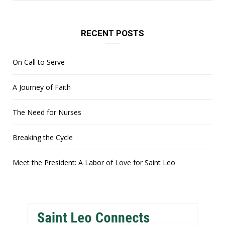
RECENT POSTS
On Call to Serve
A Journey of Faith
The Need for Nurses
Breaking the Cycle
Meet the President: A Labor of Love for Saint Leo