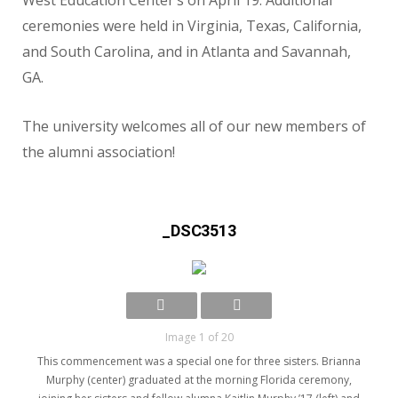
West Education Center’s on April 19. Additional
ceremonies were held in Virginia, Texas, California,
and South Carolina, and in Atlanta and Savannah,
GA.
The university welcomes all of our new members of
the alumni association!
_DSC3513
Image 1 of 20
This commencement was a special one for three sisters. Brianna
Murphy (center) graduated at the morning Florida ceremony,