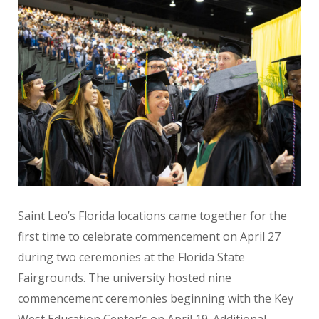
Saint Leo’s Florida locations came together for the
first time to celebrate commencement on April 27
during two ceremonies at the Florida State
Fairgrounds. The university hosted nine
commencement ceremonies beginning with the Key