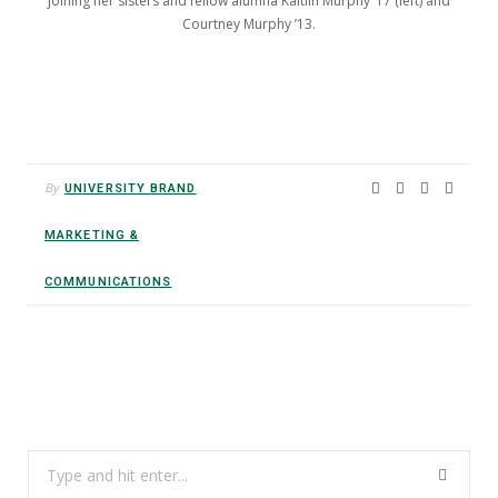
joining her sisters and fellow alumna Kaitlin Murphy ’17 (left) and
Courtney Murphy ’13.
By
UNIVERSITY BRAND
MARKETING &
COMMUNICATIONS
Search
for: