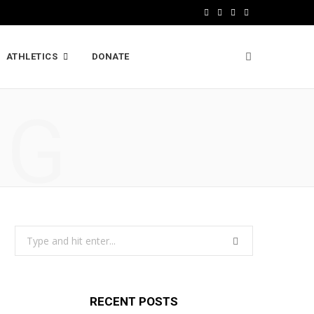
F
X
I
L
a
(
n
i
ATHLETICS
DONATE
c
T
s
n
e
w
t
k
NG
b
i
a
e
o
t
g
d
o
t
r
I
k
e
a
n
r
m
Search
)
for:
RECENT POSTS