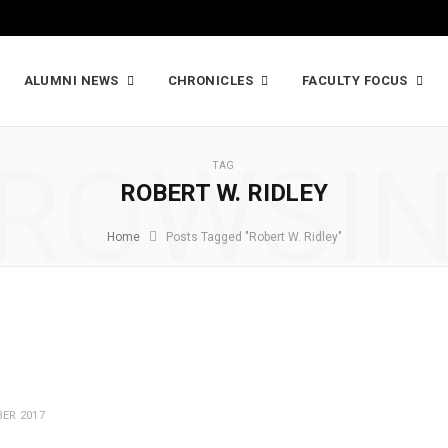
ALUMNI NEWS
CHRONICLES
FACULTY FOCUS
ROWSI
TAG
ROBERT W. RIDLEY
Home
Posts Tagged "Robert W. Ridley"
ER 2017