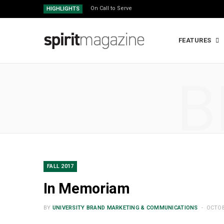
On Call to Serve
HIGHLIGHTS
FEATURES
B
FALL 2017
In Memoriam
BY
UNIVERSITY BRAND MARKETING & COMMUNICATIONS
OCTOB