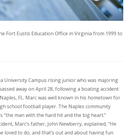
he Fort Eustis Education Office in Virginia from 1999 to
, a University Campus rising junior who was majoring
assed away on April 28, following a boating accident
 Naples, FL. Marc was well known in his hometown for
high school football player. The Naples community
“the man with the hard hit and the big heart.”
ident, Marc’s father, John Newberry, explained, “He
e loved to do, and that’s out and about having fun