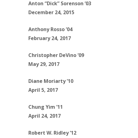
Anton “Dick” Sorenson ’03
December 24, 2015
Anthony Rosso ’04
February 24, 2017
Christopher DeVino ’09
May 29, 2017
Diane Moriarty ’10
April 5, 2017
Chung Yim ’11
April 24, 2017
Robert W. Ridley ’12