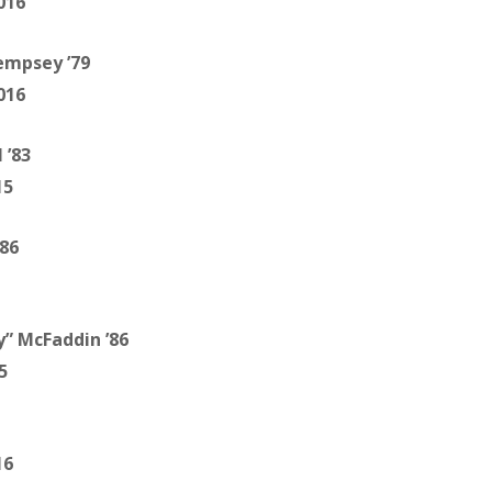
016
empsey ’79
016
 ’83
15
’86
y” McFaddin ’86
5
16