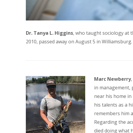
Dr. Tanya L. Higgins
, who taught sociology at t
2010, passed away on August 5 in Williamsburg.
Marc Newberry
in management, p
near his home in
his talents as a 
remembers him as 
Regarding the acc
died doing what h