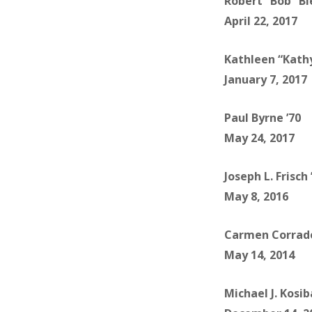
Robert “Bob” Bi
April 22, 2017
Kathleen “Kathy
January 7, 2017
Paul Byrne ’70
May 24, 2017
Joseph L. Frisch 
May 8, 2016
Carmen Corrado
May 14, 2014
Michael J. Kosib