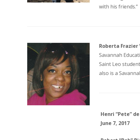
with his friends.”
Roberta Frazier
Savannah Educati
Saint Leo studen
also is a Savanna
Henri “Pete” de 
June 7, 2017