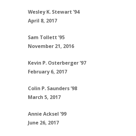
Wesley K. Stewart ’94
April 8, 2017
Sam Tollett ’95
November 21, 2016
Kevin P. Osterberger ’97
February 6, 2017
Colin P. Saunders ’98
March 5, 2017
Annie Acksel ’99
June 26, 2017