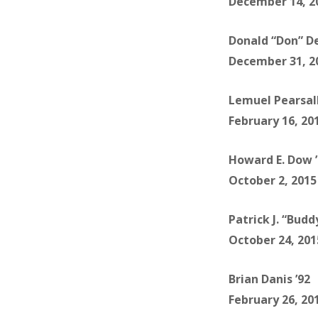
December 14, 2
Donald “Don” D
December 31, 2
Lemuel Pearsall
February 16, 20
Howard E. Dow 
October 2, 2015
Patrick J. “Budd
October 24, 201
Brian Danis ’92
February 26, 20