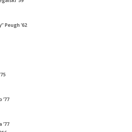
egalski ’59
” Peugh ’62
’75
 ’77
a ’77