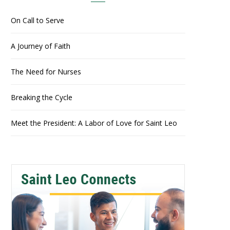
On Call to Serve
A Journey of Faith
The Need for Nurses
Breaking the Cycle
Meet the President: A Labor of Love for Saint Leo