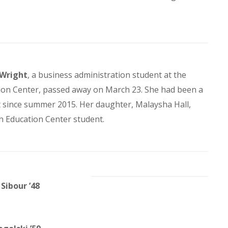
 Wright
, a business administration student at the
on Center, passed away on March 23. She had been a
t since summer 2015. Her daughter, Malaysha Hall,
h Education Center student.
Sibour ’48