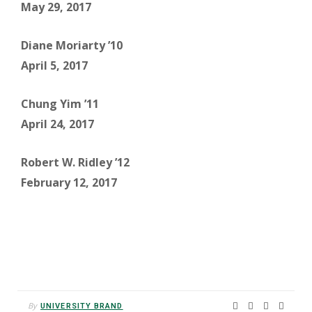
May 29, 2017
Diane Moriarty ’10
April 5, 2017
Chung Yim ’11
April 24, 2017
Robert W. Ridley ’12
February 12, 2017
By
UNIVERSITY BRAND