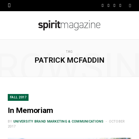
F
X
I
L
a
(
n
i
c
T
s
n
e
w
t
k
ROWSI
b
i
a
e
TAG
PATRICK MCFADDIN
o
t
g
d
o
t
r
I
k
e
a
n
r
m
FALL 2017
)
In Memoriam
BY
UNIVERSITY BRAND MARKETING & COMMUNICATIONS
OCTOBER
2017