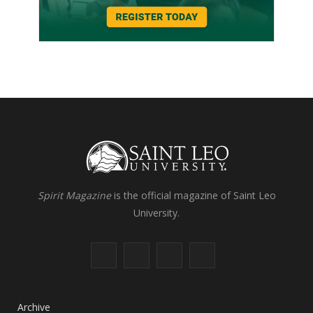
Spirit Magazine
is the official magazine of Saint Leo
University.
F
X
I
L
a
(
n
i
c
T
s
n
Archive