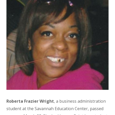
Roberta Frazier Wright
, a business administration
student at the Savannah Education Center, passed