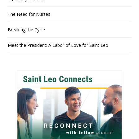
The Need for Nurses
Breaking the Cycle
Meet the President: A Labor of Love for Saint Leo