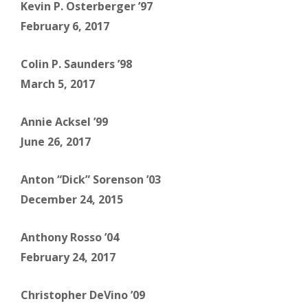
Kevin P. Osterberger ’97
February 6, 2017
Colin P. Saunders ’98
March 5, 2017
Annie Acksel ’99
June 26, 2017
Anton “Dick” Sorenson ’03
December 24, 2015
Anthony Rosso ’04
February 24, 2017
Christopher DeVino ’09