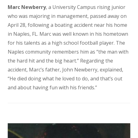
Marc Newberry
, a University Campus rising junior
who was majoring in management, passed away on
April 28, following a boating accident near his home
in Naples, FL. Marc was well known in his hometown
for his talents as a high school football player. The
Naples community remembers him as “the man with
the hard hit and the big heart.” Regarding the
accident, Marc’s father, John Newberry, explained,
“He died doing what he loved to do, and that’s out
and about having fun with his friends.”