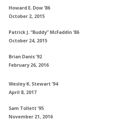
Howard E. Dow ’86
October 2, 2015
Patrick J. “Buddy” McFaddin ’86
October 24, 2015
Brian Danis ’92
February 26, 2016
Wesley K. Stewart ’94
April 8, 2017
Sam Tollett ’95
November 21, 2016