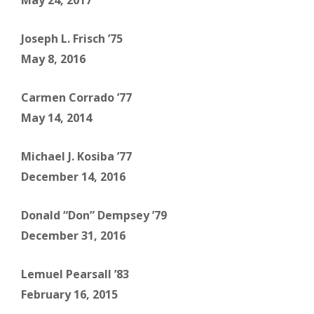
May 24, 2017
Joseph L. Frisch ’75
May 8, 2016
Carmen Corrado ’77
May 14, 2014
Michael J. Kosiba ’77
December 14, 2016
Donald “Don” Dempsey ’79
December 31, 2016
Lemuel Pearsall ’83
February 16, 2015