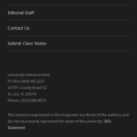
e
w
t
k
Editorial Staff
b
i
a
e
Contact Us
o
t
g
d
o
t
r
I
Submit Class Notes
k
e
a
n
r
m
University Advancement
)
PO Box 6665 MC2227
33701 County Road 52
St. Leo, FL 33574
Phone: (352) 588-8572
The opinions expressed in this magazine are those of the authors and
do not necessarily represent the views of the university.
EEO
Statement