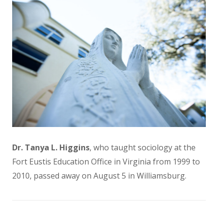
Dr. Tanya L. Higgins
, who taught sociology at the
Fort Eustis Education Office in Virginia from 1999 to
2010, passed away on August 5 in Williamsburg.