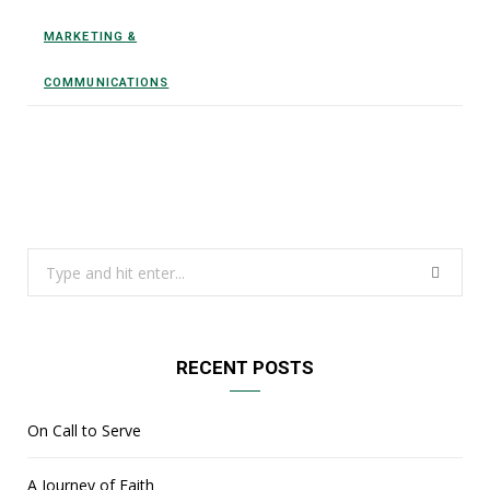
MARKETING &
COMMUNICATIONS
Search
for:
RECENT POSTS
On Call to Serve
A Journey of Faith