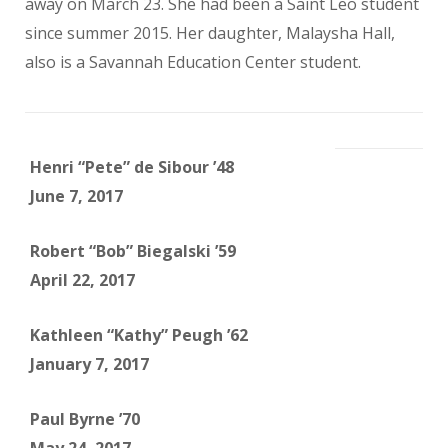
away on March 23. She had been a Saint Leo student
since summer 2015. Her daughter, Malaysha Hall,
also is a Savannah Education Center student.
Henri “Pete” de Sibour ’48
June 7, 2017
Robert “Bob” Biegalski ’59
April 22, 2017
Kathleen “Kathy” Peugh ’62
January 7, 2017
Paul Byrne ’70