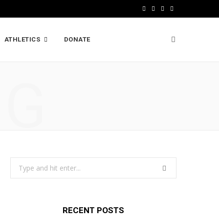
F
X
I
L
a
(
n
i
ATHLETICS
DONATE
c
T
s
n
e
w
t
k
NG
b
i
a
e
o
t
g
d
o
t
r
I
k
e
a
n
r
m
Search
)
for:
RECENT POSTS