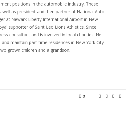
ent positions in the automobile industry. These
s well as president and then partner at National Auto
er at Newark Liberty International Airport in New
oyal supporter of Saint Leo Lions Athletics. Since
ness consultant and is involved in local charities. He
FL, and maintain part-time residences in New York City
two grown children and a grandson.
3