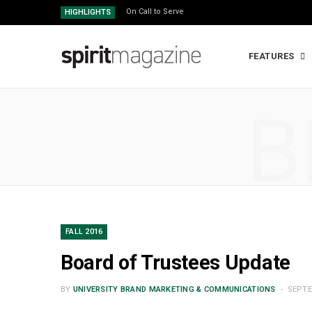
On Call to Serve
HIGHLIGHTS
FEATURES
B
FALL 2016
Board of Trustees Update
BY
UNIVERSITY BRAND MARKETING & COMMUNICATIONS
SEPTE