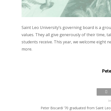
Saint Leo University’s governing board is a grou
values. They all give generously of their time, 
students receive. This year, we welcome eight n
more.
Pete
I
Peter Biscardi ’70 graduated from Saint Leo 