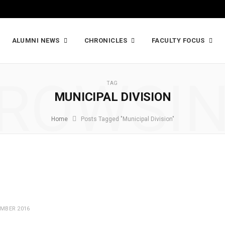
ALUMNI NEWS
CHRONICLES
FACULTY FOCUS
ROWSI
TAG
MUNICIPAL DIVISION
Home
Posts Tagged "Municipal Division"
MBER 2016