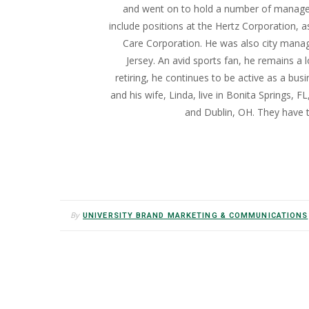
and went on to hold a number of managem
include positions at the Hertz Corporation, a
Care Corporation. He was also city manag
Jersey. An avid sports fan, he remains a l
retiring, he continues to be active as a busi
and his wife, Linda, live in Bonita Springs, 
and Dublin, OH. They have 
By
UNIVERSITY BRAND MARKETING & COMMUNICATIONS