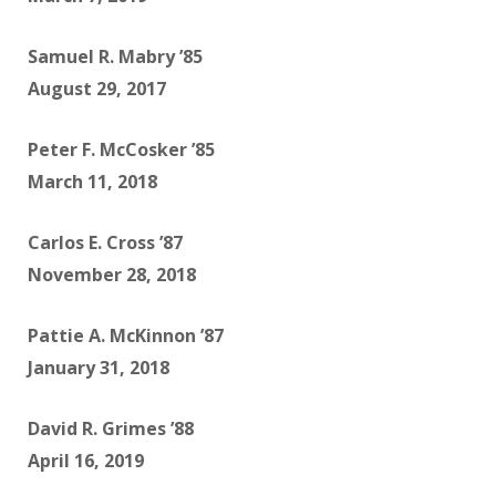
Samuel R. Mabry ’85
August 29, 2017
Peter F. McCosker ’85
March 11, 2018
Carlos E. Cross ’87
November 28, 2018
Pattie A. McKinnon ’87
January 31, 2018
David R. Grimes ’88
April 16, 2019