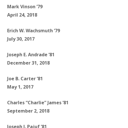
Mark Vinson ’79
April 24, 2018
Erich W. Wachsmuth ’79
July 30, 2017
Joseph E. Andrade ’81
December 31, 2018
Joe B. Carter ’81
May 1, 2017
Charles “Charlie” James ’81
September 2, 2018
Joseph J. Pajuf ’81