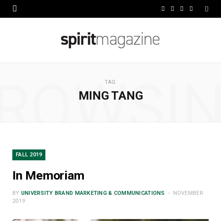
F
X
I
L
a
(
n
i
c
T
s
n
e
w
t
k
ROWSI
b
i
a
e
TAG
MING TANG
o
t
g
d
o
t
r
I
k
e
a
n
r
m
FALL 2019
)
In Memoriam
BY
UNIVERSITY BRAND MARKETING & COMMUNICATIONS
NOVEMBER
2019