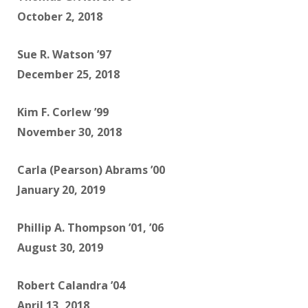
October 2, 2018
Sue R. Watson ’97
December 25, 2018
Kim F. Corlew ’99
November 30, 2018
Carla (Pearson) Abrams ’00
January 20, 2019
Phillip A. Thompson ’01, ’06
August 30, 2019
Robert Calandra ’04
April 13, 2018