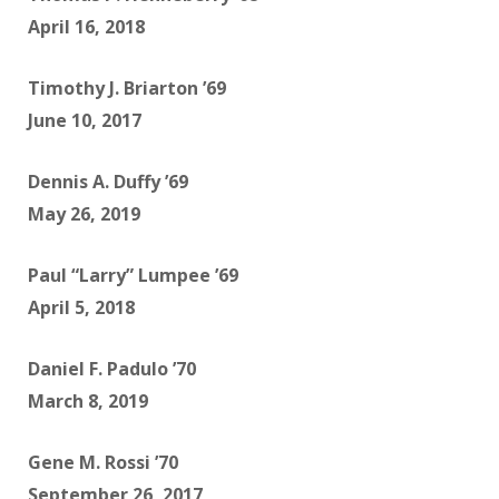
April 16, 2018
Timothy J. Briarton ’69
June 10, 2017
Dennis A. Duffy ’69
May 26, 2019
Paul “Larry” Lumpee ’69
April 5, 2018
Daniel F. Padulo ’70
March 8, 2019
Gene M. Rossi ’70
September 26, 2017