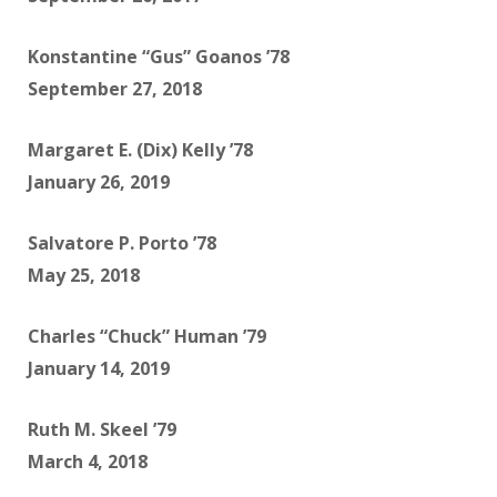
Konstantine “Gus” Goanos ’78
September 27, 2018
Margaret E. (Dix) Kelly ’78
January 26, 2019
Salvatore P. Porto ’78
May 25, 2018
Charles “Chuck” Human ’79
January 14, 2019
Ruth M. Skeel ’79
March 4, 2018