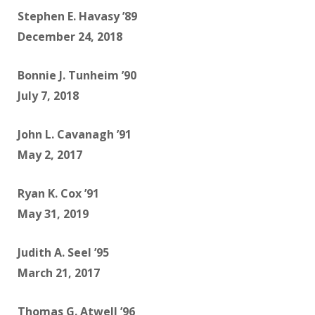
Stephen E. Havasy ’89
December 24, 2018
Bonnie J. Tunheim ’90
July 7, 2018
John L. Cavanagh ’91
May 2, 2017
Ryan K. Cox ’91
May 31, 2019
Judith A. Seel ’95
March 21, 2017
Thomas G. Atwell ’96