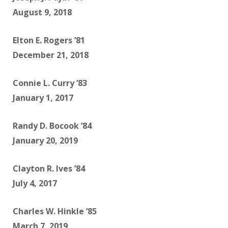
August 9, 2018
Elton E. Rogers ’81
December 21, 2018
Connie L. Curry ’83
January 1, 2017
Randy D. Bocook ’84
January 20, 2019
Clayton R. Ives ’84
July 4, 2017
Charles W. Hinkle ’85
March 7, 2019