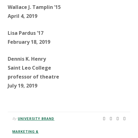
Wallace J. Tamplin ’15
April 4, 2019
Lisa Pardus ’17
February 18, 2019
Dennis K. Henry
Saint Leo College
professor of theatre
July 19, 2019
By
UNIVERSITY BRAND
MARKETING &