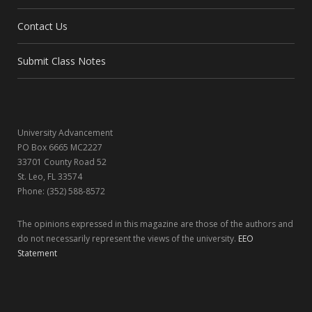
b
i
a
e
Contact Us
o
t
g
d
o
t
r
I
Submit Class Notes
k
e
a
n
r
m
University Advancement
)
PO Box 6665 MC2227
33701 County Road 52
St. Leo, FL 33574
Phone: (352) 588-8572
The opinions expressed in this magazine are those of the authors and
do not necessarily represent the views of the university.
EEO
Statement