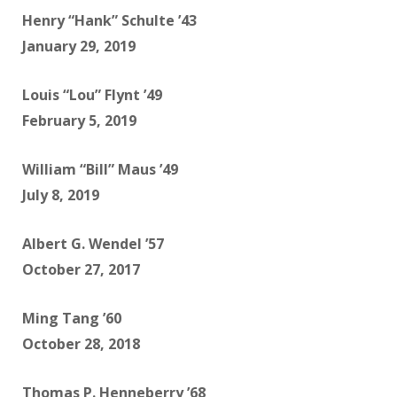
Henry “Hank” Schulte ’43
January 29, 2019
Louis “Lou” Flynt ’49
February 5, 2019
William “Bill” Maus ’49
July 8, 2019
Albert G. Wendel ’57
October 27, 2017
Ming Tang ’60
October 28, 2018
Thomas P. Henneberry ’68