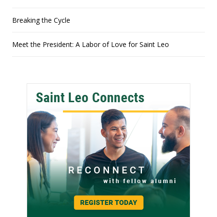
Breaking the Cycle
Meet the President: A Labor of Love for Saint Leo