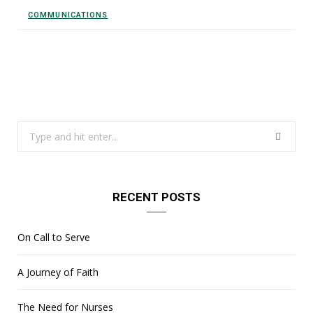
COMMUNICATIONS
Search
for:
RECENT POSTS
On Call to Serve
A Journey of Faith
The Need for Nurses