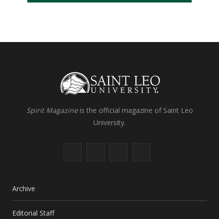
Spirit Magazine
is the official magazine of Saint Leo
University.
F
X
I
L
a
(
n
i
c
T
s
n
Archive
e
w
t
k
Editorial Staff