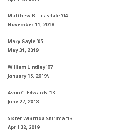
Matthew B. Teasdale ’04
November 11, 2018
Mary Gayle ’05
May 31, 2019
William Lindley ’07
January 15, 2019\
Avon C. Edwards ’13
June 27, 2018
Sister Winfrida Shirima ’13
April 22, 2019