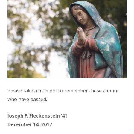
Please take a moment to remember these alumni
who have passed.
Joseph F. Fleckenstein ’41
December 14, 2017