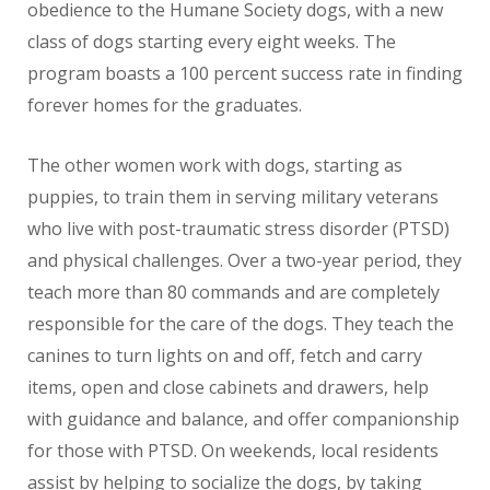
obedience to the Humane Society dogs, with a new
class of dogs starting every eight weeks. The
program boasts a 100 percent success rate in finding
forever homes for the graduates.
The other women work with dogs, starting as
puppies, to train them in serving military veterans
who live with post-traumatic stress disorder (PTSD)
and physical challenges. Over a two-year period, they
teach more than 80 commands and are completely
responsible for the care of the dogs. They teach the
canines to turn lights on and off, fetch and carry
items, open and close cabinets and drawers, help
with guidance and balance, and offer companionship
for those with PTSD. On weekends, local residents
assist by helping to socialize the dogs, by taking