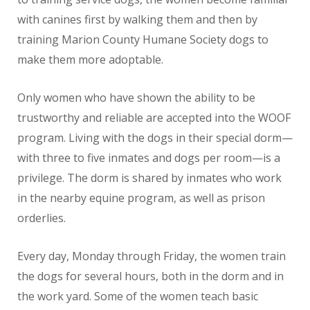
with canines first by walking them and then by
training Marion County Humane Society dogs to
make them more adoptable.
Only women who have shown the ability to be
trustworthy and reliable are accepted into the WOOF
program. Living with the dogs in their special dorm—
with three to five inmates and dogs per room—is a
privilege. The dorm is shared by inmates who work
in the nearby equine program, as well as prison
orderlies.
Every day, Monday through Friday, the women train
the dogs for several hours, both in the dorm and in
the work yard. Some of the women teach basic