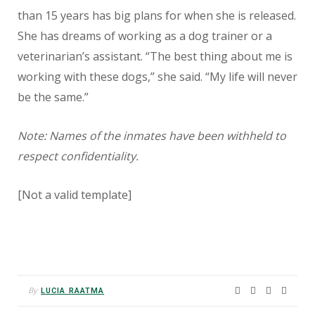
than 15 years has big plans for when she is released.
She has dreams of working as a dog trainer or a
veterinarian’s assistant. “The best thing about me is
working with these dogs,” she said. “My life will never
be the same.”
Note: Names of the inmates have been withheld to
respect confidentiality.
[Not a valid template]
By
LUCIA RAATMA