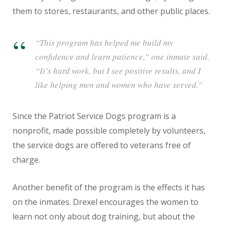
them to stores, restaurants, and other public places.
“This program has helped me build my
confidence and learn patience,” one inmate said.
“It’s hard work, but I see positive results, and I
like helping men and women who have served.”
Since the Patriot Service Dogs program is a
nonprofit, made possible completely by volunteers,
the service dogs are offered to veterans free of
charge.
Another benefit of the program is the effects it has
on the inmates. Drexel encourages the women to
learn not only about dog training, but about the