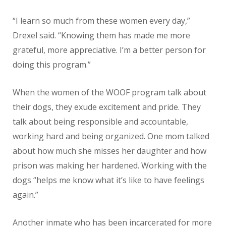
“I learn so much from these women every day,”
Drexel said. “Knowing them has made me more
grateful, more appreciative. I’m a better person for
doing this program.”
When the women of the WOOF program talk about
their dogs, they exude excitement and pride. They
talk about being responsible and accountable,
working hard and being organized. One mom talked
about how much she misses her daughter and how
prison was making her hardened. Working with the
dogs “helps me know what it’s like to have feelings
again.”
Another inmate who has been incarcerated for more