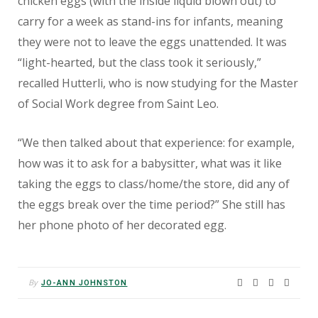
chicken eggs (with the inside liquid blown out) to
carry for a week as stand-ins for infants, meaning
they were not to leave the eggs unattended. It was
“light-hearted, but the class took it seriously,”
recalled Hutterli, who is now studying for the Master
of Social Work degree from Saint Leo.
“We then talked about that experience: for example,
how was it to ask for a babysitter, what was it like
taking the eggs to class/home/the store, did any of
the eggs break over the time period?” She still has
her phone photo of her decorated egg.
By
JO-ANN JOHNSTON