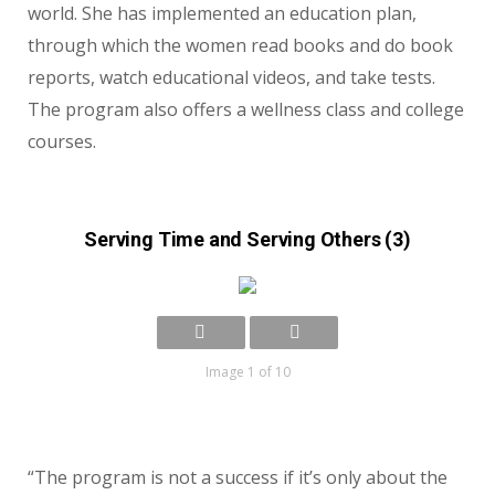
world. She has implemented an education plan,
through which the women read books and do book
reports, watch educational videos, and take tests.
The program also offers a wellness class and college
courses.
Serving Time and Serving Others (3)
Image 1 of 10
“The program is not a success if it’s only about the