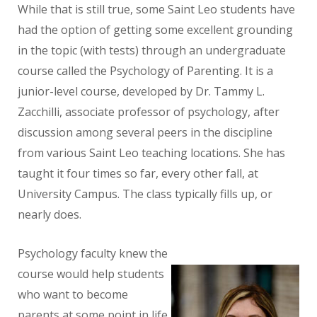
While that is still true, some Saint Leo students have
had the option of getting some excellent grounding
in the topic (with tests) through an undergraduate
course called the Psychology of Parenting. It is a
junior-level course, developed by Dr. Tammy L.
Zacchilli, associate professor of psychology, after
discussion among several peers in the discipline
from various Saint Leo teaching locations. She has
taught it four times so far, every other fall, at
University Campus. The class typically fills up, or
nearly does.
Psychology faculty knew the
course would help students
who want to become
parents at some point in life.