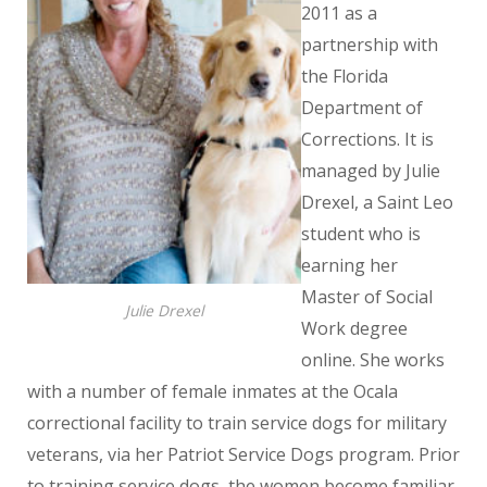
2011 as a
partnership with
the Florida
Department of
Corrections. It is
managed by Julie
Drexel, a Saint Leo
student who is
earning her
Master of Social
Julie Drexel
Work degree
online. She works
with a number of female inmates at the Ocala
correctional facility to train service dogs for military
veterans, via her Patriot Service Dogs program. Prior
to training service dogs, the women become familiar