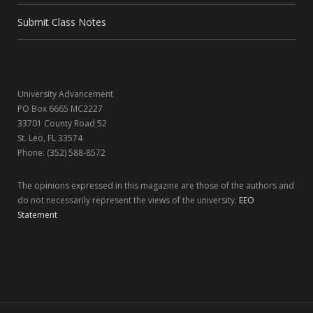
o
t
r
I
Submit Class Notes
k
e
a
n
r
m
University Advancement
)
PO Box 6665 MC2227
33701 County Road 52
St. Leo, FL 33574
Phone: (352) 588-8572
The opinions expressed in this magazine are those of the authors and
do not necessarily represent the views of the university.
EEO
Statement