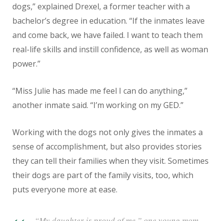
dogs,” explained Drexel, a former teacher with a
bachelor’s degree in education. “If the inmates leave
and come back, we have failed. I want to teach them
real-life skills and instill confidence, as well as woman
power.”
“Miss Julie has made me feel I can do anything,”
another inmate said. “I’m working on my GED.”
Working with the dogs not only gives the inmates a
sense of accomplishment, but also provides stories
they can tell their families when they visit. Sometimes
their dogs are part of the family visits, too, which
puts everyone more at ease.
“My daughter is proud of me,” one young mom