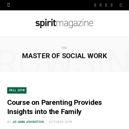
F
X
I
L
a
(
n
i
c
T
s
n
e
w
t
k
ROWSI
b
i
a
e
TAG
MASTER OF SOCIAL WORK
o
t
g
d
o
t
r
I
k
e
a
n
r
m
FALL 2018
)
Course on Parenting Provides
Insights into the Family
BY
JO-ANN JOHNSTON
OCTOBER 2018