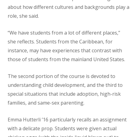
about how different cultures and backgrounds play a
role, she said.
“We have students from a lot of different places,”
she reflects. Students from the Caribbean, for
instance, may have experiences that contrast with
those of students from the mainland United States.
The second portion of the course is devoted to
understanding child development, and the third to
special situations that include adoption, high-risk
families, and same-sex parenting.
Emma Hutterli ’16 particularly recalls an assignment
with a delicate prop. Students were given actual