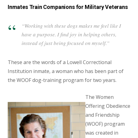
Inmates Train Companions for Military Veterans
“Working with these dogs makes me feel like I
have a purpose. I find joy in helping others,
instead of just being focused on myself.”
These are the words of a Lowell Correctional
Institution inmate, a woman who has been part of
the WOOF dog-training program for two years.
The Women
Offering Obedience
and Friendship
(WOOF) program
was created in