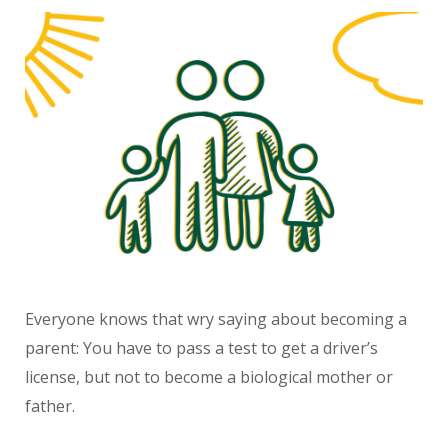
Everyone knows that wry saying about becoming a
parent: You have to pass a test to get a driver’s
license, but not to become a biological mother or
father.