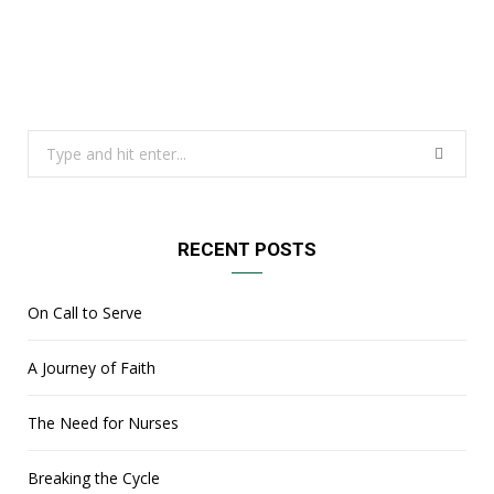
Search
for:
RECENT POSTS
On Call to Serve
A Journey of Faith
The Need for Nurses
Breaking the Cycle