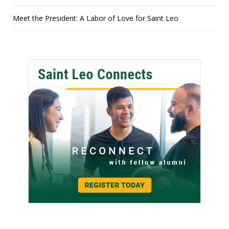
Meet the President: A Labor of Love for Saint Leo