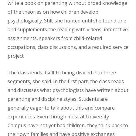
write a book on parenting without broad knowledge
of the theories on how children develop
psychologically. Still, she hunted until she found one
and supplements the reading with videos, interactive
assignments, speakers from child-related
occupations, class discussions, and a required service
project.
The class lends itself to being divided into three
segments, she said. In the first part, the class reads
and discusses what psychologists have written about
parenting and discipline styles. Students are
generally eager to talk about this and compare
experiences. Even though most at University
Campus have not yet had children, they think back to
their own families and have positive exchanges