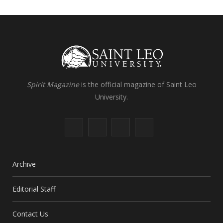
Spirit Magazine
is the official magazine of Saint Leo
University.
F
X
I
L
a
(
n
i
c
T
s
n
Archive
e
w
t
k
Editorial Staff
b
i
a
e
Contact Us
o
t
g
d