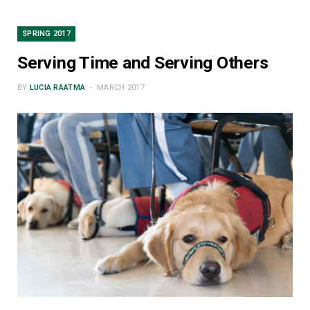
SPRING 2017
Serving Time and Serving Others
BY
LUCIA RAATMA
MARCH 2017