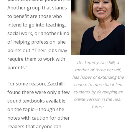
Another group that stands
to benefit are those who
intend to go into teaching,
social work, or another kind
of helping profession, she
points out. “Their jobs may
require them to work with
Dr. Tammy Zacchilli, a
parents.”
mother of three herself,
has hopes of extending the
For some reason, Zacchilli
course to more Saint Leo
students by developing an
found there were only a few
online version in the near
sound textbooks available
future.
on the topic—though she
notes with caution for other
readers that anyone can