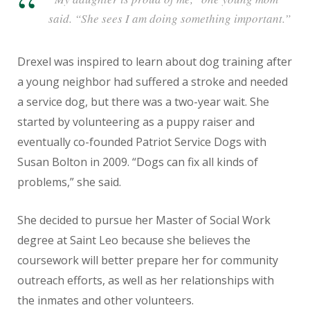
said. “She sees I am doing something important.”
Drexel was inspired to learn about dog training after
a young neighbor had suffered a stroke and needed
a service dog, but there was a two-year wait. She
started by volunteering as a puppy raiser and
eventually co-founded Patriot Service Dogs with
Susan Bolton in 2009. “Dogs can fix all kinds of
problems,” she said.
She decided to pursue her Master of Social Work
degree at Saint Leo because she believes the
coursework will better prepare her for community
outreach efforts, as well as her relationships with
the inmates and other volunteers.