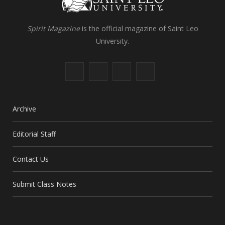
Spirit Magazine
is the official magazine of Saint Leo
University.
F
X
I
L
a
(
n
i
c
T
s
n
Archive
e
w
t
k
Editorial Staff
b
i
a
e
Contact Us
o
t
g
d
o
t
r
I
Submit Class Notes
k
e
a
n
r
m