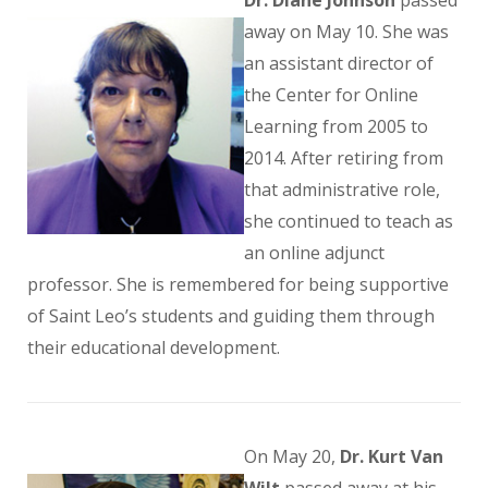
Dr. Diane Johnson
passed
away on May 10. She was
an assistant director of
the Center for Online
Learning from 2005 to
2014. After retiring from
that administrative role,
she continued to teach as
an online adjunct
professor. She is remembered for being supportive
of Saint Leo’s students and guiding them through
their educational development.
On May 20,
Dr. Kurt Van