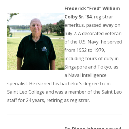
Frederick “Fred” William
Colby Sr. ’84
, registrar
emeritus, passed away on
July 7. A decorated veteran
of the U.S. Navy, he served
from 1952 to 1979,
including tours of duty in
Singapore and Tokyo, as
a Naval intelligence
specialist. He earned his bachelor’s degree from
Saint Leo College and was a member of the Saint Leo
staff for 24 years, retiring as registrar.