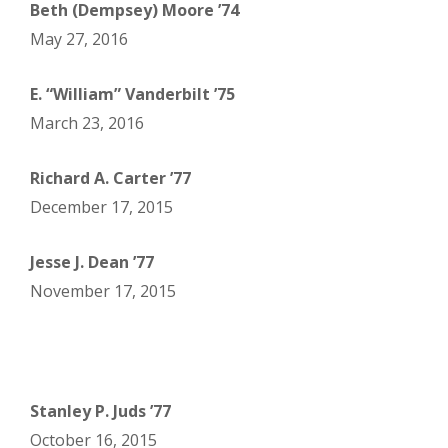
Beth (Dempsey) Moore ’74
May 27, 2016
E. “William” Vanderbilt ’75
March 23, 2016
Richard A. Carter ’77
December 17, 2015
Jesse J. Dean ’77
November 17, 2015
Stanley P. Juds ’77
October 16, 2015