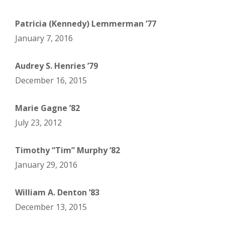
Patricia (Kennedy) Lemmerman ’77
January 7, 2016
Audrey S. Henries ’79
December 16, 2015
Marie Gagne ’82
July 23, 2012
Timothy “Tim” Murphy ’82
January 29, 2016
William A. Denton ’83
December 13, 2015