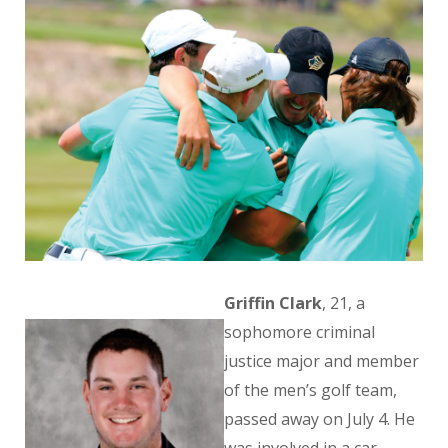
Griffin Clark
, 21, a
sophomore criminal
justice major and member
of the men’s golf team,
passed away on July 4. He