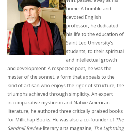
Wilt
passed away at his
home. A humble and
devoted English
professor, he dedicated
his life to the education of
Saint Leo University’s
students, to their spiritual
and intellectual growth
and development. A respected poet, he was the
master of the sonnet, a form that appeals to the
kind of artisan who enjoys the rigor of structure, the
triumphs achieved through simplicity. An expert
in comparative mysticism and Native American
literature, he authored three critically praised books
for Millichap Books. He was also a co-founder of
The
Sandhill Review
literary arts magazine,
The Lightning