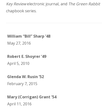
Key Review
electronic journal, and
The Green Rabbit
chapbook series.
William “Bill” Sharp ’48
May 27, 2016
Robert E. Shoyrer ’49
April 5, 2010
Glenda W. Rusin ’52
February 7, 2015
Mary (Corrigan) Grant ’54
April 11, 2016