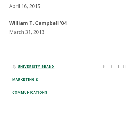
April 16, 2015
William T. Campbell ’04
March 31, 2013
By
UNIVERSITY BRAND
MARKETING &
COMMUNICATIONS