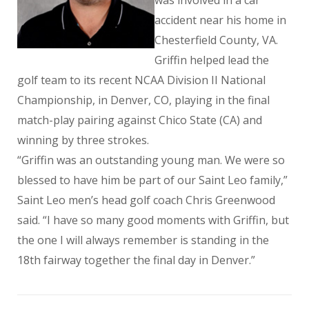
was involved in a car
accident near his home in
Chesterfield County, VA.
Griffin helped lead the
golf team to its recent NCAA Division II National
Championship, in Denver, CO, playing in the final
match-play pairing against Chico State (CA) and
winning by three strokes.
“Griffin was an outstanding young man. We were so
blessed to have him be part of our Saint Leo family,”
Saint Leo men’s head golf coach Chris Greenwood
said. “I have so many good moments with Griffin, but
the one I will always remember is standing in the
18th fairway together the final day in Denver.”