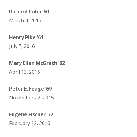
Richard Cobb ’60
March 4, 2016
Henry Pike ’61
July 7, 2016
Mary Ellen McGrath ’62
April 13, 2016
Peter E. Feuge ’69
November 22, 2015
Eugene Fischer ’72
February 12, 2016