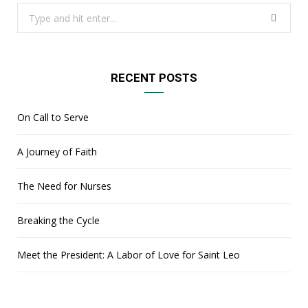
Search
for:
RECENT POSTS
On Call to Serve
A Journey of Faith
The Need for Nurses
Breaking the Cycle
Meet the President: A Labor of Love for Saint Leo