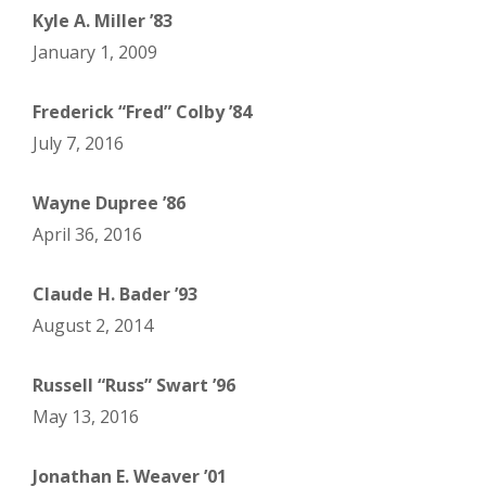
Kyle A. Miller ’83
January 1, 2009
Frederick “Fred” Colby ’84
July 7, 2016
Wayne Dupree ’86
April 36, 2016
Claude H. Bader ’93
August 2, 2014
Russell “Russ” Swart ’96
May 13, 2016
Jonathan E. Weaver ’01