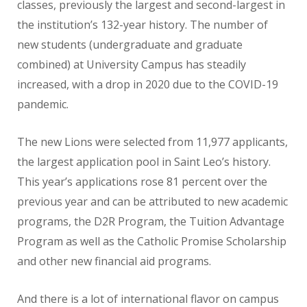
classes, previously the largest and second-largest in
the institution’s 132-year history. The number of
new students (undergraduate and graduate
combined) at University Campus has steadily
increased, with a drop in 2020 due to the COVID-19
pandemic.
The new Lions were selected from 11,977 applicants,
the largest application pool in Saint Leo’s history.
This year’s applications rose 81 percent over the
previous year and can be attributed to new academic
programs, the D2R Program, the Tuition Advantage
Program as well as the Catholic Promise Scholarship
and other new financial aid programs.
And there is a lot of international flavor on campus