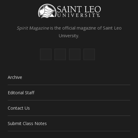
Spirit Magazine
is the official magazine of Saint Leo
University.
F
X
I
L
a
(
n
i
c
T
s
n
Archive
e
w
t
k
Editorial Staff
b
i
a
e
Contact Us
o
t
g
d
o
t
r
I
Submit Class Notes
k
e
a
n