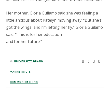
Her mother, Gloria Guilamo said she was feeling a
little anxious about Katelyn moving away. “But she’s
got the wings, and I’m letting her fly,” Gloria Guilamo
said. “This is for her education
and for her future.”
By
UNIVERSITY BRAND
MARKETING &
COMMUNICATIONS