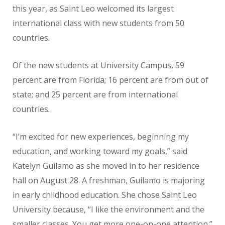
this year, as Saint Leo welcomed its largest
international class with new students from 50
countries.
Of the new students at University Campus, 59
percent are from Florida; 16 percent are from out of
state; and 25 percent are from international
countries.
“I’m excited for new experiences, beginning my
education, and working toward my goals,” said
Katelyn Guilamo as she moved in to her residence
hall on August 28. A freshman, Guilamo is majoring
in early childhood education. She chose Saint Leo
University because, “I like the environment and the
smaller classes. You get more one-on-one attention.”