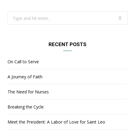
Search
for:
RECENT POSTS
On Call to Serve
A Journey of Faith
The Need for Nurses
Breaking the Cycle
Meet the President: A Labor of Love for Saint Leo