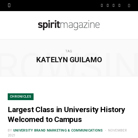
F
X
I
L
a
(
n
i
c
T
s
n
e
w
t
k
ROWSI
b
i
a
e
TAG
KATELYN GUILAMO
o
t
g
d
o
t
r
I
k
e
a
n
r
m
CHRONICLES
)
Largest Class in University History
Welcomed to Campus
BY
UNIVERSITY BRAND MARKETING & COMMUNICATIONS
NOVEMBER
2021