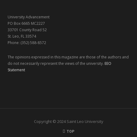
r
m
University Advancement
)
PO Box 6665 MC2227
33701 County Road 52
St. Leo, FL 33574
Phone: (352) 588-8572
The opinions expressed in this magazine are those of the authors and
do not necessarily represent the views of the university.
EEO
Statement
Copyright © 2024 Saint Leo University
TOP