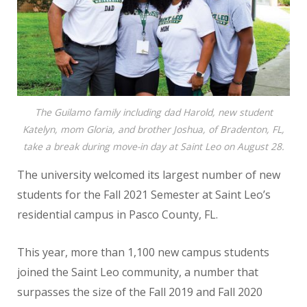
The Guilamo family including dad Harold, new student
Katelyn, mom Gloria, and brother Joshua, of Bradenton, FL,
take a break during move-in day at Saint Leo on August 28.
The university welcomed its largest number of new
students for the Fall 2021 Semester at Saint Leo’s
residential campus in Pasco County, FL.
This year, more than 1,100 new campus students
joined the Saint Leo community, a number that
surpasses the size of the Fall 2019 and Fall 2020