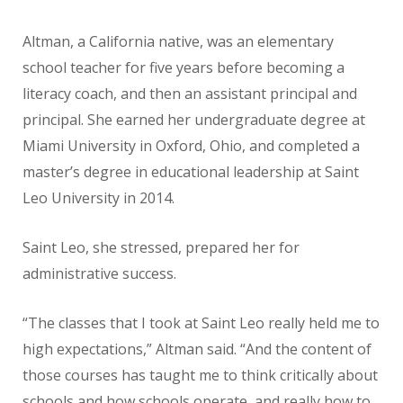
Altman, a California native, was an elementary
school teacher for five years before becoming a
literacy coach, and then an assistant principal and
principal. She earned her undergraduate degree at
Miami University in Oxford, Ohio, and completed a
master’s degree in educational leadership at Saint
Leo University in 2014.
Saint Leo, she stressed, prepared her for
administrative success.
“The classes that I took at Saint Leo really held me to
high expectations,” Altman said. “And the content of
those courses has taught me to think critically about
schools and how schools operate, and really how to