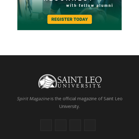
Spirit Magazine
is the official magazine of Saint Leo
University.
F
X
I
L
a
(
n
i