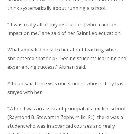
think systematically about running a school.
“It was really all of [my instructors] who made an
impact on me,” she said of her Saint Leo education.
What appealed most to her about teaching when
she entered that field? “Seeing students learning and
experiencing success,” Altman said.
Altman said there was one student whose story has
stayed with her.
“When I was an assistant principal at a middle school
(Raymond B. Stewart in Zephyrhills, FL), there was a
student who was in advanced courses and really