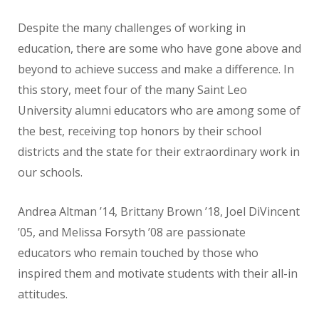
Despite the many challenges of working in
education, there are some who have gone above and
beyond to achieve success and make a difference. In
this story, meet four of the many Saint Leo
University alumni educators who are among some of
the best, receiving top honors by their school
districts and the state for their extraordinary work in
our schools.
Andrea Altman ’14, Brittany Brown ’18, Joel DiVincent
’05, and Melissa Forsyth ’08 are passionate
educators who remain touched by those who
inspired them and motivate students with their all-in
attitudes.