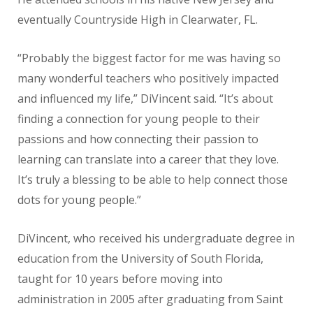
eventually Countryside High in Clearwater, FL.
“Probably the biggest factor for me was having so
many wonderful teachers who positively impacted
and influenced my life,” DiVincent said. “It’s about
finding a connection for young people to their
passions and how connecting their passion to
learning can translate into a career that they love.
It’s truly a blessing to be able to help connect those
dots for young people.”
DiVincent, who received his undergraduate degree in
education from the University of South Florida,
taught for 10 years before moving into
administration in 2005 after graduating from Saint