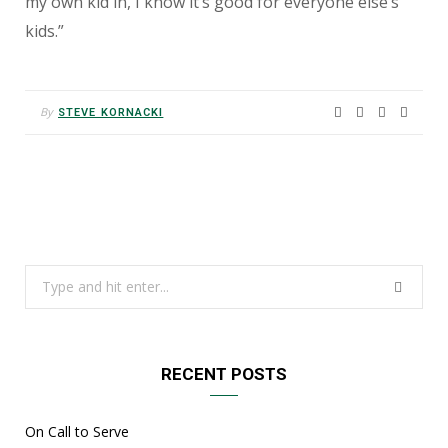
my own kid in, I know it’s good for everyone else’s
kids.”
By
STEVE KORNACKI
Search
for:
RECENT POSTS
On Call to Serve