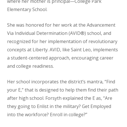
where her mother is principal—College Park
Elementary School.
She was honored for her work at the Advancement
Via Individual Determination (AVID®) school, and
recognized for her implementation of revolutionary
concepts at Liberty. AVID, like Saint Leo, implements
a student-centered approach, encouraging career
and college readiness.
Her school incorporates the district’s mantra, “Find
your E,” that is designed to help them find their path
after high school. Forsyth explained the E as, “Are
they going to Enlist in the military? Get Employed
into the workforce? Enroll in college?”