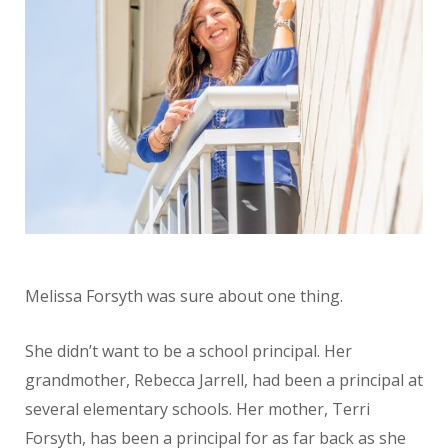
Melissa Forsyth was sure about one thing.
She didn’t want to be a school principal. Her
grandmother, Rebecca Jarrell, had been a principal at
several elementary schools. Her mother, Terri
Forsyth, has been a principal for as far back as she