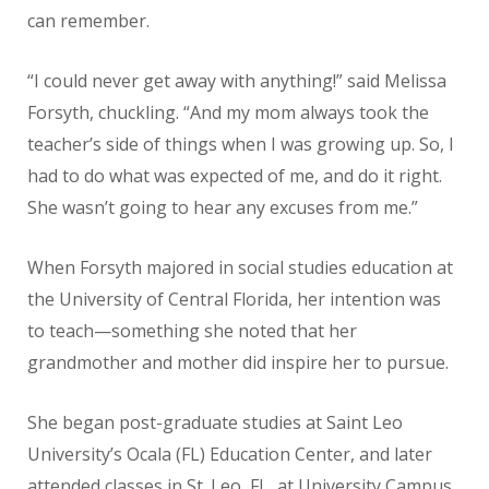
can remember.
“I could never get away with anything!” said Melissa
Forsyth, chuckling. “And my mom always took the
teacher’s side of things when I was growing up. So, I
had to do what was expected of me, and do it right.
She wasn’t going to hear any excuses from me.”
When Forsyth majored in social studies education at
the University of Central Florida, her intention was
to teach—something she noted that her
grandmother and mother did inspire her to pursue.
She began post-graduate studies at Saint Leo
University’s Ocala (FL) Education Center, and later
attended classes in St. Leo, FL, at University Campus.