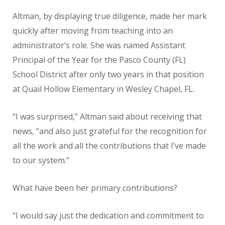
Altman, by displaying true diligence, made her mark
quickly after moving from teaching into an
administrator’s role. She was named Assistant
Principal of the Year for the Pasco County (FL)
School District after only two years in that position
at Quail Hollow Elementary in Wesley Chapel, FL.
“I was surprised,” Altman said about receiving that
news, “and also just grateful for the recognition for
all the work and all the contributions that I’ve made
to our system.”
What have been her primary contributions?
“I would say just the dedication and commitment to