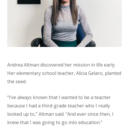
Andrea Altman discovered her mission in life early.
Her elementary school teacher, Alicia Gelaro, planted
the seed.
“I’ve always known that I wanted to be a teacher
because I had a third-grade teacher who I really
looked up to,” Altman said. “And ever since then, I
knew that I was going to go into education.”