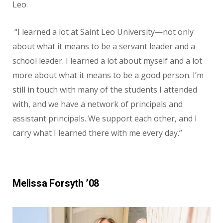
Leo.
“I learned a lot at Saint Leo University—not only
about what it means to be a servant leader and a
school leader. I learned a lot about myself and a lot
more about what it means to be a good person. I’m
still in touch with many of the students I attended
with, and we have a network of principals and
assistant principals. We support each other, and I
carry what I learned there with me every day.”
Melissa Forsyth ’08