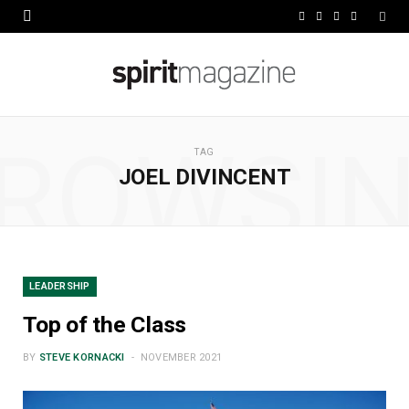
F
X
I
L
a
(
n
i
c
T
s
n
e
w
t
k
ROWSI
b
i
a
e
TAG
JOEL DIVINCENT
o
t
g
d
o
t
r
I
k
e
a
n
r
m
LEADERSHIP
)
Top of the Class
BY
STEVE KORNACKI
NOVEMBER 2021