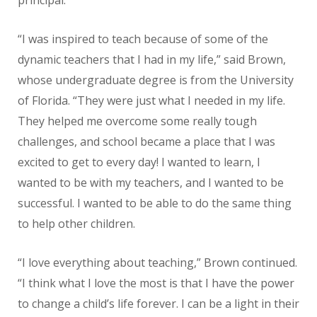
“I was inspired to teach because of some of the
dynamic teachers that I had in my life,” said Brown,
whose undergraduate degree is from the University
of Florida. “They were just what I needed in my life.
They helped me overcome some really tough
challenges, and school became a place that I was
excited to get to every day! I wanted to learn, I
wanted to be with my teachers, and I wanted to be
successful. I wanted to be able to do the same thing
to help other children.
“I love everything about teaching,” Brown continued.
“I think what I love the most is that I have the power
to change a child’s life forever. I can be a light in their