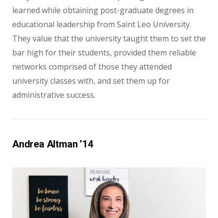
learned while obtaining post-graduate degrees in
educational leadership from Saint Leo University.
They value that the university taught them to set the
bar high for their students, provided them reliable
networks comprised of those they attended
university classes with, and set them up for
administrative success.
Andrea Altman ’14