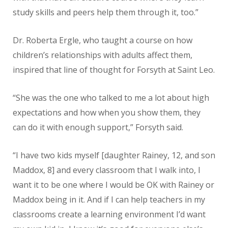
study skills and peers help them through it, too.”
Dr. Roberta Ergle, who taught a course on how
children’s relationships with adults affect them,
inspired that line of thought for Forsyth at Saint Leo.
“She was the one who talked to me a lot about high
expectations and how when you show them, they
can do it with enough support,” Forsyth said.
“I have two kids myself [daughter Rainey, 12, and son
Maddox, 8] and every classroom that I walk into, I
want it to be one where I would be OK with Rainey or
Maddox being in it. And if I can help teachers in my
classrooms create a learning environment I’d want