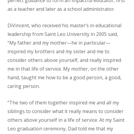
perfect guidance to form an impactful educator, first
as a teacher and later as a school administrator.
DiVincent, who received his master’s in educational
leadership from Saint Leo University in 2005 said,
“My father and my mother—he in particular—
inspired my brothers and my sister and me to
consider others above yourself, and really inspired
me in that life of service. My mother, on the other
hand, taught me how to be a good person, a good,
caring person.
“The two of them together inspired me and all my
siblings to consider what it really means to consider
others above yourself in a life of service. At my Saint
Leo graduation ceremony, Dad told me that my