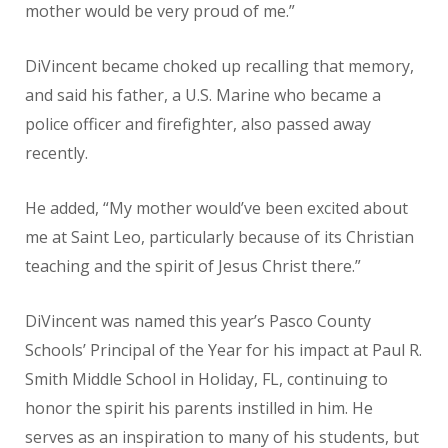
mother would be very proud of me.”
DiVincent became choked up recalling that memory,
and said his father, a U.S. Marine who became a
police officer and firefighter, also passed away
recently.
He added, “My mother would’ve been excited about
me at Saint Leo, particularly because of its Christian
teaching and the spirit of Jesus Christ there.”
DiVincent was named this year’s Pasco County
Schools’ Principal of the Year for his impact at Paul R.
Smith Middle School in Holiday, FL, continuing to
honor the spirit his parents instilled in him. He
serves as an inspiration to many of his students, but