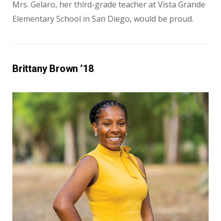
Mrs. Gelaro, her third-grade teacher at Vista Grande
Elementary School in San Diego, would be proud.
Brittany Brown ’18