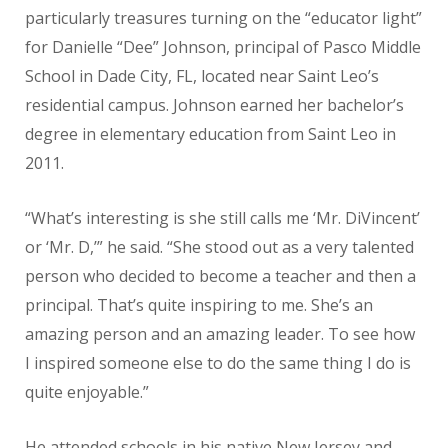
particularly treasures turning on the “educator light”
for Danielle “Dee” Johnson, principal of Pasco Middle
School in Dade City, FL, located near Saint Leo’s
residential campus. Johnson earned her bachelor’s
degree in elementary education from Saint Leo in
2011.
“What’s interesting is she still calls me ‘Mr. DiVincent’
or ‘Mr. D,’” he said. “She stood out as a very talented
person who decided to become a teacher and then a
principal. That’s quite inspiring to me. She’s an
amazing person and an amazing leader. To see how
I inspired someone else to do the same thing I do is
quite enjoyable.”
He attended schools in his native New Jersey and