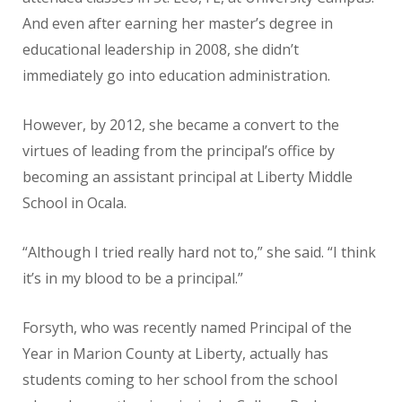
And even after earning her master’s degree in
educational leadership in 2008, she didn’t
immediately go into education administration.
However, by 2012, she became a convert to the
virtues of leading from the principal’s office by
becoming an assistant principal at Liberty Middle
School in Ocala.
“Although I tried really hard not to,” she said. “I think
it’s in my blood to be a principal.”
Forsyth, who was recently named Principal of the
Year in Marion County at Liberty, actually has
students coming to her school from the school