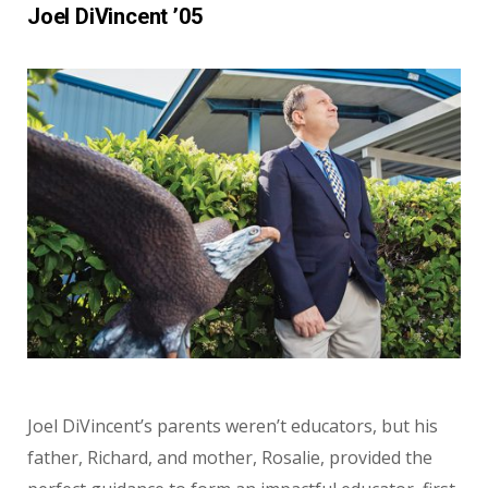
Joel DiVincent ’05
Joel DiVincent’s parents weren’t educators, but his
father, Richard, and mother, Rosalie, provided the