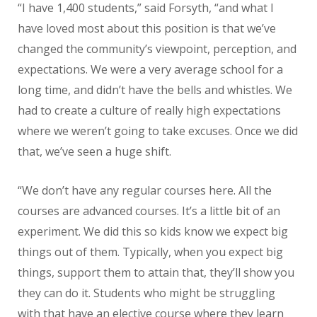
“I have 1,400 students,” said Forsyth, “and what I
have loved most about this position is that we’ve
changed the community’s viewpoint, perception, and
expectations. We were a very average school for a
long time, and didn’t have the bells and whistles. We
had to create a culture of really high expectations
where we weren’t going to take excuses. Once we did
that, we’ve seen a huge shift.
“We don’t have any regular courses here. All the
courses are advanced courses. It’s a little bit of an
experiment. We did this so kids know we expect big
things out of them. Typically, when you expect big
things, support them to attain that, they’ll show you
they can do it. Students who might be struggling
with that have an elective course where they learn