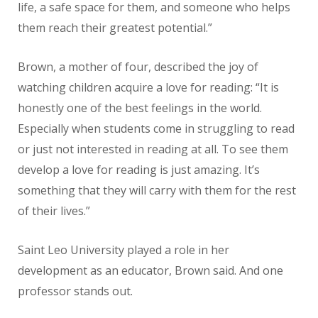
life, a safe space for them, and someone who helps
them reach their greatest potential.”
Brown, a mother of four, described the joy of
watching children acquire a love for reading: “It is
honestly one of the best feelings in the world.
Especially when students come in struggling to read
or just not interested in reading at all. To see them
develop a love for reading is just amazing. It’s
something that they will carry with them for the rest
of their lives.”
Saint Leo University played a role in her
development as an educator, Brown said. And one
professor stands out.