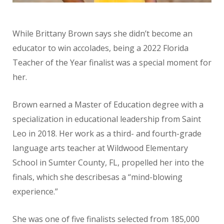
While Brittany Brown says she didn’t become an
educator to win accolades, being a 2022 Florida
Teacher of the Year finalist was a special moment for
her.
Brown earned a Master of Education degree with a
specialization in educational leadership from Saint
Leo in 2018. Her work as a third- and fourth-grade
language arts teacher at Wildwood Elementary
School in Sumter County, FL, propelled her into the
finals, which she describesas a “mind-blowing
experience.”
She was one of five finalists selected from 185,000