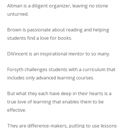
Altman is a diligent organizer, leaving no stone
unturned.
Brown is passionate about reading and helping
students find a love for books.
DiVincent is an inspirational mentor to so many.
Forsyth challenges students with a curriculum that
includes only advanced learning courses.
But what they each have deep in their hearts is a
true love of learning that enables them to be
effective.
They are difference-makers, putting to use lessons