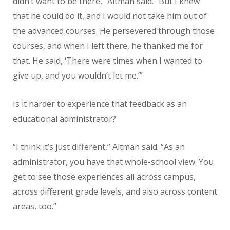
didn’t want to be there,” Altman said. “But I knew
that he could do it, and I would not take him out of
the advanced courses. He persevered through those
courses, and when I left there, he thanked me for
that. He said, ‘There were times when I wanted to
give up, and you wouldn’t let me.’”
Is it harder to experience that feedback as an
educational administrator?
“I think it’s just different,” Altman said. “As an
administrator, you have that whole-school view. You
get to see those experiences all across campus,
across different grade levels, and also across content
areas, too.”