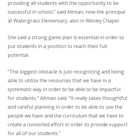
providing all students with the opportunity to be
successful in school,” said Altman, now the principal
at Watergrass Elementary, also in Wesley Chapel.
She said a strong game plan is essential in order to
put students in a position to reach their full
potential.
“The biggest obstacle is just recognizing and being
able to utilize the resources that we have in a
systematic way in order to be able to be impactful
for students,” Altman said. “It really takes thoughtful
and careful planning in order to be able to use the
people we have and the curriculum that we have to
create a concerted effort in order to provide support
for all of our students.”