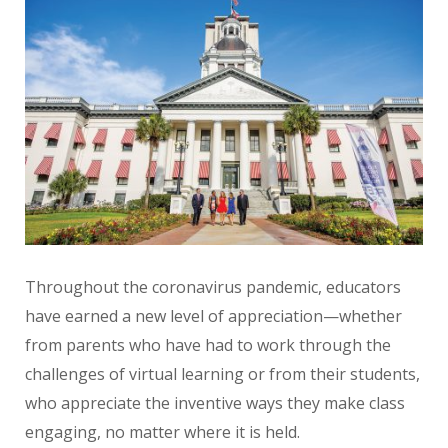
Throughout the coronavirus pandemic, educators
have earned a new level of appreciation—whether
from parents who have had to work through the
challenges of virtual learning or from their students,
who appreciate the inventive ways they make class
engaging, no matter where it is held.