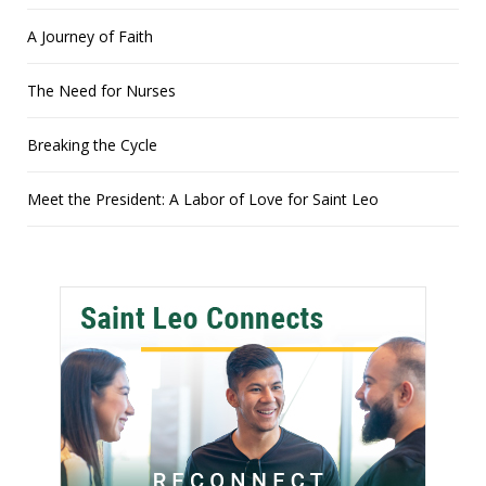
A Journey of Faith
The Need for Nurses
Breaking the Cycle
Meet the President: A Labor of Love for Saint Leo