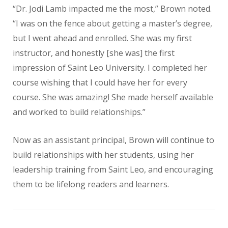
“Dr. Jodi Lamb impacted me the most,” Brown noted.
“I was on the fence about getting a master’s degree,
but I went ahead and enrolled. She was my first
instructor, and honestly [she was] the first
impression of Saint Leo University. I completed her
course wishing that I could have her for every
course. She was amazing! She made herself available
and worked to build relationships.”
Now as an assistant principal, Brown will continue to
build relationships with her students, using her
leadership training from Saint Leo, and encouraging
them to be lifelong readers and learners.