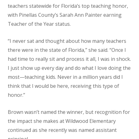
teachers statewide for Florida’s top teaching honor,
with Pinellas County’s Sarah Ann Painter earning
Teacher of the Year status.
“I never sat and thought about how many teachers
there were in the state of Florida,” she said. “Once I
had time to really sit and process it all, I was in shock.
I just show up every day and do what I love doing the
most—teaching kids. Never in a million years did I
think that I would be here, receiving this type of
honor.”
Brown wasn’t named the winner, but recognition for
the impact she makes at Wildwood Elementary
continued as she recently was named assistant
principal.