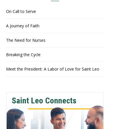
On Call to Serve
A Journey of Faith
The Need for Nurses
Breaking the Cycle
Meet the President: A Labor of Love for Saint Leo