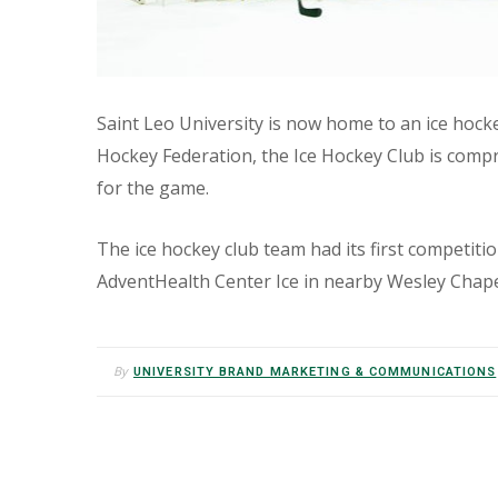
Saint Leo University is now home to an ice hock
Hockey Federation, the Ice Hockey Club is compri
for the game.
The ice hockey club team had its first competitio
AdventHealth Center Ice in nearby Wesley Chape
By
UNIVERSITY BRAND MARKETING & COMMUNICATIONS