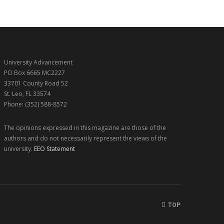
University Advancement
PO Box 6665 MC2227
33701 County Road 52
St. Leo, FL 33574
Phone: (352) 588-8572
The opinions expressed in this magazine are those of the
authors and do not necessarily represent the views of the
university.
EEO Statement
TOP