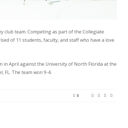
ey club team. Competing as part of the Collegiate
sed of 11 students, faculty, and staff who have a love
n in April against the University of North Florida at the
l, FL. The team won 9-4.
0