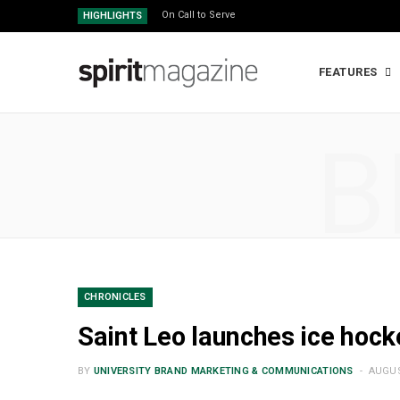
On Call to Serve
HIGHLIGHTS
FEATURES
B
CHRONICLES
Saint Leo launches ice hoc
BY
UNIVERSITY BRAND MARKETING & COMMUNICATIONS
AUGUS