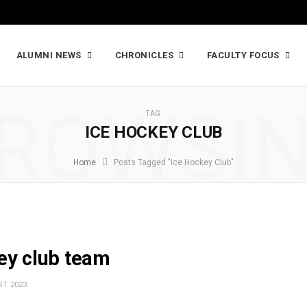
ALUMNI NEWS
CHRONICLES
FACULTY FOCUS
ROWSI
TAG
ICE HOCKEY CLUB
Home
Posts Tagged "Ice Hockey Club"
key club team
T 2023