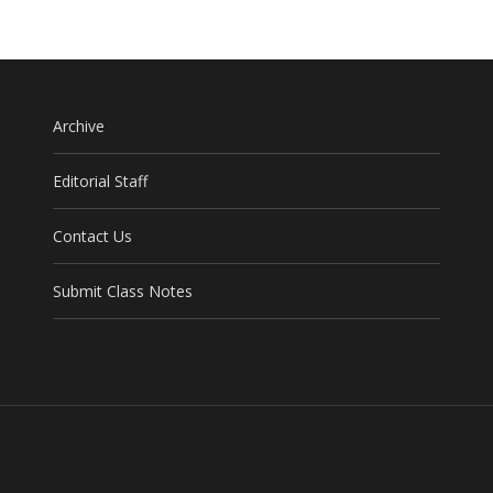
Archive
Editorial Staff
Contact Us
Submit Class Notes