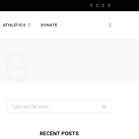
F
X
I
L
a
(
n
i
ATHLETICS
DONATE
c
T
s
n
e
w
t
k
NG
b
i
a
e
o
t
g
d
o
t
r
I
k
e
a
n
r
m
Search
)
for:
RECENT POSTS