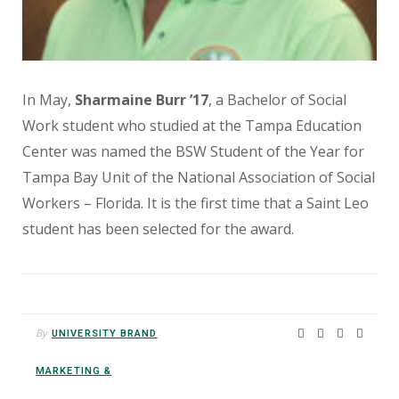
In May,
Sharmaine Burr ’17
, a Bachelor of Social
Work student who studied at the Tampa Education
Center was named the BSW Student of the Year for
Tampa Bay Unit of the National Association of Social
Workers – Florida. It is the first time that a Saint Leo
student has been selected for the award.
By
UNIVERSITY BRAND
MARKETING &