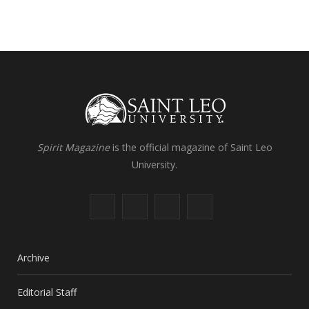
Spirit Magazine
is the official magazine of Saint Leo
University.
F
X
I
L
a
(
n
i
c
T
s
n
Archive
e
w
t
k
Editorial Staff
b
i
a
e