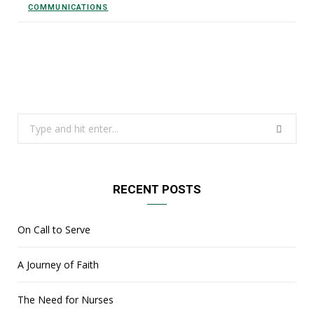
COMMUNICATIONS
Search
for:
RECENT POSTS
On Call to Serve
A Journey of Faith
The Need for Nurses