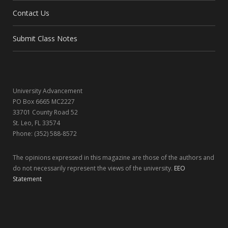
Contact Us
o
t
g
d
o
t
r
I
Submit Class Notes
k
e
a
n
r
m
University Advancement
)
PO Box 6665 MC2227
33701 County Road 52
St. Leo, FL 33574
Phone: (352) 588-8572
The opinions expressed in this magazine are those of the authors and
do not necessarily represent the views of the university.
EEO
Statement