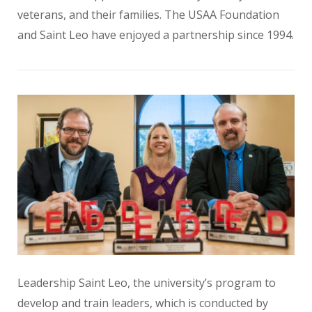
veterans, and their families. The USAA Foundation
and Saint Leo have enjoyed a partnership since 1994.
Leadership Saint Leo, the university’s program to
develop and train leaders, which is conducted by