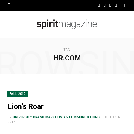
F
X
I
L
a
(
n
i
c
T
s
n
e
w
t
k
ROWSI
b
i
a
e
TAG
HR.COM
o
t
g
d
o
t
r
I
k
e
a
n
r
m
FALL 2017
)
Lion’s Roar
BY
UNIVERSITY BRAND MARKETING & COMMUNICATIONS
OCTOBER
2017