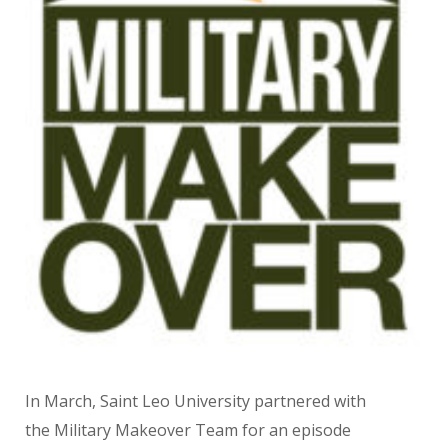
In March, Saint Leo University partnered with
the Military Makeover Team for an episode