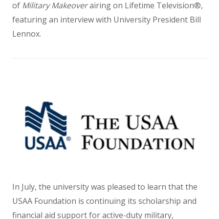
of
Military Makeover
airing on Lifetime Television®,
featuring an interview with University President Bill
Lennox.
In July, the university was pleased to learn that the
USAA Foundation is continuing its scholarship and
financial aid support for active-duty military,