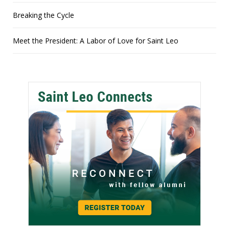
Breaking the Cycle
Meet the President: A Labor of Love for Saint Leo