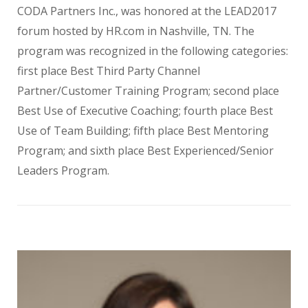
CODA Partners Inc., was honored at the LEAD2017
forum hosted by HR.com in Nashville, TN. The
program was recognized in the following categories:
first place Best Third Party Channel
Partner/Customer Training Program; second place
Best Use of Executive Coaching; fourth place Best
Use of Team Building; fifth place Best Mentoring
Program; and sixth place Best Experienced/Senior
Leaders Program.