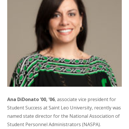
Ana DiDonato ’00, ’06
, associate vice president for
Student Success at Saint Leo University, recently was
named state director for the National Association of
Student Personnel Administrators (NASPA).