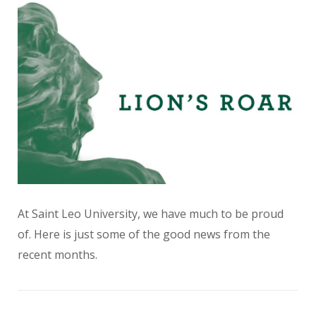
At Saint Leo University, we have much to be proud
of. Here is just some of the good news from the
recent months.