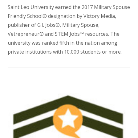
Saint Leo University earned the 2017 Military Spouse
Friendly School® designation by Victory Media,
publisher of G.I. Jobs®, Military Spouse,
Vetrepreneur® and STEM Jobs℠ resources. The
university was ranked fifth in the nation among
private institutions with 10,000 students or more.