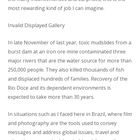
most rewarding kind of job I can imagine.
Invalid Displayed Gallery
In late November of last year, toxic mudslides from a
burst dam at an iron ore mine contaminated three
major rivers that are the water source for more than
250,000 people. They also killed thousands of fish
and displaced hundreds of families. Recovery of the
Rio Doce and its dependent environments is
expected to take more than 30 years.
In situations such as I faced here in Brazil, where film
and photography are the tools used to convey
messages and address global issues, travel and