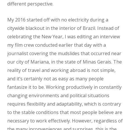
different perspective.
My 2016 started off with no electricity during a
citywide blackout in the interior of Brazil. Instead of
celebrating the New Year, I was editing an interview
my film crew conducted earlier that day with a
journalist covering the mudslides that occurred near
our city of Mariana, in the state of Minas Gerais. The
reality of travel and working abroad is not simple,
and it’s certainly not as easy as many people
fantasize it to be. Working productively in constantly
changing environments and political situations
requires flexibility and adaptability, which is contrary
to the stable conditions that most people believe are
necessary to work effectively. However, regardless of
the many inconveniences and surprises, this is the