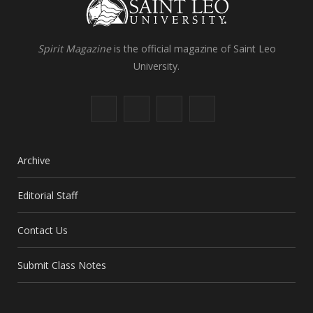
Spirit Magazine
is the official magazine of Saint Leo
University.
F
X
I
L
a
(
n
i
c
T
s
n
Archive
e
w
t
k
Editorial Staff
b
i
a
e
Contact Us
o
t
g
d
o
t
r
I
Submit Class Notes
k
e
a
n