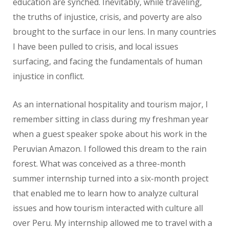
education are synched. Inevitably, while traveling,
the truths of injustice, crisis, and poverty are also
brought to the surface in our lens. In many countries
I have been pulled to crisis, and local issues
surfacing, and facing the fundamentals of human
injustice in conflict.
As an international hospitality and tourism major, I
remember sitting in class during my freshman year
when a guest speaker spoke about his work in the
Peruvian Amazon. I followed this dream to the rain
forest. What was conceived as a three-month
summer internship turned into a six-month project
that enabled me to learn how to analyze cultural
issues and how tourism interacted with culture all
over Peru. My internship allowed me to travel with a