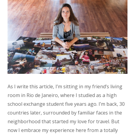
As I write this article, I’m sitting in my friend’s living
room in Rio de Janeiro, where I studied as a high
school exchange student five years ago. I’m back, 30
countries later, surrounded by familiar faces in the
neighborhood that started my love for travel. But
now I embrace my experience here from a totally