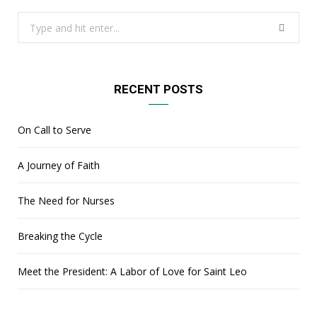
Search
for:
RECENT POSTS
On Call to Serve
A Journey of Faith
The Need for Nurses
Breaking the Cycle
Meet the President: A Labor of Love for Saint Leo