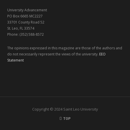
r
m
University Advancement
)
PO Box 6665 MC2227
33701 County Road 52
St. Leo, FL 33574
Phone: (352) 588-8572
The opinions expressed in this magazine are those of the authors and
do not necessarily represent the views of the university.
EEO
Statement
Copyright © 2024 Saint Leo University
TOP