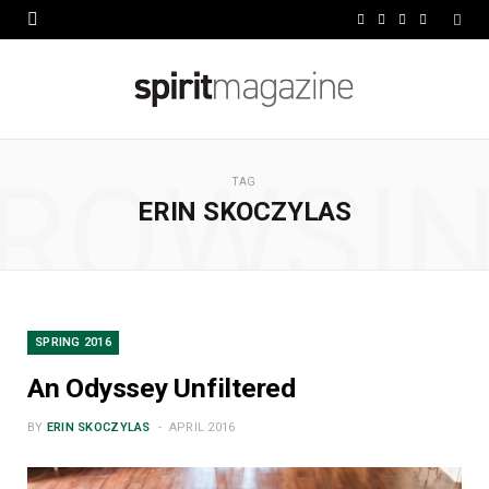
F
X
I
L
a
(
n
i
c
T
s
n
e
w
t
k
ROWSI
b
i
a
e
TAG
ERIN SKOCZYLAS
o
t
g
d
o
t
r
I
k
e
a
n
r
m
SPRING 2016
)
An Odyssey Unfiltered
BY
ERIN SKOCZYLAS
APRIL 2016