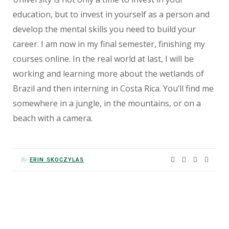
education, but to invest in yourself as a person and
develop the mental skills you need to build your
career. I am now in my final semester, finishing my
courses online. In the real world at last, I will be
working and learning more about the wetlands of
Brazil and then interning in Costa Rica. You’ll find me
somewhere in a jungle, in the mountains, or on a
beach with a camera.
By
ERIN SKOCZYLAS