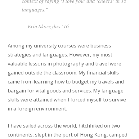
context of saying ‘I love you’ and ‘cheers’ in 15
languages.”
— Erin Skoczylas ’16
Among my university courses were business
strategies and languages. However, my most
valuable lessons in photography and travel were
gained outside the classroom. My financial skills
came from learning how to budget my travels and
bargain for vital goods and services. My language
skills were attained when I forced myself to survive
in a foreign environment.
I have sailed across the world, hitchhiked on two
continents, slept in the port of Hong Kong, camped