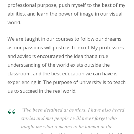
professional purpose, push myself to the best of my
abilities, and learn the power of image in our visual
world.
We are taught in our courses to follow our dreams,
as our passions will push us to excel. My professors
and advisors encouraged the idea that a true
understanding of the world exists outside the
classroom, and the best education we can have is
experiencing it. The purpose of university is to teach
us to succeed in the real world.
“I’ve been detained at borders. I have also heard
stories and met people I will never forget who
taught me what it means to be human in the