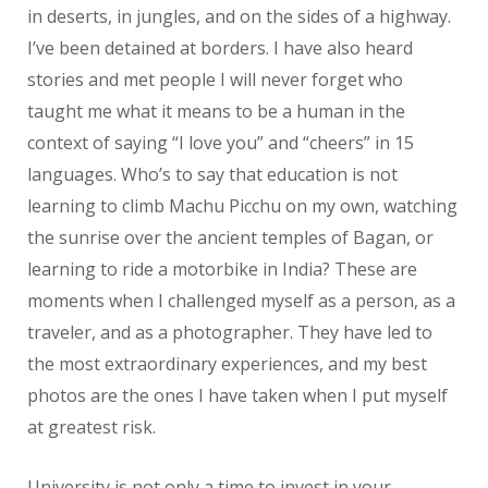
in deserts, in jungles, and on the sides of a highway.
I’ve been detained at borders. I have also heard
stories and met people I will never forget who
taught me what it means to be a human in the
context of saying “I love you” and “cheers” in 15
languages. Who’s to say that education is not
learning to climb Machu Picchu on my own, watching
the sunrise over the ancient temples of Bagan, or
learning to ride a motorbike in India? These are
moments when I challenged myself as a person, as a
traveler, and as a photographer. They have led to
the most extraordinary experiences, and my best
photos are the ones I have taken when I put myself
at greatest risk.
University is not only a time to invest in your