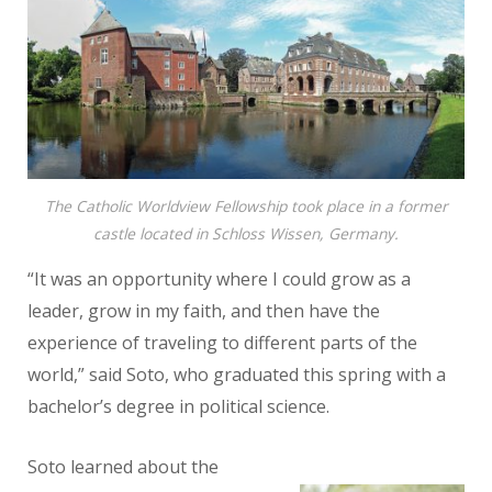
The Catholic Worldview Fellowship took place in a former
castle located in Schloss Wissen, Germany.
“It was an opportunity where I could grow as a
leader, grow in my
faith, and then have the
experience of traveling to different parts of the
world,” said Soto, who graduated this spring with a
bachelor’s degree in political science.
Soto learned about the