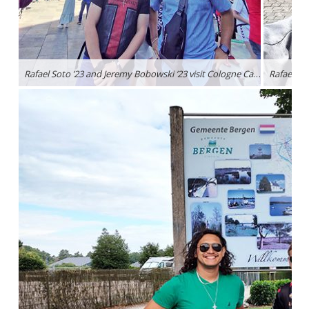
Rafael Soto ’23 and Jeremy Bobowski ’23 visit Cologne Cathedral, a Roman Catholic Church located in North Rhine-Westphalia, Germany.
Rafael So