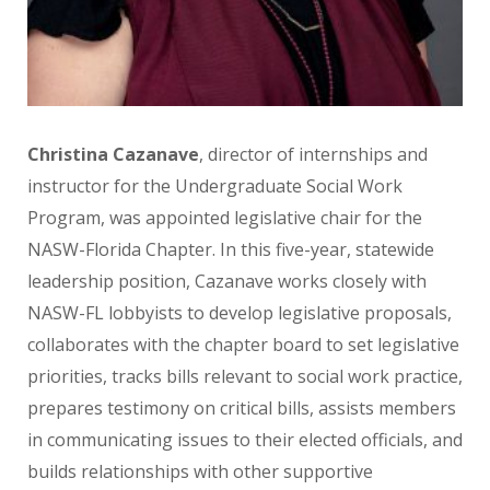
Christina Cazanave
, director of internships and
instructor for the Undergraduate Social Work
Program,
was appointed legislative chair for the
NASW-Florida
Chapter. In this five-year, statewide
leadership position,
Cazanave works closely with
NASW-FL lobbyists to
develop legislative proposals,
collaborates with the chapter board to set legislative
priorities, tracks bills
relevant to social work practice,
prepares testimony on critical bills, assists members
in communicating issues
to their elected officials, and
builds relationships with
other supportive