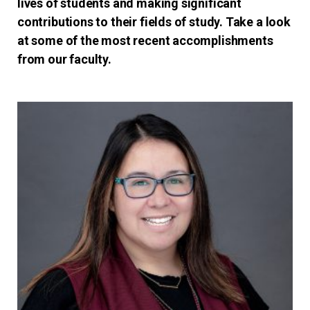
lives of students and making significant
contributions to their fields of study. Take a look
at some of the most recent accomplishments
from our faculty.