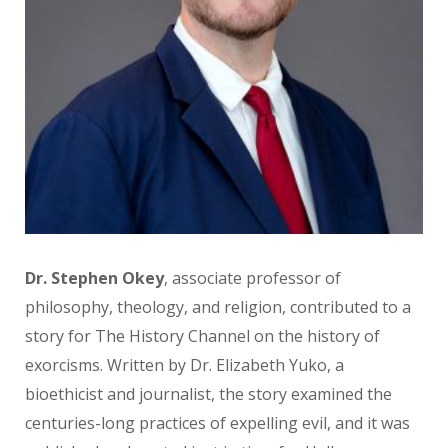
Dr. Stephen Okey
, associate professor
of
philosophy, theology, and religion, contributed to a
story for The History Channel on the history of
exorcisms.
Written by Dr. Elizabeth Yuko, a
bioethicist and journalist, the story
examined the
centuries-long practices
of expelling evil, and it was