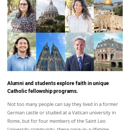
Alumni and students explore faith in unique
Catholic fellowship programs.
Not too many people can say they lived in
a former
German castle or studied at a Vatican
university in
Rome, but for four members of
the Saint Leo
University community, these
once-in-a-lifetime