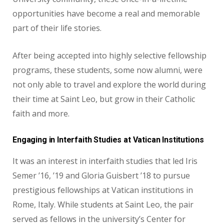
opportunities have become a real and memorable
part of their life stories.
After being accepted into highly selective fellowship
programs, these students, some now alumni, were
not only able to travel
and explore the world during
their time at Saint Leo, but grow in their Catholic
faith
and more.
Engaging in Interfaith Studies at Vatican Institutions
It was an interest in interfaith studies that led Iris
Semer ’16, ’19 and
Gloria Guisbert ’18 to pursue
prestigious fellowships at Vatican institutions
in
Rome, Italy. While students at Saint Leo, the pair
served as fellows in
the university’s Center for