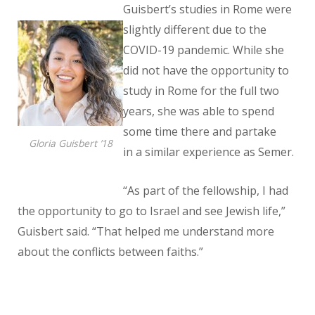
Guisbert’s studies in Rome were
slightly different due to the
COVID-19
pandemic. While she
did not have the opportunity to
study in Rome for the full two
years, she was able to spend
some time there and partake
Gloria Guisbert ’18
in a similar experience as Semer.
“As part of the fellowship, I had
the opportunity to go to Israel and see Jewish life,”
Guisbert said. “That helped me understand more
about the conflicts between faiths.”