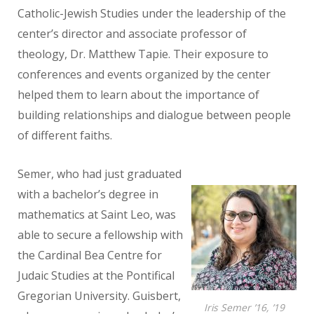
Catholic-Jewish Studies under the leadership of
the
center’s director and associate professor of
theology, Dr. Matthew Tapie.
Their exposure to
conferences and events organized by the center
helped
them to learn about the importance of
building relationships and dialogue
between people
of different faiths.
Semer, who had just graduated
with a bachelor’s degree in
mathematics at Saint Leo, was
able to secure a fellowship with
the Cardinal Bea Centre
for
Judaic Studies at the Pontifical
Gregorian University. Guisbert,
Iris Semer ’16, ’19