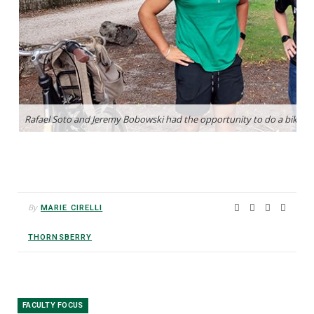
By
MARIE CIRELLI
THORNSBERRY
FACULTY FOCUS