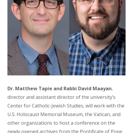
Dr. Matthew Tapie and Rabbi David Maayan
,
director and
assistant director of the
university’s
Center for Catholic-Jewish Studies, will work with the
U.S. Holocaust Memorial
Museum, the Vatican, and
other organizations to host a
conference on the
newly opened
archives from the Pontificate of
Pope