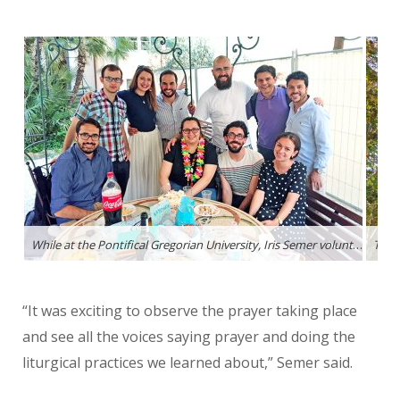
While at the Pontifical Gregorian University, Iris Semer volunteered to help students learn English. Here, some of the volunteers threw her a birthday party.
The 
“It was exciting to observe the prayer taking place
and see all the voices
saying prayer and doing the
liturgical practices we learned about,” Semer said.