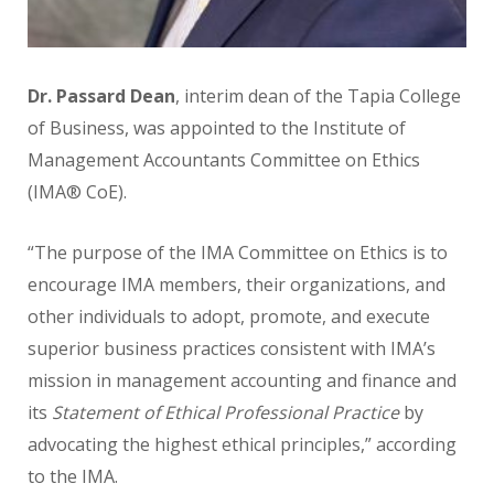
Dr. Passard Dean
,
interim dean of the Tapia College
of Business, was appointed to the Institute of
Management Accountants Committee on Ethics
(IMA® CoE).
“The purpose of the IMA Committee on Ethics is to
encourage IMA members, their organizations, and
other individuals to adopt, promote, and execute
superior business practices consistent with IMA’s
mission in management accounting and finance and
its
Statement of Ethical Professional Practice
by
advocating the highest ethical principles,” according
to the IMA.