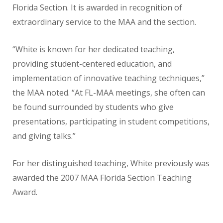
Florida Section. It is awarded in
recognition of
extraordinary service to the MAA and the section.
“White is known for her dedicated
teaching,
providing student-centered
education, and
implementation of
innovative teaching techniques,”
the
MAA noted. “At FL-MAA meetings,
she often can
be found surrounded
by students who give
presentations,
participating in student competitions,
and giving talks.”
For her distinguished teaching, White
previously was
awarded the 2007
MAA Florida Section Teaching
Award.