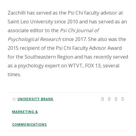
Zacchilli has served as the Psi Chi faculty advisor
at
Saint Leo University since 2010 and has served
as an
associate editor to the
Psi Chi Journal of
Psychological Research
since 2017. She also was the
2015 recipient of the Psi Chi Faculty Advisor Award
for the Southeastern Region and has recently served
as a psychology expert on WTVT, FOX 13, several
times.
By
UNIVERSITY BRAND
MARKETING &
COMMUNICATIONS