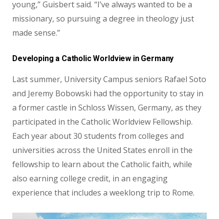
young,” Guisbert said. “I’ve always wanted to be a
missionary, so pursuing a degree in theology just
made sense.”
Developing a Catholic Worldview in Germany
Last summer, University Campus seniors Rafael Soto
and Jeremy Bobowski had the opportunity to stay in
a former castle in Schloss Wissen, Germany, as they
participated in the Catholic Worldview
Fellowship.
Each year about 30 students from colleges and
universities
across the United States enroll in the
fellowship to learn about the
Catholic faith, while
also earning college credit, in an engaging
experience that includes a weeklong trip to Rome.