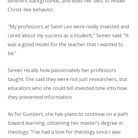
different backgrounds, and does her best to model
Christ-like behavior.
“My professors at Saint Leo were really invested and
cared about my
success as a student,” Semer said. “It
was a good model for the teacher that
I wanted to
be.”
Semer recalls how passionately her professors
taught. She said they were not just researchers, but
educators who she could tell invested time into how
they presented information.
As for Guisbert, she has plans to continue on a path
toward learning,
obtaining her master’s degree in
theology. “I’ve had a love for theology since
I was