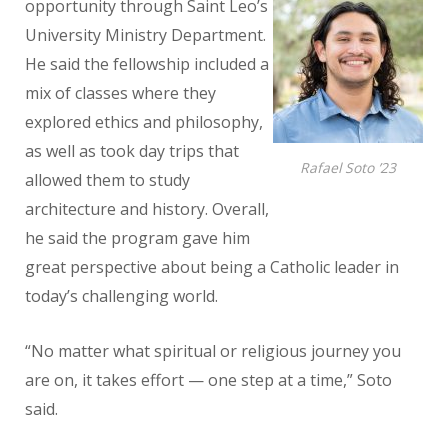
opportunity through Saint Leo’s
University Ministry Department.
He said the fellowship included a
mix of classes
where they
explored ethics and philosophy,
as well as took day trips that
Rafael Soto ’23
allowed them to study
architecture and history. Overall,
he said the program gave him
great perspective about being a Catholic leader in
today’s challenging world.
“No matter what spiritual or religious journey you
are on, it takes effort — one step at a time,” Soto
said.