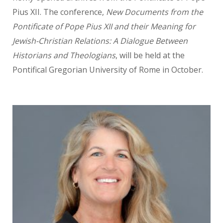
Pius XII. The conference,
New Documents from the
Pontificate of Pope Pius XII
and their Meaning for
Jewish-Christian Relations: A Dialogue
Between
Historians and
Theologians
, will be held at the
Pontifical Gregorian University of Rome in October.