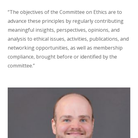
“The objectives of the Committee on Ethics are to
advance these principles by regularly contributing
meaningful insights, perspectives, opinions, and
analysis to ethical issues, activities, publications, and
networking opportunities, as well as membership
compliance, brought before or identified by the
committee.”