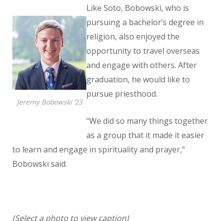
Like Soto, Bobowski, who is
pursuing a bachelor’s degree in
religion, also enjoyed the
opportunity to travel overseas
and engage with others. After
graduation, he would like to
pursue priesthood.
Jeremy Bobowski ’23
“We did so many things together
as a group that it made it easier
to learn and engage in spirituality and prayer,”
Bobowski said.
(Select a photo to view caption)