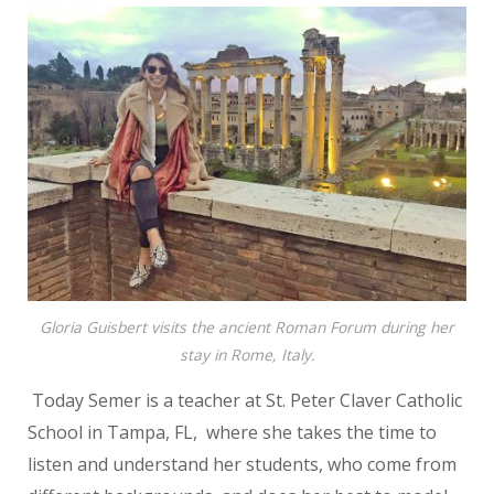
Gloria Guisbert visits the ancient Roman Forum during her
stay in Rome, Italy.
Today Semer is a teacher at St. Peter Claver Catholic
School in Tampa, FL,
where she takes the time to
listen and understand her students, who come
from