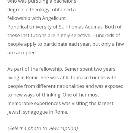
who
was pursuing a bachelor’s
degree in theology, obtained a
fellowship with
Angelicum:
Pontifical University of St. Thomas Aquinas. Both of
these
institutions are highly selective. Hundreds of
people apply to participate
each year, but only a few
are accepted.
As part of the fellowship, Semer spent two years
living in Rome. She was
able to make friends with
people from different nationalities and was exposed
to new ways of thinking. One of her most
memorable experiences was visiting the largest
Jewish synagogue in Rome.
(Select a photo to view caption)