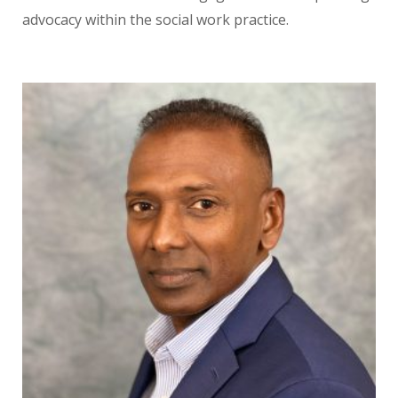
advocacy within the social work practice.