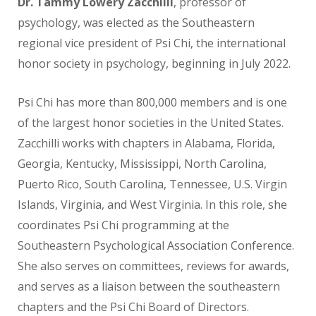
Dr. Tammy Lowery Zacchilli
,
professor of
psychology,
was elected as the Southeastern
regional vice president of Psi Chi, the international
honor society in psychology,
beginning in July 2022.
Psi Chi has more than 800,000 members and is one
of the largest honor societies in the United States.
Zacchilli works with chapters in Alabama, Florida,
Georgia, Kentucky, Mississippi, North Carolina,
Puerto Rico, South Carolina, Tennessee, U.S. Virgin
Islands, Virginia, and West Virginia. In this role, she
coordinates Psi Chi programming at the
Southeastern Psychological Association Conference.
She also serves
on committees, reviews for awards,
and serves as a liaison between the southeastern
chapters and the Psi Chi Board of Directors.