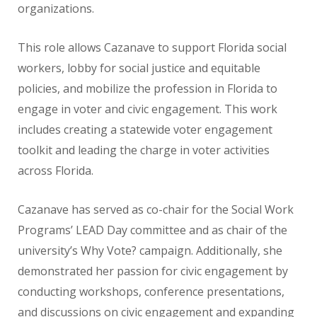
organizations.
This role allows Cazanave to support Florida social
workers, lobby for social justice and equitable
policies,
and mobilize the profession in Florida to
engage
in voter and civic engagement. This work
includes creating a statewide voter engagement
toolkit and
leading the charge in voter activities
across Florida.
Cazanave has served as co-chair for the Social Work
Programs’ LEAD Day committee and as chair of the
university’s Why Vote? campaign. Additionally, she
demonstrated her passion for civic engagement by
conducting workshops, conference presentations,
and discussions on civic engagement and expanding