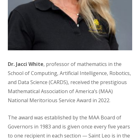
Dr. Jacci White
, professor of mathematics
in the
School of Computing, Artificial Intelligence, Robotics,
and Data Science (CARDS), received the prestigious
Mathematical
Association
of America’s (MAA)
National Meritorious
Service Award in 2022.
The award was established by the
MAA Board of
Governors in 1983 and
is given once every five years
to one
recipient in each section — Saint Leo is in the