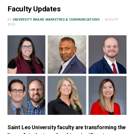
Faculty Updates
BY
UNIVERSITY BRAND MARKETING & COMMUNICATIONS
AUGUST
2023
Saint Leo University faculty are transforming the