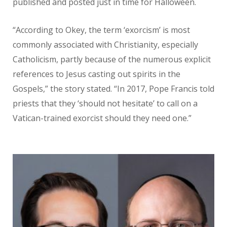
published
and posted just in time for Halloween.
“According to Okey, the term ‘exorcism’
is most
commonly associated with
Christianity, especially
Catholicism,
partly because of the numerous
explicit
references to Jesus casting
out spirits in the
Gospels,” the story
stated. “In 2017, Pope Francis told
priests that they ‘should not hesitate’
to call on a
Vatican-trained exorcist should they need one.”