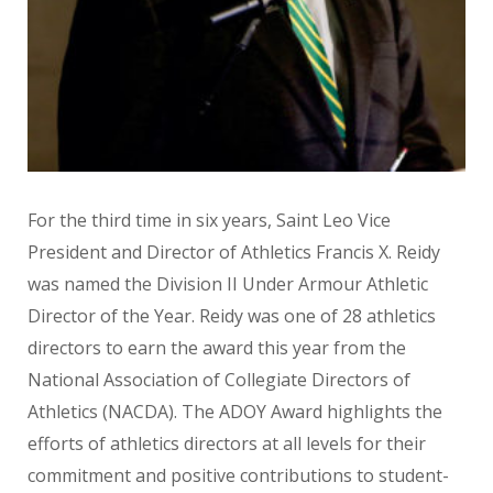
For the third time in six years, Saint Leo Vice
President and Director of Athletics Francis X. Reidy
was named the Division II Under Armour Athletic
Director of the Year. Reidy was one of 28 athletics
directors to earn the award this year from the
National Association of Collegiate Directors of
Athletics (NACDA). The ADOY Award highlights the
efforts of athletics directors at all levels for their
commitment and positive contributions to student-