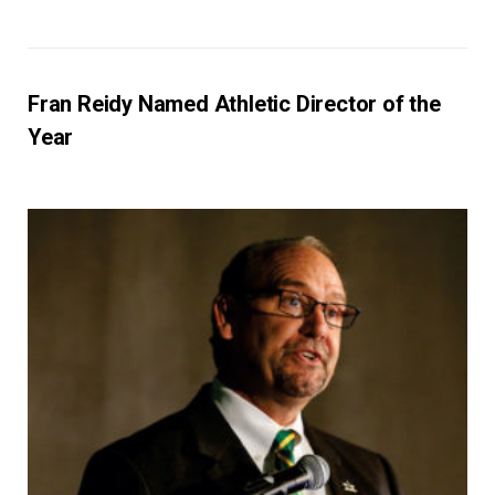
Fran Reidy Named Athletic Director of the
Year