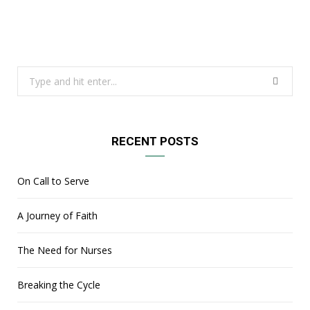
Search
for:
RECENT POSTS
On Call to Serve
A Journey of Faith
The Need for Nurses
Breaking the Cycle