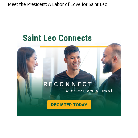
Meet the President: A Labor of Love for Saint Leo