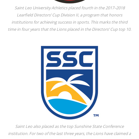
Saint Leo University Athletics placed fourth in the 2017–2018
Learfield Directors’ Cup Division II, a program that honors
institutions for achieving success in sports. This marks the third
time in four years that the Lions placed in the Directors’ Cup top 10.
Saint Leo also placed as the top Sunshine State Conference
institution. For two of the last three years, the Lions have claimed a