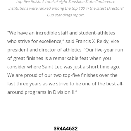
top-five finish. A total of eight Sunshine State Conference
institutions were ranked among the top 100 in the latest Directors’
Cup standings report.
“We have an incredible staff and student-athletes
who strive for excellence,” said Francis X. Reidy, vice
president and director of athletics. “Our five-year run
of great finishes is a remarkable feat when you
consider where Saint Leo was just a short time ago.
We are proud of our two top-five finishes over the
last three years as we strive to be one of the best all-
around programs in Division II.”
3R4A4632