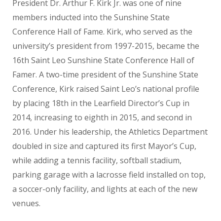
President Dr. Arthur F. Kirk Jr. was one of nine
members inducted into the Sunshine State
Conference Hall of Fame. Kirk, who served as the
university’s president from 1997-2015, became the
16th Saint Leo Sunshine State Conference Hall of
Famer. A two-time president of the Sunshine State
Conference, Kirk raised Saint Leo’s national profile
by placing 18th in the Learfield Director’s Cup in
2014, increasing to eighth in 2015, and second in
2016. Under his leadership, the Athletics Department
doubled in size and captured its first Mayor’s Cup,
while adding a tennis facility, softball stadium,
parking garage with a lacrosse field installed on top,
a soccer-only facility, and lights at each of the new
venues.