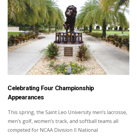
Celebrating Four Championship
Appearances
This spring, the Saint Leo University men’s lacrosse,
men’s golf, women’s track, and softball teams all
competed for NCAA Division II National