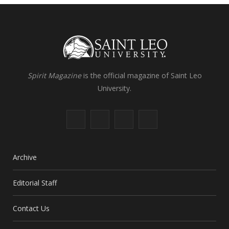
Spirit Magazine
is the official magazine of Saint Leo
University.
F
X
I
L
a
(
n
i
c
T
s
n
Archive
e
w
t
k
Editorial Staff
b
i
a
e
Contact Us
o
t
g
d