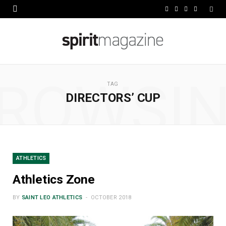
F
X
I
L
a
(
n
i
c
T
s
n
e
w
t
k
ROWSI
b
i
a
e
TAG
DIRECTORS’ CUP
o
t
g
d
o
t
r
I
k
e
a
n
r
m
ATHLETICS
)
Athletics Zone
BY
SAINT LEO ATHLETICS
OCTOBER 2018