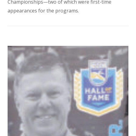
Championships—two of which were first-time
appearances for the programs.