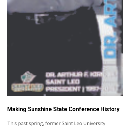
Making Sunshine State Conference History
This past spring, former Saint Leo University