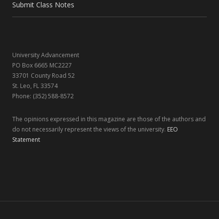
o
t
r
I
Submit Class Notes
k
e
a
n
r
m
University Advancement
)
PO Box 6665 MC2227
33701 County Road 52
St. Leo, FL 33574
Phone: (352) 588-8572
The opinions expressed in this magazine are those of the authors and
do not necessarily represent the views of the university.
EEO
Statement