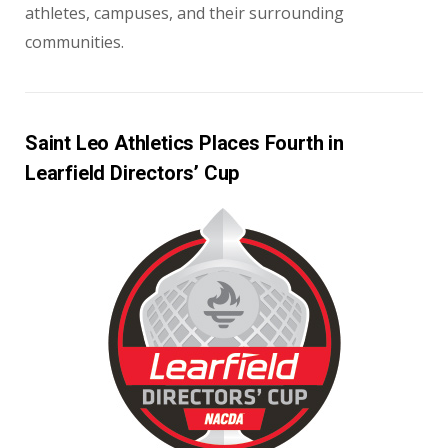
athletes, campuses, and their surrounding
communities.
Saint Leo Athletics Places Fourth in
Learfield Directors’ Cup