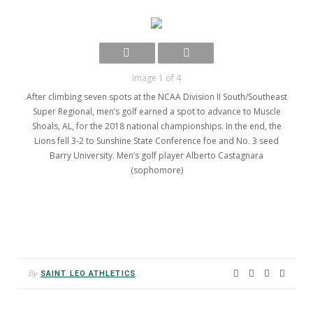
Image 1 of 4
After climbing seven spots at the NCAA Division II South/Southeast
Super Regional, men’s golf earned a spot to advance to Muscle
Shoals, AL, for the 2018 national championships. In the end, the
Lions fell 3-2 to Sunshine State Conference foe and No. 3 seed
Barry University. Men’s golf player Alberto Castagnara
(sophomore)
By
SAINT LEO ATHLETICS