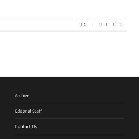
2
Archive
Editorial Staff
Contact Us