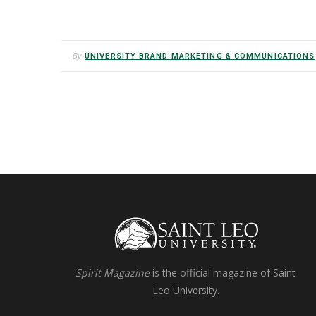
By
UNIVERSITY BRAND MARKETING & COMMUNICATIONS
Spirit Magazine
is the official magazine of Saint
Leo University.