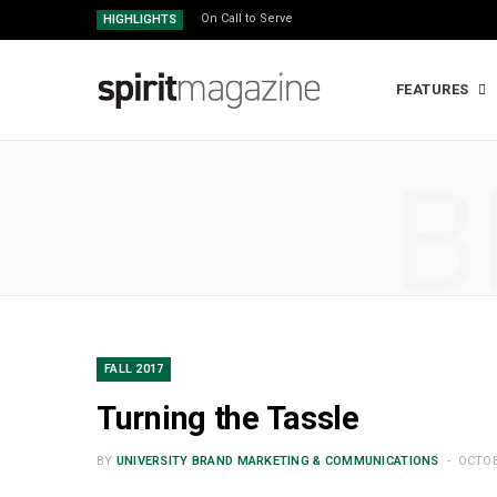
On Call to Serve
HIGHLIGHTS
FEATURES
B
FALL 2017
Turning the Tassle
BY
UNIVERSITY BRAND MARKETING & COMMUNICATIONS
OCTOB