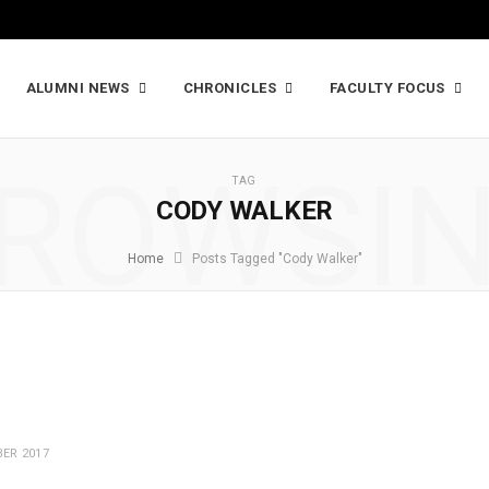
ALUMNI NEWS
CHRONICLES
FACULTY FOCUS
ROWSI
TAG
CODY WALKER
Home
Posts Tagged "Cody Walker"
ER 2017