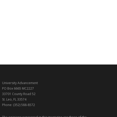
University Advancement
PO Box 6665 MC2227
33701 County Road 52
St. Leo, FL 33574
Phone: (352) 588-8572