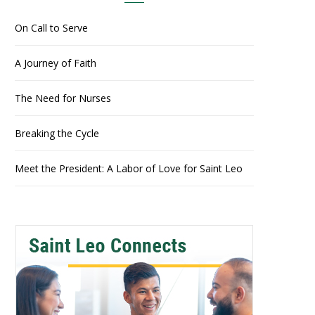
On Call to Serve
A Journey of Faith
The Need for Nurses
Breaking the Cycle
Meet the President: A Labor of Love for Saint Leo