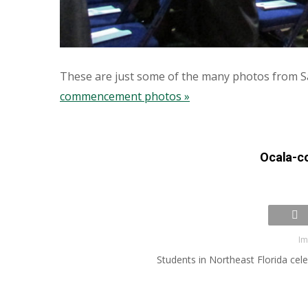
These are just some of the many photos from 
commencement photos »
Ocala-
Im
Students in Northeast Florida ce