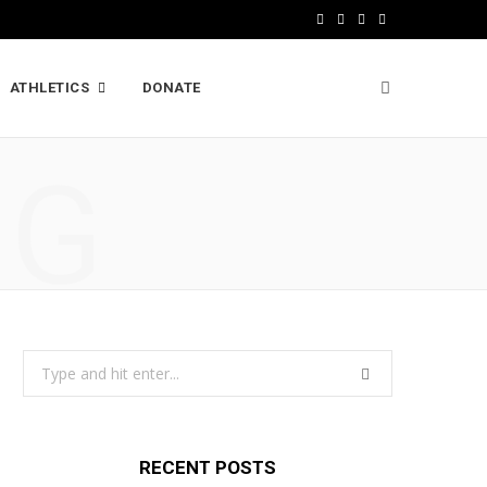
F
X
I
L
a
(
n
i
ATHLETICS
DONATE
c
T
s
n
e
w
t
k
NG
b
i
a
e
o
t
g
d
o
t
r
I
k
e
a
n
r
m
Search
)
for:
RECENT POSTS