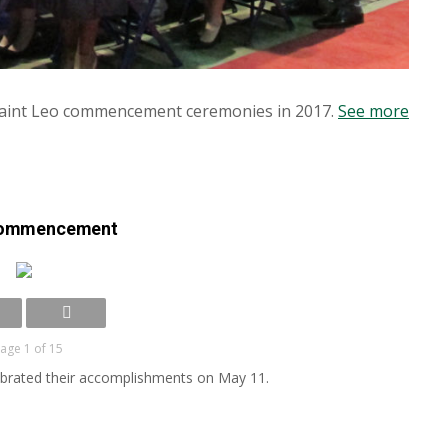
Saint Leo commencement ceremonies in 2017.
See more
commencement
age 1 of 15
lebrated their accomplishments on May 11.