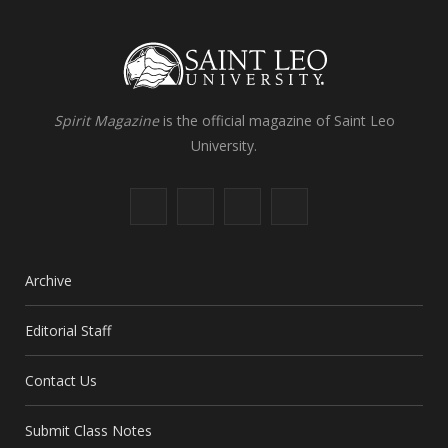
Spirit Magazine
is the official magazine of Saint Leo
University.
F
X
I
L
a
(
n
i
c
T
s
n
Archive
e
w
t
k
Editorial Staff
b
i
a
e
Contact Us
o
t
g
d
o
t
r
I
Submit Class Notes