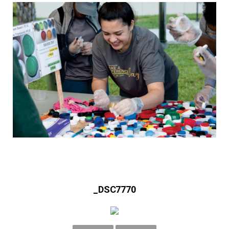
_DSC7770