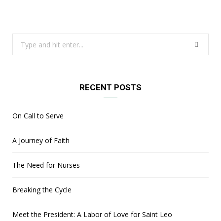
Search
for:
RECENT POSTS
On Call to Serve
A Journey of Faith
The Need for Nurses
Breaking the Cycle
Meet the President: A Labor of Love for Saint Leo