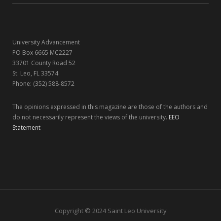
k
e
a
n
r
m
University Advancement
)
PO Box 6665 MC2227
33701 County Road 52
St. Leo, FL 33574
Phone: (352) 588-8572
The opinions expressed in this magazine are those of the authors and
do not necessarily represent the views of the university.
EEO
Statement
Copyright © 2024 Saint Leo University