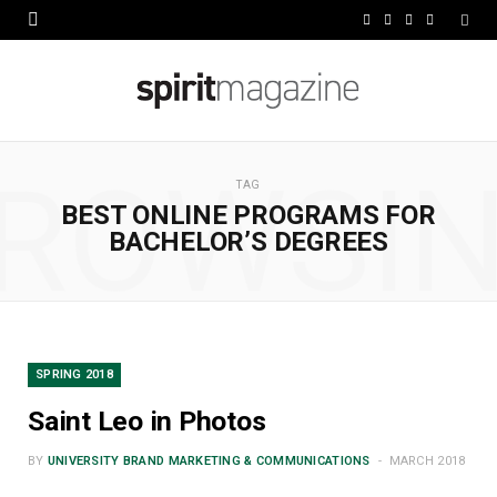
F
X
I
L
a
(
n
i
c
T
s
n
e
w
t
k
ROWSI
b
i
a
e
TAG
BEST ONLINE PROGRAMS FOR
o
t
g
d
BACHELOR’S DEGREES
o
t
r
I
k
e
a
n
r
m
SPRING 2018
)
Saint Leo in Photos
BY
UNIVERSITY BRAND MARKETING & COMMUNICATIONS
MARCH 2018