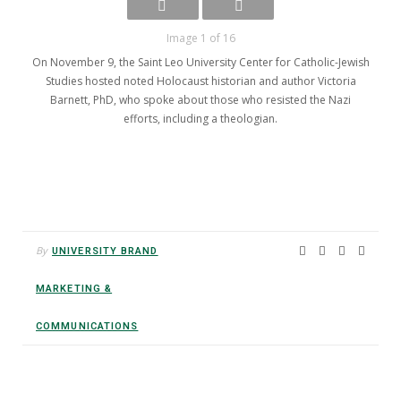
Image 1 of 16
On November 9, the Saint Leo University Center for Catholic-Jewish
Studies hosted noted Holocaust historian and author Victoria
Barnett, PhD, who spoke about those who resisted the Nazi
efforts, including a theologian.
By
UNIVERSITY BRAND
MARKETING &
COMMUNICATIONS