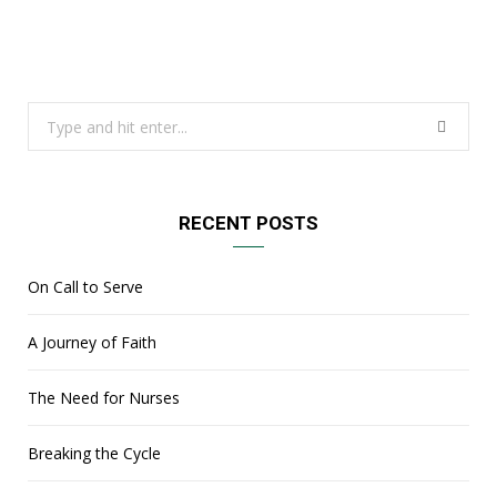
Search
for:
RECENT POSTS
On Call to Serve
A Journey of Faith
The Need for Nurses
Breaking the Cycle