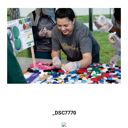
_DSC7770