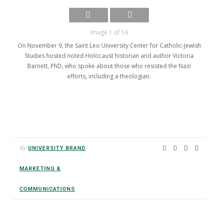
Image 1 of 16
On November 9, the Saint Leo University Center for Catholic-Jewish
Studies hosted noted Holocaust historian and author Victoria
Barnett, PhD, who spoke about those who resisted the Nazi
efforts, including a theologian.
By
UNIVERSITY BRAND
MARKETING &
COMMUNICATIONS