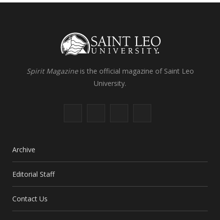
Spirit Magazine
is the official magazine of Saint Leo
University.
F
X
I
L
a
(
n
i
c
T
s
n
Archive
e
w
t
k
Editorial Staff
b
i
a
e
Contact Us
o
t
g
d