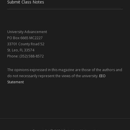
o
t
r
I
Submit Class Notes
k
e
a
n
r
m
University Advancement
)
PO Box 6665 MC2227
33701 County Road 52
St. Leo, FL 33574
Phone: (352) 588-8572
The opinions expressed in this magazine are those of the authors and
do not necessarily represent the views of the university.
EEO
Statement