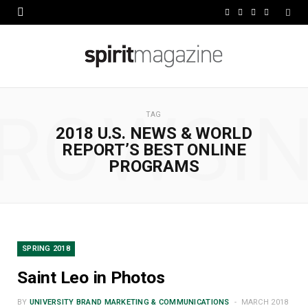
F
X
I
L
a
(
n
i
c
T
s
n
e
w
t
k
ROWSI
b
i
a
e
TAG
2018 U.S. NEWS & WORLD
o
t
g
d
REPORT’S BEST ONLINE
o
t
r
I
PROGRAMS
k
e
a
n
r
m
)
SPRING 2018
Saint Leo in Photos
BY
UNIVERSITY BRAND MARKETING & COMMUNICATIONS
MARCH 2018