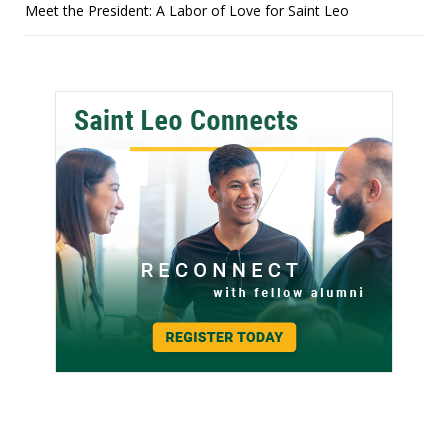
Meet the President: A Labor of Love for Saint Leo